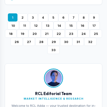
1
2
3
4
5
6
7
8
9
10
11
12
13
14
15
16
17
18
19
20
21
22
23
24
25
26
27
28
29
30
31
32
33
RCL Editorial Team
MARKET INTELLIGENCE & RESEARCH
Welcome to RCL Adda — your trusted destination for in-