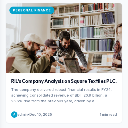
PERSONAL FINANCE
RIL’s Company Analysis on Square Textiles PLC.
The company delivered robust financial results in FY24,
achieving consolidated revenue of BDT 20.9 billion, a
26.6% rise from the previous year, driven by a
combination of higher export orders and expanded
production capacity.
admin
•
Dec 10, 2025
1 min read
A