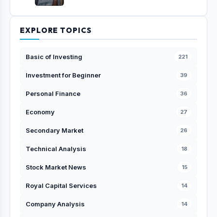
EXPLORE TOPICS
Basic of Investing
221
Investment for Beginner
39
Personal Finance
36
Economy
27
Secondary Market
26
Technical Analysis
18
Stock Market News
15
Royal Capital Services
14
Company Analysis
14