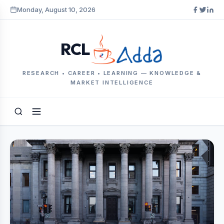
Monday, August 10, 2026
RCL
RESEARCH • CAREER • LEARNING — KNOWLEDGE &
MARKET INTELLIGENCE