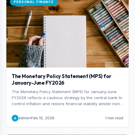
PERSONAL FINANCE
The Monetary Policy Statement (MPS) for
January-June FY2026
The Monetary Policy Statement (MPS) for January-June
FY2026 reflects a cautious strategy by the central bank to
control inflation and restore financial stability amidst rising
non-performing loans. The MPS sets a real GDP growth
target of 5% for H2FY26 and an inflation target of 7%.
admin
•
Feb 10, 2026
1 min read
A