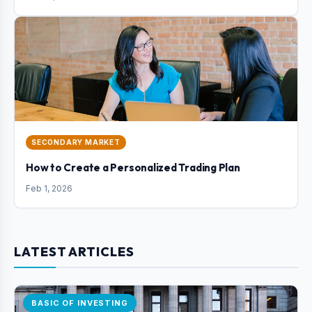
SECONDARY MARKET
How to Create a Personalized Trading Plan
Feb 1, 2026
LATEST ARTICLES
BASIC OF INVESTING