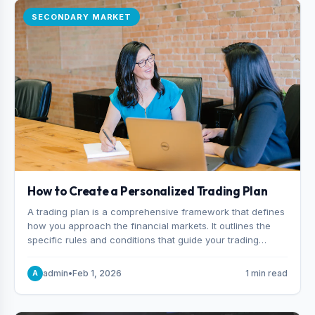
SECONDARY MARKET
How to Create a Personalized Trading Plan
A trading plan is a comprehensive framework that defines
how you approach the financial markets. It outlines the
specific rules and conditions that guide your trading
decisions, including what instruments you trade, when
you enter and exit positions, and how much capital you
admin
•
Feb 1, 2026
1 min read
A
risk on each trade.