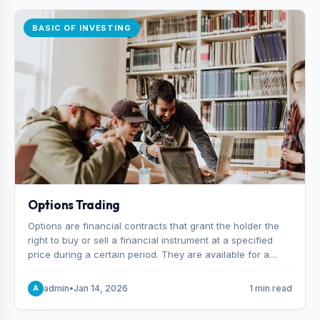
BASIC OF INVESTING
Options Trading
Options are financial contracts that grant the holder the
right to buy or sell a financial instrument at a specified
price during a certain period. They are available for a
variety of assets, including stocks, funds, commodities,
and indexes.
admin
•
Jan 14, 2026
1 min read
A