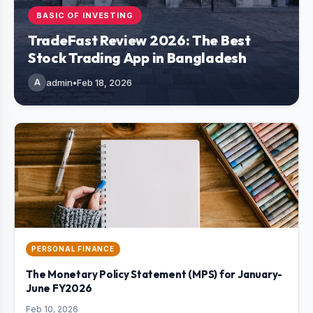
BASIC OF INVESTING
TradeFast Review 2026: The Best
Stock Trading App in Bangladesh
A
admin
•
Feb 18, 2026
PERSONAL FINANCE
The Monetary Policy Statement (MPS) for January-
June FY2026
Feb 10, 2026