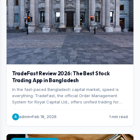
TradeFast Review 2026: The Best Stock
Trading App in Bangladesh
In the fast-paced Bangladesh capital market, speed is
everything. TradeFast, the official Order Management
System for Royal Capital Ltd., offers unified trading for
both DSE and CSE. With military-grade encryption and
advanced technical charting , discover why many
admin
•
Feb 18, 2026
1 min read
A
consider it the best stock trading app in Bangladesh.