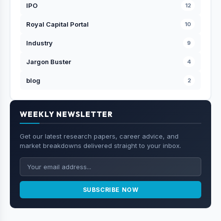
IPO
12
Royal Capital Portal
10
Industry
9
Jargon Buster
4
blog
2
WEEKLY NEWSLETTER
Get our latest research papers, career advice, and
market breakdowns delivered straight to your inbox.
SUBSCRIBE NOW