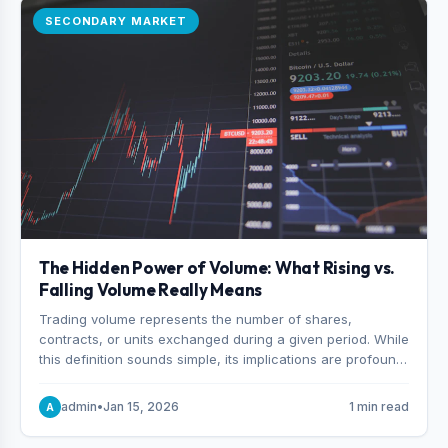
SECONDARY MARKET
The Hidden Power of Volume: What Rising vs.
Falling Volume Really Means
Trading volume represents the number of shares,
contracts, or units exchanged during a given period. While
this definition sounds simple, its implications are profound.
Every unit of volume represents a decision—someone
choosing to buy and someone choosing to sell at a
admin
•
Jan 15, 2026
1 min read
A
specific price.