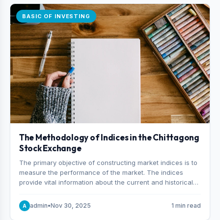
BASIC OF INVESTING
The Methodology of Indices in the Chittagong
Stock Exchange
The primary objective of constructing market indices is to
measure the performance of the market. The indices
provide vital information about the current and historical
behavior of the market.
admin
•
Nov 30, 2025
1 min read
A