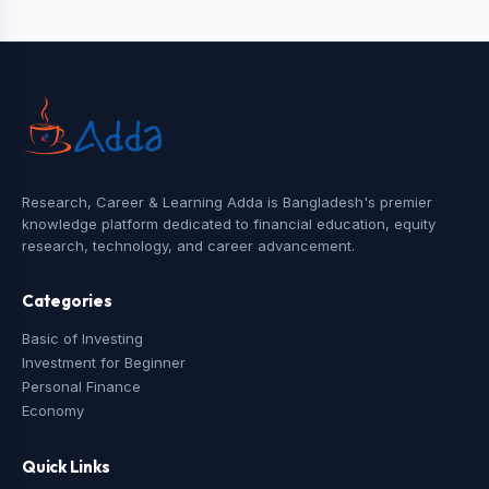
Research, Career & Learning Adda is Bangladesh's premier
knowledge platform dedicated to financial education, equity
research, technology, and career advancement.
Categories
Basic of Investing
Investment for Beginner
Personal Finance
Economy
Quick Links