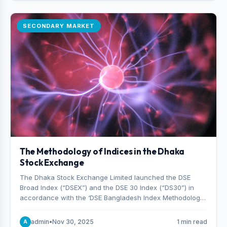
SECONDARY MARKET
The Methodology of Indices in the Dhaka
Stock Exchange
The Dhaka Stock Exchange Limited launched the DSE
Broad Index (“DSEX”) and the DSE 30 Index (“DS30”) in
accordance with the ‘DSE Bangladesh Index Methodology,’
which was designed and developed by S&P Dow Jones
Indices, effective from January 28, 2013.
admin
•
Nov 30, 2025
1 min read
A