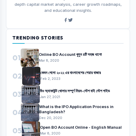
depth capital market analysis, career growth roadmaps,
and educational insights.
TRENDING STORIES
Online BO Account খুলুন ৪টি সহজ ধাপে!
01
Mar 8, 2020
কেমন গেলো ২০২২ এর বাংলাদেশের শেয়ার বাজার
02
Feb 2, 2023
বিও অ্যাকাউন্ট খোলার সম্পুর্ণ নিয়ম-স্টেপ বাই স্টেপ গাইড
03
Jan 27, 2021
What is the IPO Application Process in
04
Bangladesh?
Dec 20, 2020
Open BO Account Online - English Manual
05
Mar 8, 2020