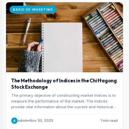
BASIC OF INVESTING
The Methodology of Indices in the Chittagong
Stock Exchange
The primary objective of constructing market indices is to
measure the performance of the market. The indices
provide vital information about the current and historical
behavior of the market.
admin
•
Nov 30, 2025
1 min read
A