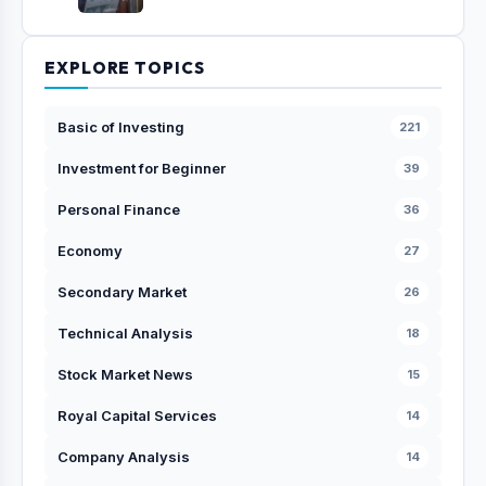
EXPLORE TOPICS
Basic of Investing
221
Investment for Beginner
39
Personal Finance
36
Economy
27
Secondary Market
26
Technical Analysis
18
Stock Market News
15
Royal Capital Services
14
Company Analysis
14