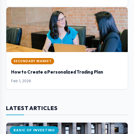
SECONDARY MARKET
How to Create a Personalized Trading Plan
Feb 1, 2026
LATEST ARTICLES
BASIC OF INVESTING