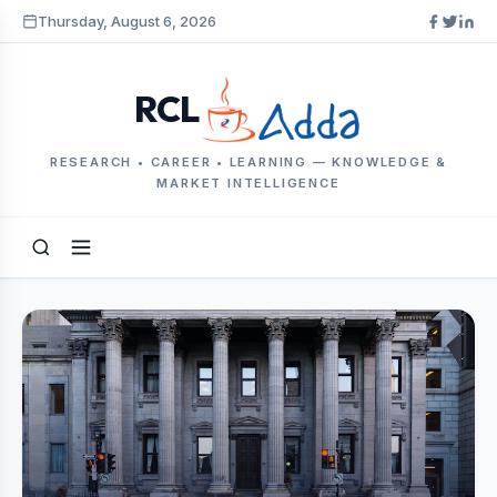
Thursday, August 6, 2026
RCL
RESEARCH • CAREER • LEARNING — KNOWLEDGE &
MARKET INTELLIGENCE