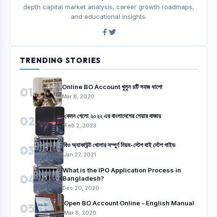
depth capital market analysis, career growth roadmaps,
and educational insights.
TRENDING STORIES
Online BO Account খুলুন ৪টি সহজ ধাপে!
01
Mar 8, 2020
কেমন গেলো ২০২২ এর বাংলাদেশের শেয়ার বাজার
02
Feb 2, 2023
বিও অ্যাকাউন্ট খোলার সম্পুর্ণ নিয়ম-স্টেপ বাই স্টেপ গাইড
03
Jan 27, 2021
What is the IPO Application Process in
04
Bangladesh?
Dec 20, 2020
Open BO Account Online - English Manual
05
Mar 8, 2020