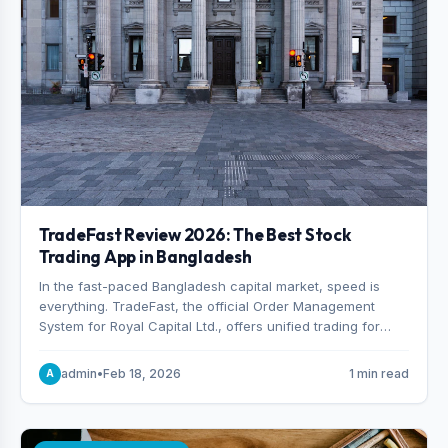
TradeFast Review 2026: The Best Stock
Trading App in Bangladesh
In the fast-paced Bangladesh capital market, speed is
everything. TradeFast, the official Order Management
System for Royal Capital Ltd., offers unified trading for
both DSE and CSE. With military-grade encryption and
advanced technical charting , discover why many
admin
•
Feb 18, 2026
1 min read
A
consider it the best stock trading app in Bangladesh.