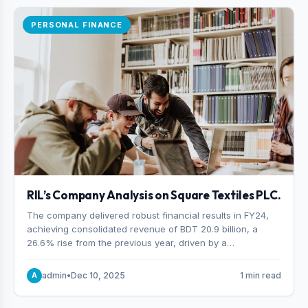
PERSONAL FINANCE
RIL’s Company Analysis on Square Textiles PLC.
The company delivered robust financial results in FY24,
achieving consolidated revenue of BDT 20.9 billion, a
26.6% rise from the previous year, driven by a
combination of higher export orders and expanded
production capacity.
admin
•
Dec 10, 2025
1 min read
A