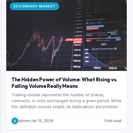
SECONDARY MARKET
The Hidden Power of Volume: What Rising vs.
Falling Volume Really Means
Trading volume represents the number of shares,
contracts, or units exchanged during a given period. While
this definition sounds simple, its implications are profound.
Every unit of volume represents a decision—someone
choosing to buy and someone choosing to sell at a
admin
•
Jan 15, 2026
1 min read
A
specific price.