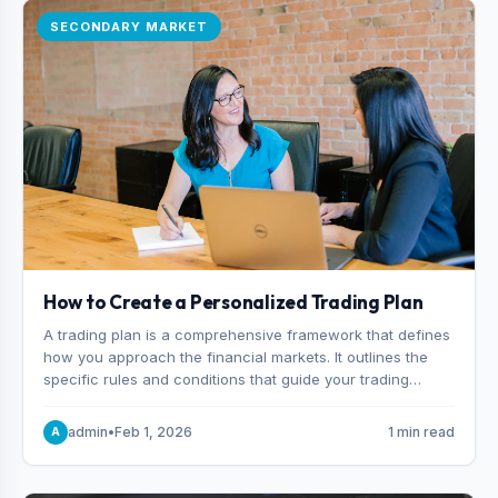
SECONDARY MARKET
How to Create a Personalized Trading Plan
A trading plan is a comprehensive framework that defines
how you approach the financial markets. It outlines the
specific rules and conditions that guide your trading
decisions, including what instruments you trade, when
you enter and exit positions, and how much capital you
admin
•
Feb 1, 2026
1 min read
A
risk on each trade.