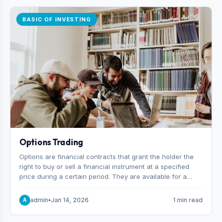
BASIC OF INVESTING
Options Trading
Options are financial contracts that grant the holder the
right to buy or sell a financial instrument at a specified
price during a certain period. They are available for a
variety of assets, including stocks, funds, commodities,
and indexes.
admin
•
Jan 14, 2026
1 min read
A