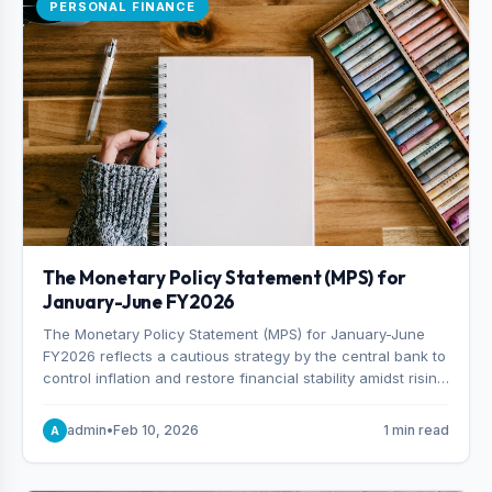
PERSONAL FINANCE
The Monetary Policy Statement (MPS) for
January-June FY2026
The Monetary Policy Statement (MPS) for January-June
FY2026 reflects a cautious strategy by the central bank to
control inflation and restore financial stability amidst rising
non-performing loans. The MPS sets a real GDP growth
target of 5% for H2FY26 and an inflation target of 7%.
admin
•
Feb 10, 2026
1 min read
A