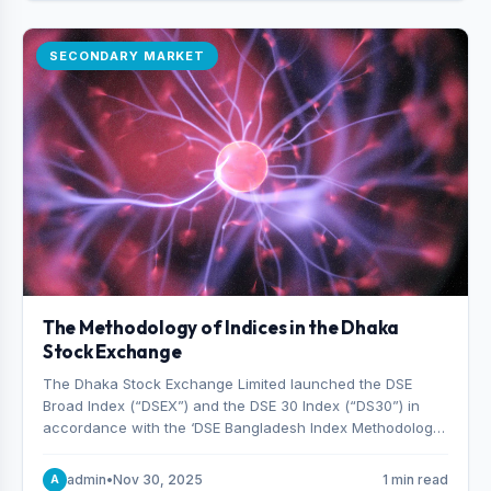
SECONDARY MARKET
The Methodology of Indices in the Dhaka
Stock Exchange
The Dhaka Stock Exchange Limited launched the DSE
Broad Index (“DSEX”) and the DSE 30 Index (“DS30”) in
accordance with the ‘DSE Bangladesh Index Methodology,’
which was designed and developed by S&P Dow Jones
Indices, effective from January 28, 2013.
admin
•
Nov 30, 2025
1 min read
A