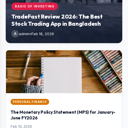
BASIC OF INVESTING
TradeFast Review 2026: The Best
Stock Trading App in Bangladesh
A
admin
•
Feb 18, 2026
PERSONAL FINANCE
The Monetary Policy Statement (MPS) for January-
June FY2026
Feb 10, 2026