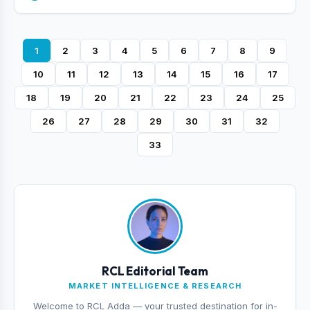
1
2
3
4
5
6
7
8
9
10
11
12
13
14
15
16
17
18
19
20
21
22
23
24
25
26
27
28
29
30
31
32
33
RCL Editorial Team
MARKET INTELLIGENCE & RESEARCH
Welcome to RCL Adda — your trusted destination for in-