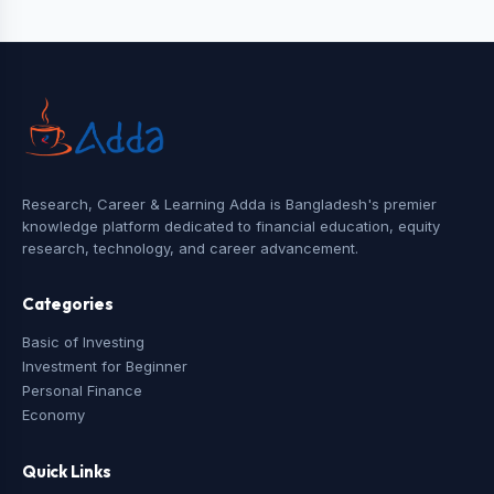
Research, Career & Learning Adda is Bangladesh's premier
knowledge platform dedicated to financial education, equity
research, technology, and career advancement.
Categories
Basic of Investing
Investment for Beginner
Personal Finance
Economy
Quick Links