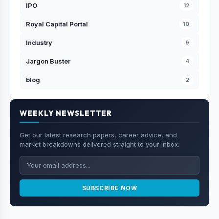
IPO
12
Royal Capital Portal
10
Industry
9
Jargon Buster
4
blog
2
WEEKLY NEWSLETTER
Get our latest research papers, career advice, and
market breakdowns delivered straight to your inbox.
SUBSCRIBE NOW