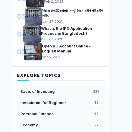
Feb 2, 2023
বিও অ্যাকাউন্ট খোলার সম্পুর্ণ নিয়ম-স্টেপ বাই স্টেপ
03
গাইড
Jan 27, 2021
What is the IPO Application
04
Process in Bangladesh?
Dec 20, 2020
Open BO Account Online -
05
English Manual
Mar 8, 2020
EXPLORE TOPICS
Basic of Investing
221
Investment for Beginner
39
Personal Finance
36
Economy
27