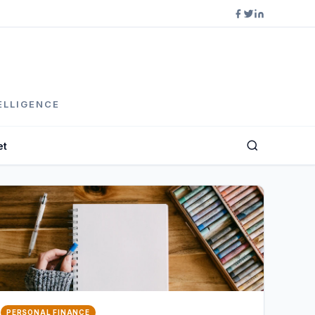
ELLIGENCE
et
PERSONAL FINANCE