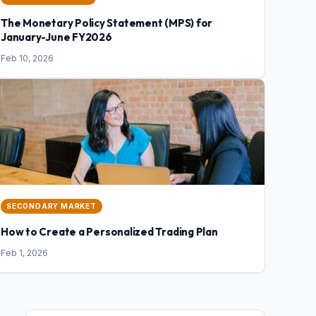
The Monetary Policy Statement (MPS) for
January-June FY2026
Feb 10, 2026
SECONDARY MARKET
How to Create a Personalized Trading Plan
Feb 1, 2026