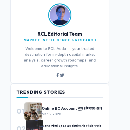
RCL Editorial Team
MARKET INTELLIGENCE & RESEARCH
Welcome to RCL Adda — your trusted
destination for in-depth capital market
analysis, career growth roadmaps, and
educational insights.
TRENDING STORIES
Online BO Account খুলুন ৪টি সহজ ধাপে!
01
Mar 8, 2020
কেমন গেলো ২০২২ এর বাংলাদেশের শেয়ার বাজার
02