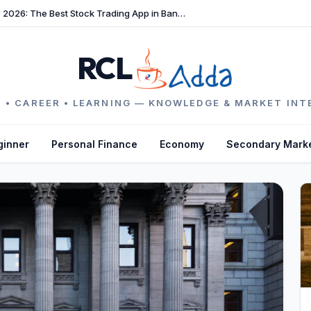
TradeFast Review 2026: The Best Stock Trading App in Bangladesh
RCL
 • CAREER • LEARNING — KNOWLEDGE & MARKET INT
ginner
Personal Finance
Economy
Secondary Mark