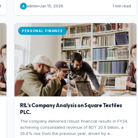
someone choosing to buy and someone choosing to sell
d
admin
•
Jan 15, 2026
1 min read
A
at a specific price.
PERSONAL FINANCE
RIL’s Company Analysis on Square Textiles
PLC.
The company delivered robust financial results in FY24,
achieving consolidated revenue of BDT 20.9 billion, a
26.6% rise from the previous year, driven by a