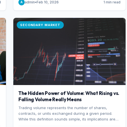
d
admin
•
Feb 10, 2026
1 min read
A
of 7%.
SECONDARY MARKET
The Hidden Power of Volume: What Rising vs.
Falling Volume Really Means
Trading volume represents the number of shares,
r
contracts, or units exchanged during a given period.
While this definition sounds simple, its implications are
profound. Every unit of volume represents a decision—