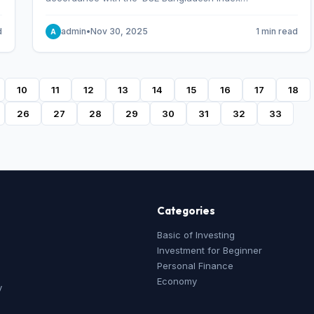
Methodology,’ which was designed and developed by
S&P Dow Jones Indices, effective from January 28, 2013.
d
admin
•
Nov 30, 2025
1 min read
A
10
11
12
13
14
15
16
17
18
26
27
28
29
30
31
32
33
Categories
Basic of Investing
Investment for Beginner
Personal Finance
Economy
y