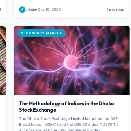
combination of higher export orders and expanded
production capacity.
d
admin
•
Dec 10, 2025
1 min read
A
SECONDARY MARKET
The Methodology of Indices in the Dhaka
Stock Exchange
The Dhaka Stock Exchange Limited launched the DSE
Broad Index (“DSEX”) and the DSE 30 Index (“DS30”) in
accordance with the ‘DSE Bangladesh Index