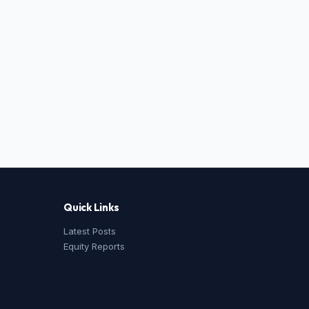
Quick Links
Latest Posts
Equity Reports