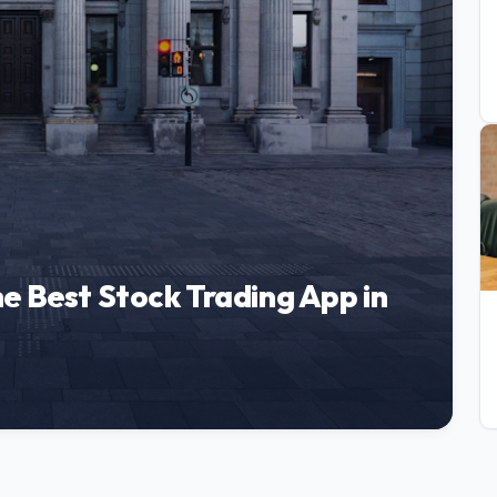
e Best Stock Trading App in