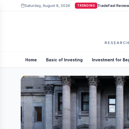
Saturday, August 8, 2026
TRENDING
RESEARCH
Home
Basic of Investing
Investment for Be