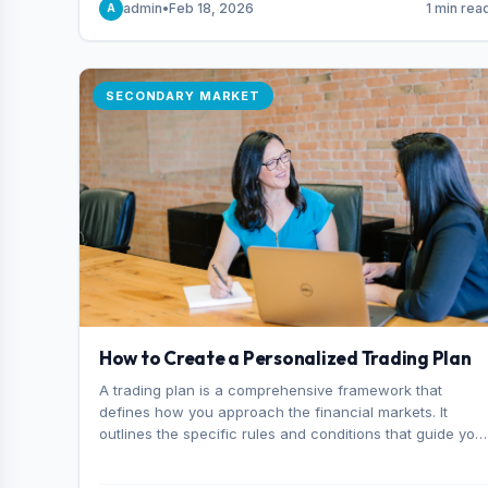
admin
•
Feb 18, 2026
1 min rea
A
consider it the best stock trading app in Bangladesh.
SECONDARY MARKET
How to Create a Personalized Trading Plan
A trading plan is a comprehensive framework that
defines how you approach the financial markets. It
outlines the specific rules and conditions that guide you
trading decisions, including what instruments you trade,
when you enter and exit positions, and how much