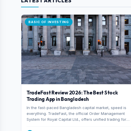
LATEST ARTICLES
BASIC OF INVESTING
TradeFast Review 2026: The Best Stock
Trading App in Bangladesh
In the fast-paced Bangladesh capital market, speed is
everything. TradeFast, the official Order Management
System for Royal Capital Ltd., offers unified trading for
both DSE and CSE. With military-grade encryption and
advanced technical charting , discover why many