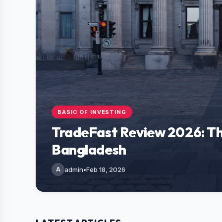
BASIC OF INVESTING
TradeFast Review 2026: Th
Bangladesh
A
admin
•
Feb 18, 2026