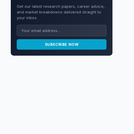
Get our latest research papers, career advice,
and market breakdowns delivered straight to
your inbox.
SUBSCRIBE NOW