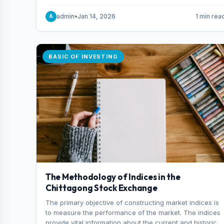
and indexes.
admin
•
Jan 14, 2026
1 min rea
A
BASIC OF INVESTING
The Methodology of Indices in the
Chittagong Stock Exchange
The primary objective of constructing market indices is
to measure the performance of the market. The indices
provide vital information about the current and historical