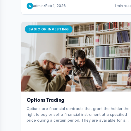
capital you risk on each trade.
admin
•
Feb 1, 2026
1 min rea
A
BASIC OF INVESTING
Options Trading
Options are financial contracts that grant the holder the
right to buy or sell a financial instrument at a specified
price during a certain period. They are available for a
variety of assets, including stocks, funds, commodities,