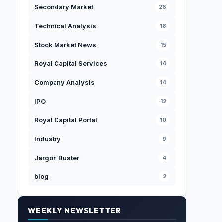
Secondary Market
26
Technical Analysis
18
Stock Market News
15
Royal Capital Services
14
Company Analysis
14
IPO
12
Royal Capital Portal
10
Industry
9
Jargon Buster
4
blog
2
WEEKLY NEWSLETTER