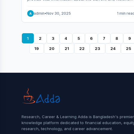
behavior of the market.
admin
•
Nov 30, 2025
1 min rea
A
1
2
3
4
5
6
7
8
9
19
20
21
22
23
24
25
Research, Career & Learning Adda is Bangladesh's premier
knowledge platform dedicated to financial education, equit
research, technology, and career advancement.