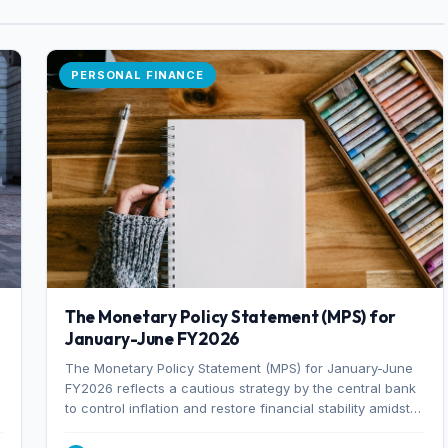
PERSONAL FINANCE
The Monetary Policy Statement (MPS) for
January-June FY2026
The Monetary Policy Statement (MPS) for January-June
FY2026 reflects a cautious strategy by the central bank
to control inflation and restore financial stability amidst
rising non-performing loans. The MPS sets a real GDP
growth target of 5% for H2FY26 and an inflation target