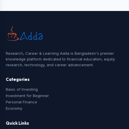
Research, Career & Learning Adda is Bangladesh's premier
knowledge platform dedicated to financial education, equity
research, technology, and career advancement.
Categories
Basic of Investing
Investment for Beginner
Personal Finance
Economy
Quick Links