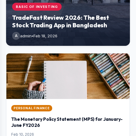
BASIC OF INVESTING
TradeFast Review 2026: The Best
Stock Trading App in Bangladesh
A
admin
•
Feb 18, 2026
PERSONAL FINANCE
The Monetary Policy Statement (MPS) for January-
June FY2026
Feb 10, 2026