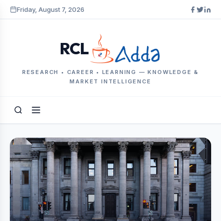
Friday, August 7, 2026
RCL
RESEARCH • CAREER • LEARNING — KNOWLEDGE &
MARKET INTELLIGENCE