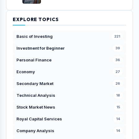
EXPLORE TOPICS
Basic of Investing
221
Investment for Beginner
39
Personal Finance
36
Economy
27
Secondary Market
26
Technical Analysis
18
Stock Market News
15
Royal Capital Services
14
Company Analysis
14