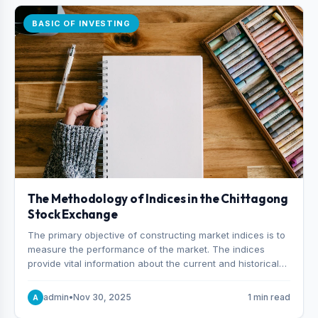
BASIC OF INVESTING
The Methodology of Indices in the Chittagong
Stock Exchange
The primary objective of constructing market indices is to
measure the performance of the market. The indices
provide vital information about the current and historical
behavior of the market.
admin
•
Nov 30, 2025
1 min read
A