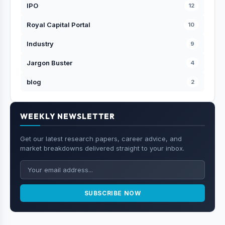
IPO
12
Royal Capital Portal
10
Industry
9
Jargon Buster
4
blog
2
WEEKLY NEWSLETTER
Get our latest research papers, career advice, and
market breakdowns delivered straight to your inbox.
SUBSCRIBE NOW