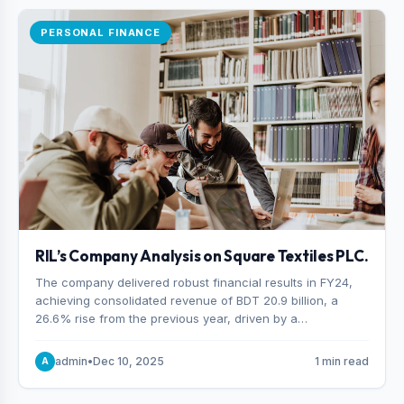
PERSONAL FINANCE
RIL’s Company Analysis on Square Textiles PLC.
The company delivered robust financial results in FY24,
achieving consolidated revenue of BDT 20.9 billion, a
26.6% rise from the previous year, driven by a
combination of higher export orders and expanded
production capacity.
admin
•
Dec 10, 2025
1 min read
A