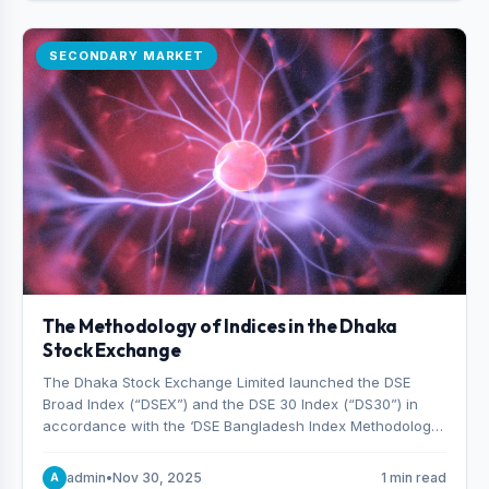
SECONDARY MARKET
The Methodology of Indices in the Dhaka
Stock Exchange
The Dhaka Stock Exchange Limited launched the DSE
Broad Index (“DSEX”) and the DSE 30 Index (“DS30”) in
accordance with the ‘DSE Bangladesh Index Methodology,’
which was designed and developed by S&P Dow Jones
Indices, effective from January 28, 2013.
admin
•
Nov 30, 2025
1 min read
A