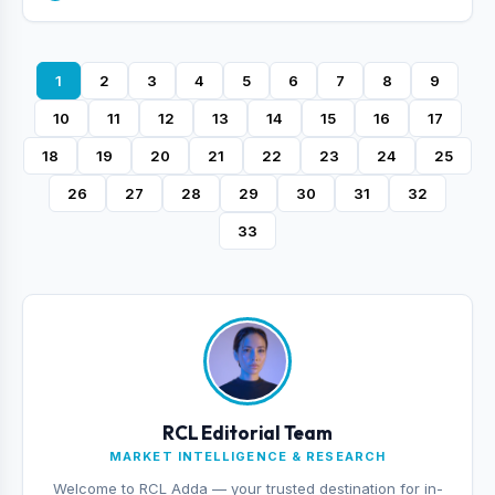
1
2
3
4
5
6
7
8
9
10
11
12
13
14
15
16
17
18
19
20
21
22
23
24
25
26
27
28
29
30
31
32
33
RCL Editorial Team
MARKET INTELLIGENCE & RESEARCH
Welcome to RCL Adda — your trusted destination for in-