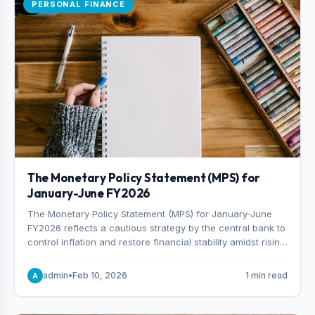
PERSONAL FINANCE
The Monetary Policy Statement (MPS) for
January-June FY2026
The Monetary Policy Statement (MPS) for January-June
FY2026 reflects a cautious strategy by the central bank to
control inflation and restore financial stability amidst rising
non-performing loans. The MPS sets a real GDP growth
target of 5% for H2FY26 and an inflation target of 7%.
admin
•
Feb 10, 2026
1 min read
A