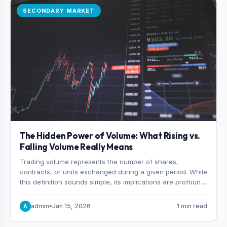
SECONDARY MARKET
The Hidden Power of Volume: What Rising vs.
Falling Volume Really Means
Trading volume represents the number of shares,
contracts, or units exchanged during a given period. While
this definition sounds simple, its implications are profound.
Every unit of volume represents a decision—someone
choosing to buy and someone choosing to sell at a
admin
•
Jan 15, 2026
1 min read
A
specific price.