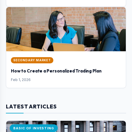
SECONDARY MARKET
How to Create a Personalized Trading Plan
Feb 1, 2026
LATEST ARTICLES
BASIC OF INVESTING