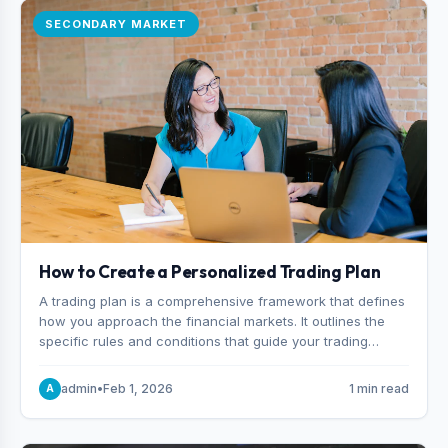
SECONDARY MARKET
How to Create a Personalized Trading Plan
A trading plan is a comprehensive framework that defines
how you approach the financial markets. It outlines the
specific rules and conditions that guide your trading
decisions, including what instruments you trade, when
you enter and exit positions, and how much capital you
admin
•
Feb 1, 2026
1 min read
A
risk on each trade.