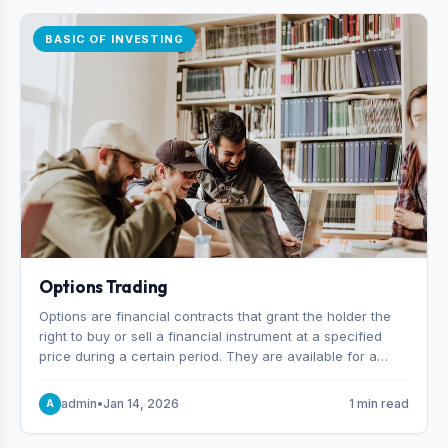
BASIC OF INVESTING
Options Trading
Options are financial contracts that grant the holder the
right to buy or sell a financial instrument at a specified
price during a certain period. They are available for a
variety of assets, including stocks, funds, commodities,
and indexes.
admin
•
Jan 14, 2026
1 min read
A