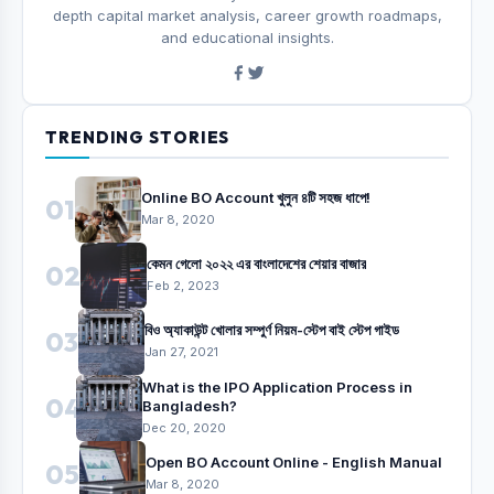
depth capital market analysis, career growth roadmaps,
and educational insights.
TRENDING STORIES
Online BO Account খুলুন ৪টি সহজ ধাপে!
01
Mar 8, 2020
কেমন গেলো ২০২২ এর বাংলাদেশের শেয়ার বাজার
02
Feb 2, 2023
বিও অ্যাকাউন্ট খোলার সম্পুর্ণ নিয়ম-স্টেপ বাই স্টেপ গাইড
03
Jan 27, 2021
What is the IPO Application Process in
04
Bangladesh?
Dec 20, 2020
Open BO Account Online - English Manual
05
Mar 8, 2020