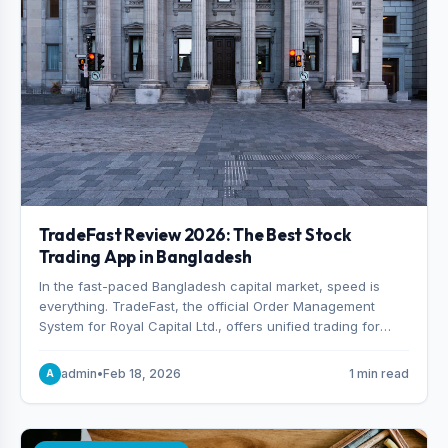
TradeFast Review 2026: The Best Stock
Trading App in Bangladesh
In the fast-paced Bangladesh capital market, speed is
everything. TradeFast, the official Order Management
System for Royal Capital Ltd., offers unified trading for
both DSE and CSE. With military-grade encryption and
advanced technical charting , discover why many
admin
•
Feb 18, 2026
1 min read
A
consider it the best stock trading app in Bangladesh.