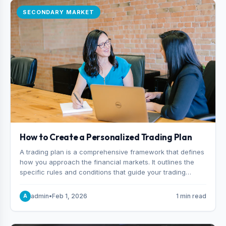
SECONDARY MARKET
How to Create a Personalized Trading Plan
A trading plan is a comprehensive framework that defines
how you approach the financial markets. It outlines the
specific rules and conditions that guide your trading
decisions, including what instruments you trade, when
you enter and exit positions, and how much capital you
admin
•
Feb 1, 2026
1 min read
A
risk on each trade.