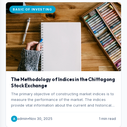
BASIC OF INVESTING
The Methodology of Indices in the Chittagong
Stock Exchange
The primary objective of constructing market indices is to
measure the performance of the market. The indices
provide vital information about the current and historical
behavior of the market.
admin
•
Nov 30, 2025
1 min read
A