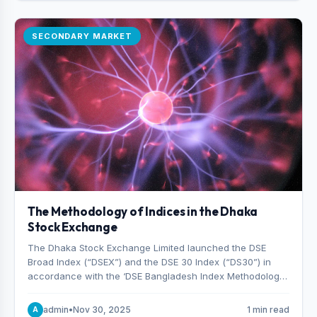
SECONDARY MARKET
The Methodology of Indices in the Dhaka
Stock Exchange
The Dhaka Stock Exchange Limited launched the DSE
Broad Index (“DSEX”) and the DSE 30 Index (“DS30”) in
accordance with the ‘DSE Bangladesh Index Methodology,’
which was designed and developed by S&P Dow Jones
Indices, effective from January 28, 2013.
admin
•
Nov 30, 2025
1 min read
A