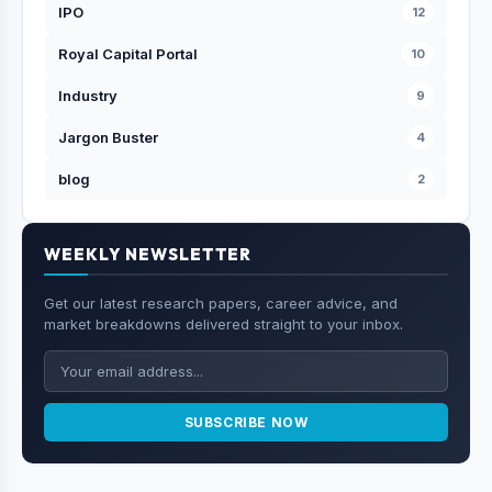
IPO
12
Royal Capital Portal
10
Industry
9
Jargon Buster
4
blog
2
WEEKLY NEWSLETTER
Get our latest research papers, career advice, and
market breakdowns delivered straight to your inbox.
SUBSCRIBE NOW