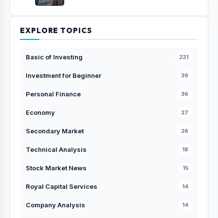
EXPLORE TOPICS
Basic of Investing
221
Investment for Beginner
39
Personal Finance
36
Economy
27
Secondary Market
26
Technical Analysis
18
Stock Market News
15
Royal Capital Services
14
Company Analysis
14