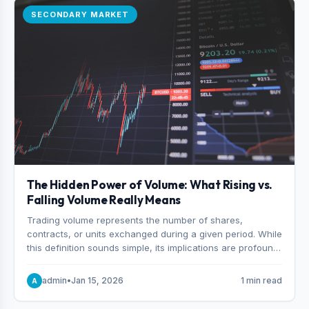
SECONDARY MARKET
The Hidden Power of Volume: What Rising vs.
Falling Volume Really Means
Trading volume represents the number of shares,
contracts, or units exchanged during a given period. While
this definition sounds simple, its implications are profound.
Every unit of volume represents a decision—someone
choosing to buy and someone choosing to sell at a
admin
•
Jan 15, 2026
1 min read
A
specific price.