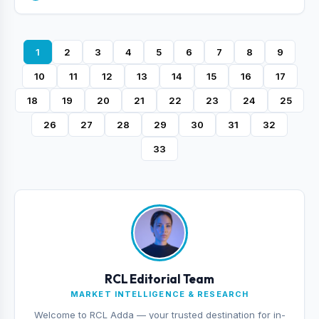
1
2
3
4
5
6
7
8
9
10
11
12
13
14
15
16
17
18
19
20
21
22
23
24
25
26
27
28
29
30
31
32
33
RCL Editorial Team
MARKET INTELLIGENCE & RESEARCH
Welcome to RCL Adda — your trusted destination for in-