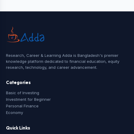
Research, Career & Learning Adda is Bangladesh's premier
knowledge platform dedicated to financial education, equity
research, technology, and career advancement.
Categories
Basic of Investing
Investment for Beginner
Personal Finance
Economy
Quick Links