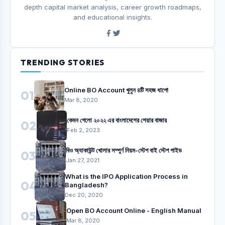
depth capital market analysis, career growth roadmaps,
and educational insights.
TRENDING STORIES
Online BO Account খুলুন ৪টি সহজ ধাপে!
01
Mar 8, 2020
কেমন গেলো ২০২২ এর বাংলাদেশের শেয়ার বাজার
02
Feb 2, 2023
বিও অ্যাকাউন্ট খোলার সম্পুর্ণ নিয়ম-স্টেপ বাই স্টেপ গাইড
03
Jan 27, 2021
What is the IPO Application Process in
04
Bangladesh?
Dec 20, 2020
Open BO Account Online - English Manual
05
Mar 8, 2020