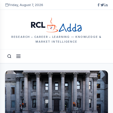
Friday, August 7, 2026
RCL
RESEARCH • CAREER • LEARNING — KNOWLEDGE &
MARKET INTELLIGENCE