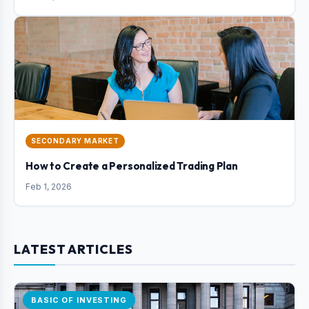
SECONDARY MARKET
How to Create a Personalized Trading Plan
Feb 1, 2026
LATEST ARTICLES
BASIC OF INVESTING