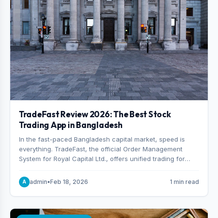
TradeFast Review 2026: The Best Stock
Trading App in Bangladesh
In the fast-paced Bangladesh capital market, speed is
everything. TradeFast, the official Order Management
System for Royal Capital Ltd., offers unified trading for
both DSE and CSE. With military-grade encryption and
advanced technical charting , discover why many
admin
•
Feb 18, 2026
1 min read
A
consider it the best stock trading app in Bangladesh.