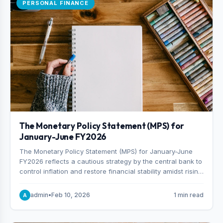
PERSONAL FINANCE
The Monetary Policy Statement (MPS) for
January-June FY2026
The Monetary Policy Statement (MPS) for January-June
FY2026 reflects a cautious strategy by the central bank to
control inflation and restore financial stability amidst rising
non-performing loans. The MPS sets a real GDP growth
target of 5% for H2FY26 and an inflation target of 7%.
admin
•
Feb 10, 2026
1 min read
A