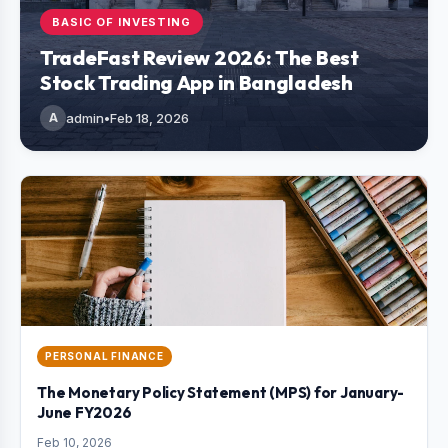
BASIC OF INVESTING
TradeFast Review 2026: The Best
Stock Trading App in Bangladesh
A
admin
•
Feb 18, 2026
PERSONAL FINANCE
The Monetary Policy Statement (MPS) for January-
June FY2026
Feb 10, 2026