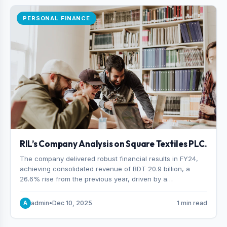
PERSONAL FINANCE
RIL’s Company Analysis on Square Textiles PLC.
The company delivered robust financial results in FY24,
achieving consolidated revenue of BDT 20.9 billion, a
26.6% rise from the previous year, driven by a
combination of higher export orders and expanded
production capacity.
admin
•
Dec 10, 2025
1 min read
A