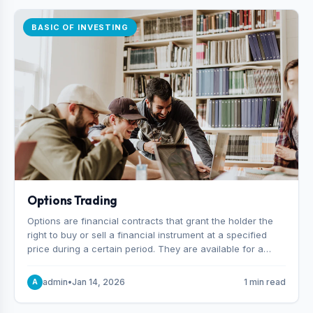
BASIC OF INVESTING
Options Trading
Options are financial contracts that grant the holder the
right to buy or sell a financial instrument at a specified
price during a certain period. They are available for a
variety of assets, including stocks, funds, commodities,
and indexes.
admin
•
Jan 14, 2026
1 min read
A