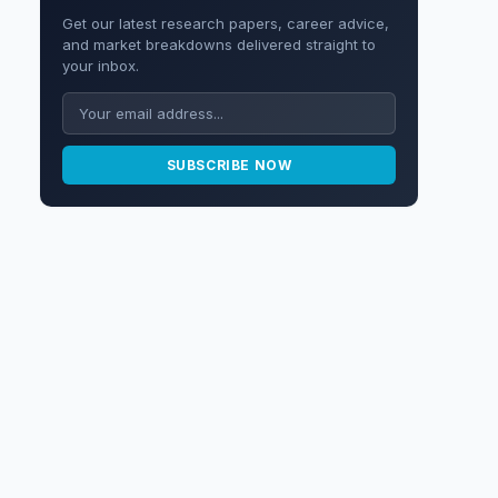
Get our latest research papers, career advice,
and market breakdowns delivered straight to
your inbox.
SUBSCRIBE NOW