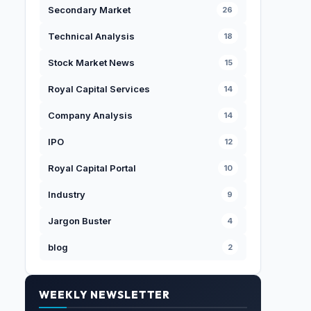
Secondary Market
26
Technical Analysis
18
Stock Market News
15
Royal Capital Services
14
Company Analysis
14
IPO
12
Royal Capital Portal
10
Industry
9
Jargon Buster
4
blog
2
WEEKLY NEWSLETTER