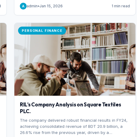
someone choosing to buy and someone choosing to sell
d
admin
•
Jan 15, 2026
1 min read
A
at a specific price.
PERSONAL FINANCE
RIL’s Company Analysis on Square Textiles
PLC.
The company delivered robust financial results in FY24,
achieving consolidated revenue of BDT 20.9 billion, a
26.6% rise from the previous year, driven by a