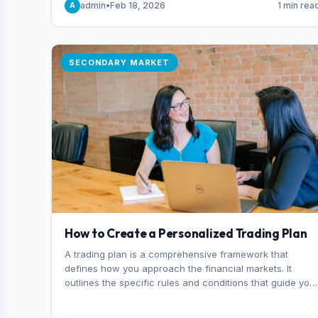
admin
•
Feb 18, 2026
1 min rea
A
consider it the best stock trading app in Bangladesh.
SECONDARY MARKET
How to Create a Personalized Trading Plan
A trading plan is a comprehensive framework that
defines how you approach the financial markets. It
outlines the specific rules and conditions that guide you
trading decisions, including what instruments you trade,
when you enter and exit positions, and how much