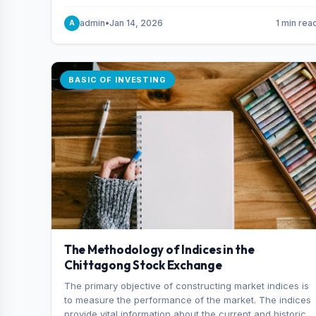
and indexes.
admin
•
Jan 14, 2026
1 min rea
A
BASIC OF INVESTING
The Methodology of Indices in the
Chittagong Stock Exchange
The primary objective of constructing market indices is
to measure the performance of the market. The indices
provide vital information about the current and historical