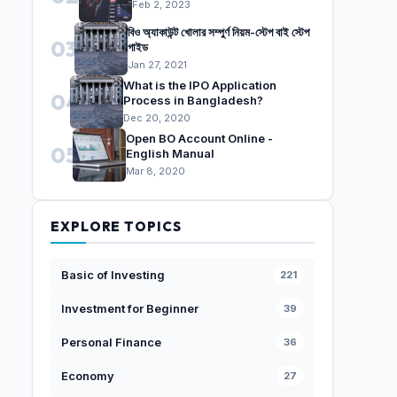
Feb 2, 2023
বিও অ্যাকাউন্ট খোলার সম্পুর্ণ নিয়ম-স্টেপ বাই স্টেপ
03
গাইড
Jan 27, 2021
What is the IPO Application
04
Process in Bangladesh?
Dec 20, 2020
Open BO Account Online -
05
English Manual
Mar 8, 2020
EXPLORE TOPICS
Basic of Investing
221
Investment for Beginner
39
Personal Finance
36
Economy
27