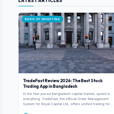
LATEST ARTICLES
BASIC OF INVESTING
TradeFast Review 2026: The Best Stock
Trading App in Bangladesh
In the fast-paced Bangladesh capital market, speed is
everything. TradeFast, the official Order Management
System for Royal Capital Ltd., offers unified trading for
both DSE and CSE. With military-grade encryption and
advanced technical charting , discover why many