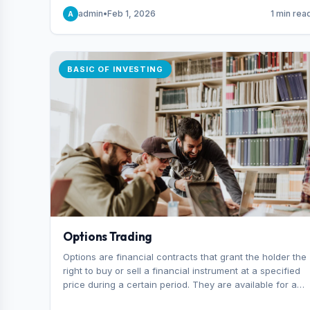
capital you risk on each trade.
admin
•
Feb 1, 2026
1 min rea
A
BASIC OF INVESTING
Options Trading
Options are financial contracts that grant the holder the
right to buy or sell a financial instrument at a specified
price during a certain period. They are available for a
variety of assets, including stocks, funds, commodities,