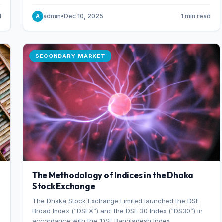
combination of higher export orders and expanded
production capacity.
d
admin
•
Dec 10, 2025
1 min read
A
SECONDARY MARKET
The Methodology of Indices in the Dhaka
Stock Exchange
The Dhaka Stock Exchange Limited launched the DSE
Broad Index (“DSEX”) and the DSE 30 Index (“DS30”) in
accordance with the ‘DSE Bangladesh Index