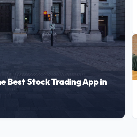
e Best Stock Trading App in