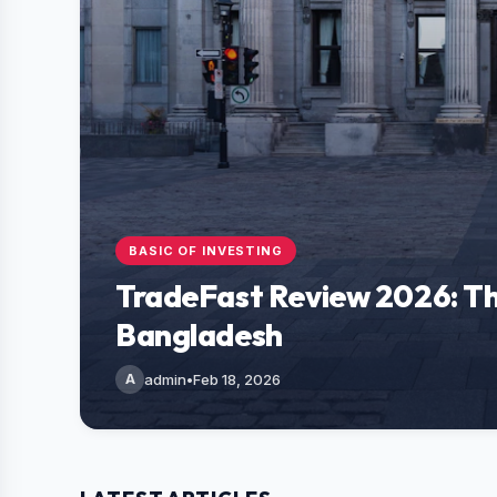
BASIC OF INVESTING
TradeFast Review 2026: Th
Bangladesh
A
admin
•
Feb 18, 2026