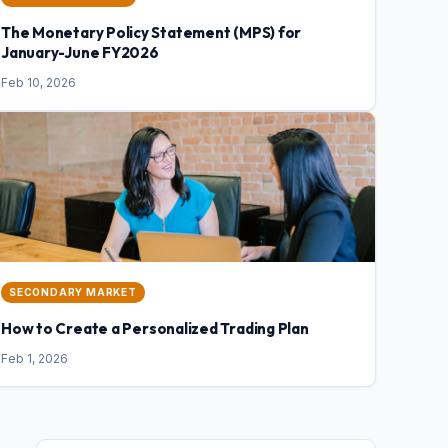
The Monetary Policy Statement (MPS) for
January-June FY2026
Feb 10, 2026
SECONDARY MARKET
How to Create a Personalized Trading Plan
Feb 1, 2026