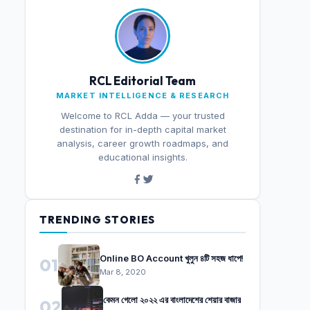
RCL Editorial Team
MARKET INTELLIGENCE & RESEARCH
Welcome to RCL Adda — your trusted
destination for in-depth capital market
analysis, career growth roadmaps, and
educational insights.
TRENDING STORIES
Online BO Account খুলুন ৪টি সহজ ধাপে!
01
Mar 8, 2020
কেমন গেলো ২০২২ এর বাংলাদেশের শেয়ার বাজার
02