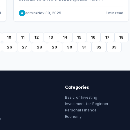
Methodology,’ which was designed and developed by
S&P Dow Jones Indices, effective from January 28, 2013.
d
admin
•
Nov 30, 2025
1 min read
A
10
11
12
13
14
15
16
17
18
26
27
28
29
30
31
32
33
Categories
Basic of Investing
Investment for Beginner
Personal Finance
Economy
y