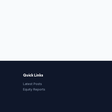
Quick Links
Latest Posts
Equity Reports