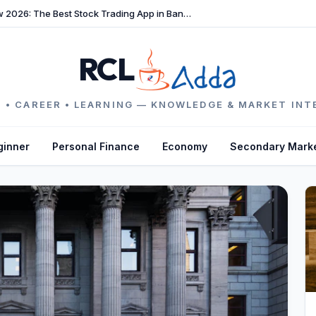
TradeFast Review 2026: The Best Stock Trading App in Bangladesh
RCL
 • CAREER • LEARNING — KNOWLEDGE & MARKET INT
ginner
Personal Finance
Economy
Secondary Mark