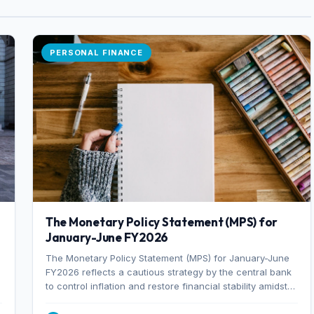
PERSONAL FINANCE
The Monetary Policy Statement (MPS) for
January-June FY2026
The Monetary Policy Statement (MPS) for January-June
FY2026 reflects a cautious strategy by the central bank
to control inflation and restore financial stability amidst
rising non-performing loans. The MPS sets a real GDP
growth target of 5% for H2FY26 and an inflation target