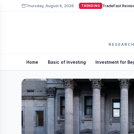
Thursday, August 6, 2026
TRENDING
RESEARCH
Home
Basic of Investing
Investment for Be