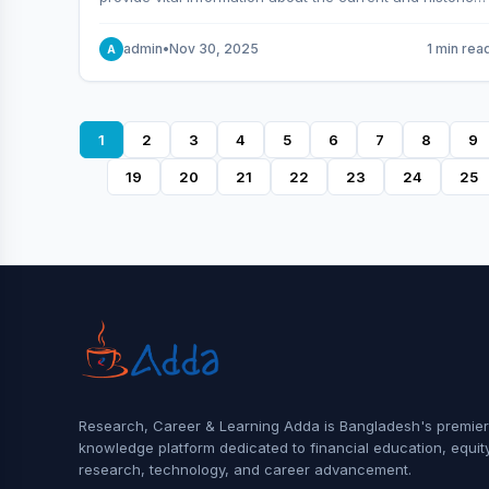
behavior of the market.
admin
•
Nov 30, 2025
1 min rea
A
1
2
3
4
5
6
7
8
9
19
20
21
22
23
24
25
Research, Career & Learning Adda is Bangladesh's premier
knowledge platform dedicated to financial education, equit
research, technology, and career advancement.