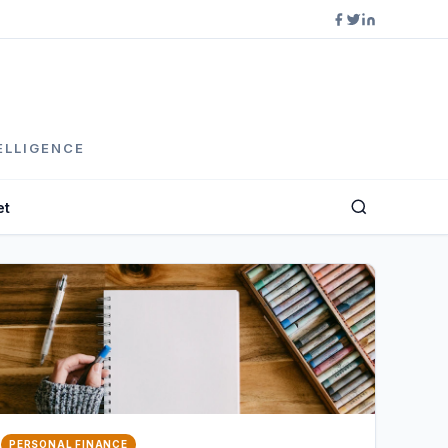
ELLIGENCE
et
PERSONAL FINANCE