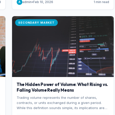
d
admin
•
Feb 10, 2026
1 min read
A
of 7%.
SECONDARY MARKET
The Hidden Power of Volume: What Rising vs.
Falling Volume Really Means
Trading volume represents the number of shares,
r
contracts, or units exchanged during a given period.
While this definition sounds simple, its implications are
profound. Every unit of volume represents a decision—