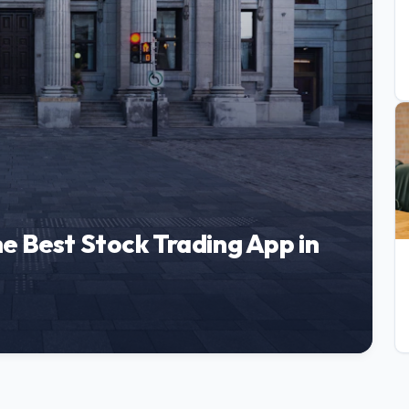
e Best Stock Trading App in