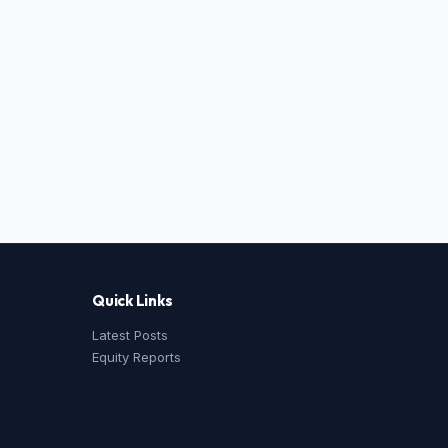
Quick Links
Latest Posts
Equity Reports