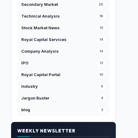
Secondary Market
26
Technical Analysis
18
Stock Market News
15
Royal Capital Services
14
Company Analysis
14
IPO
12
Royal Capital Portal
10
Industry
9
Jargon Buster
4
blog
2
WEEKLY NEWSLETTER