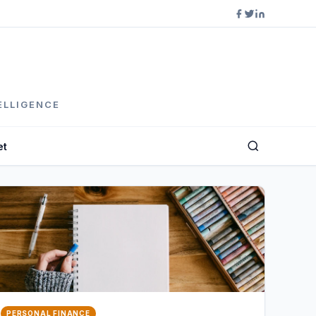
ELLIGENCE
et
PERSONAL FINANCE