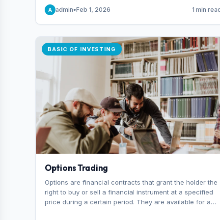
capital you risk on each trade.
admin
•
Feb 1, 2026
1 min rea
A
BASIC OF INVESTING
Options Trading
Options are financial contracts that grant the holder the
right to buy or sell a financial instrument at a specified
price during a certain period. They are available for a
variety of assets, including stocks, funds, commodities,