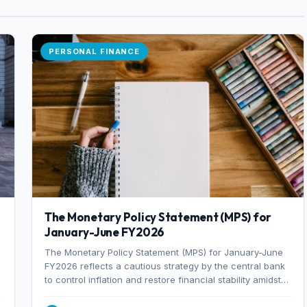
PERSONAL FINANCE
The Monetary Policy Statement (MPS) for
January-June FY2026
The Monetary Policy Statement (MPS) for January-June
FY2026 reflects a cautious strategy by the central bank
to control inflation and restore financial stability amidst
rising non-performing loans. The MPS sets a real GDP
growth target of 5% for H2FY26 and an inflation target