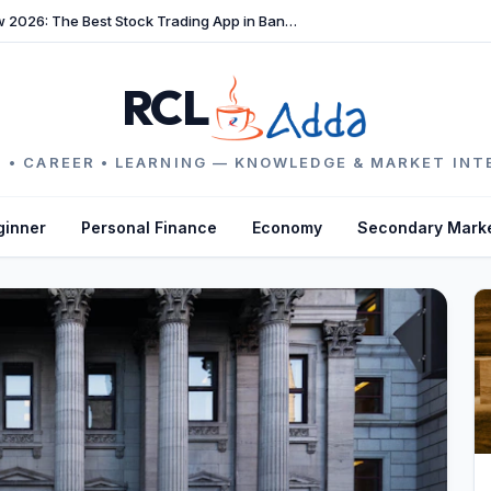
TradeFast Review 2026: The Best Stock Trading App in Bangladesh
RCL
 • CAREER • LEARNING — KNOWLEDGE & MARKET INT
ginner
Personal Finance
Economy
Secondary Mark