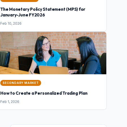
The Monetary Policy Statement (MPS) for
January-June FY2026
Feb 10, 2026
SECONDARY MARKET
How to Create a Personalized Trading Plan
Feb 1, 2026