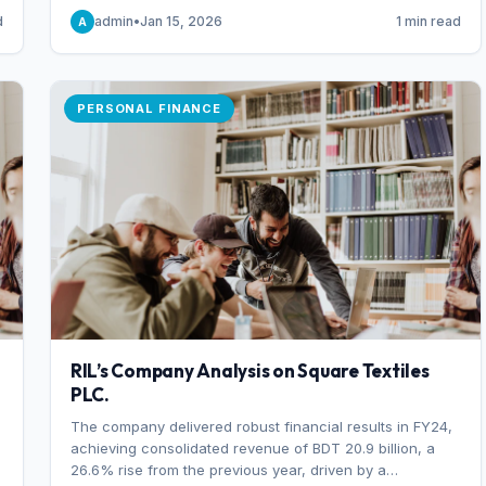
someone choosing to buy and someone choosing to sell
d
admin
•
Jan 15, 2026
1 min read
A
at a specific price.
PERSONAL FINANCE
RIL’s Company Analysis on Square Textiles
PLC.
The company delivered robust financial results in FY24,
achieving consolidated revenue of BDT 20.9 billion, a
26.6% rise from the previous year, driven by a