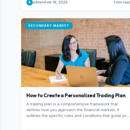
admin
•
Feb 18, 2026
1 min rea
A
consider it the best stock trading app in Bangladesh.
SECONDARY MARKET
How to Create a Personalized Trading Plan
A trading plan is a comprehensive framework that
defines how you approach the financial markets. It
outlines the specific rules and conditions that guide you
trading decisions, including what instruments you trade,
when you enter and exit positions, and how much