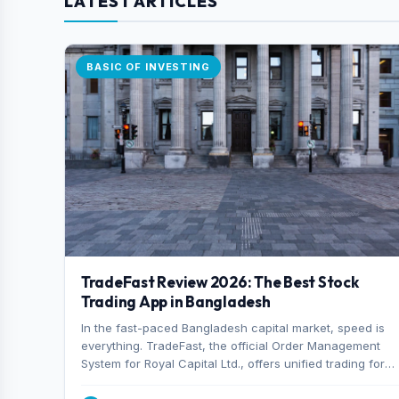
LATEST ARTICLES
BASIC OF INVESTING
TradeFast Review 2026: The Best Stock
Trading App in Bangladesh
In the fast-paced Bangladesh capital market, speed is
everything. TradeFast, the official Order Management
System for Royal Capital Ltd., offers unified trading for
both DSE and CSE. With military-grade encryption and
advanced technical charting , discover why many