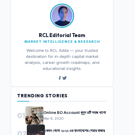
RCL Editorial Team
MARKET INTELLIGENCE & RESEARCH
Welcome to RCL Adda — your trusted
destination for in-depth capital market
analysis, career growth roadmaps, and
educational insights.
TRENDING STORIES
Online BO Account খুলুন ৪টি সহজ ধাপে!
01
Mar 8, 2020
কেমন গেলো ২০২২ এর বাংলাদেশের শেয়ার বাজার
02