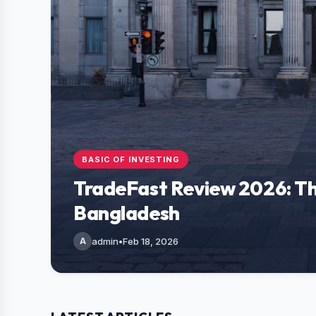
BASIC OF INVESTING
TradeFast Review 2026: Th
Bangladesh
A
admin
•
Feb 18, 2026