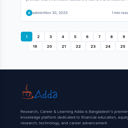
behavior of the market.
admin
•
Nov 30, 2025
1 min rea
A
1
2
3
4
5
6
7
8
9
19
20
21
22
23
24
25
Research, Career & Learning Adda is Bangladesh's premier
knowledge platform dedicated to financial education, equit
research, technology, and career advancement.