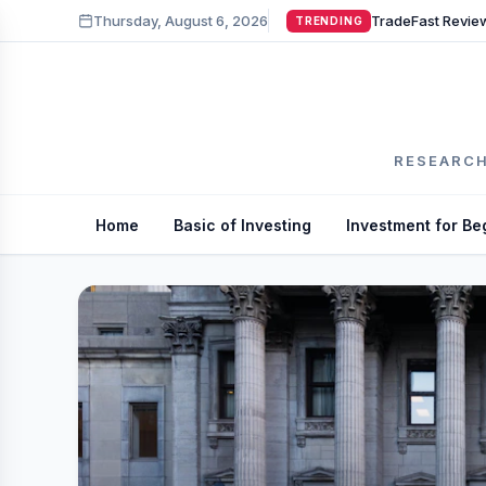
Thursday, August 6, 2026
TRENDING
RESEARCH
Home
Basic of Investing
Investment for Be