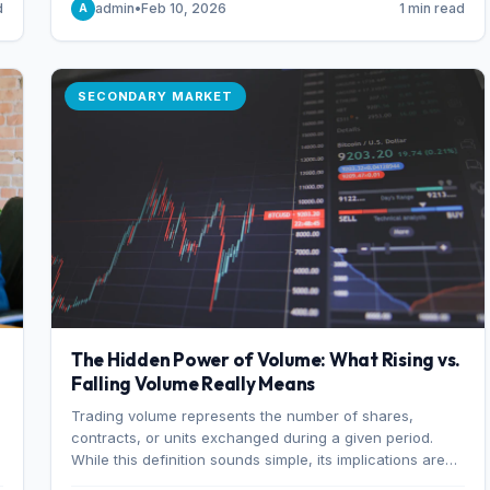
d
admin
•
Feb 10, 2026
1 min read
A
of 7%.
SECONDARY MARKET
The Hidden Power of Volume: What Rising vs.
Falling Volume Really Means
Trading volume represents the number of shares,
r
contracts, or units exchanged during a given period.
While this definition sounds simple, its implications are
profound. Every unit of volume represents a decision—