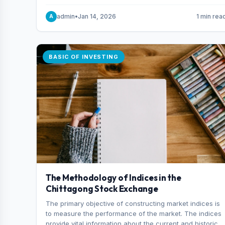
and indexes.
admin
•
Jan 14, 2026
1 min rea
A
BASIC OF INVESTING
The Methodology of Indices in the
Chittagong Stock Exchange
The primary objective of constructing market indices is
to measure the performance of the market. The indices
provide vital information about the current and historical