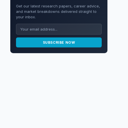
Get our latest research papers, career advice,
and market breakdowns delivered straight to
your inbox.
SUBSCRIBE NOW