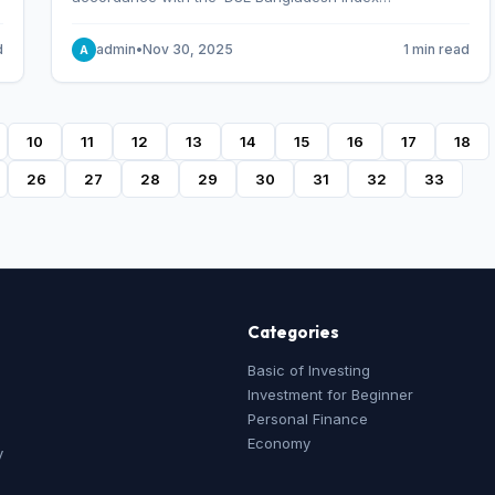
Methodology,’ which was designed and developed by
S&P Dow Jones Indices, effective from January 28, 2013.
d
admin
•
Nov 30, 2025
1 min read
A
10
11
12
13
14
15
16
17
18
26
27
28
29
30
31
32
33
Categories
Basic of Investing
Investment for Beginner
Personal Finance
Economy
y