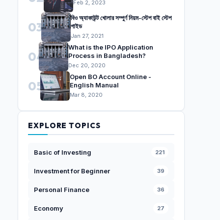
Feb 2, 2023
বিও অ্যাকাউন্ট খোলার সম্পুর্ণ নিয়ম-স্টেপ বাই স্টেপ
03
গাইড
Jan 27, 2021
What is the IPO Application
04
Process in Bangladesh?
Dec 20, 2020
Open BO Account Online -
05
English Manual
Mar 8, 2020
EXPLORE TOPICS
Basic of Investing
221
Investment for Beginner
39
Personal Finance
36
Economy
27