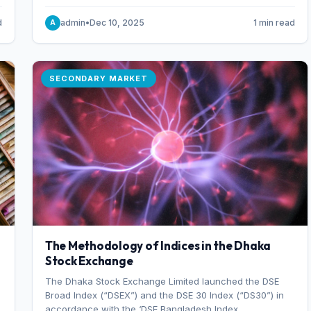
combination of higher export orders and expanded
production capacity.
d
admin
•
Dec 10, 2025
1 min read
A
SECONDARY MARKET
The Methodology of Indices in the Dhaka
Stock Exchange
The Dhaka Stock Exchange Limited launched the DSE
Broad Index (“DSEX”) and the DSE 30 Index (“DS30”) in
accordance with the ‘DSE Bangladesh Index