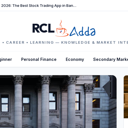
TradeFast Review 2026: The Best Stock Trading App in Bangladesh
RCL
 • CAREER • LEARNING — KNOWLEDGE & MARKET INT
ginner
Personal Finance
Economy
Secondary Mark