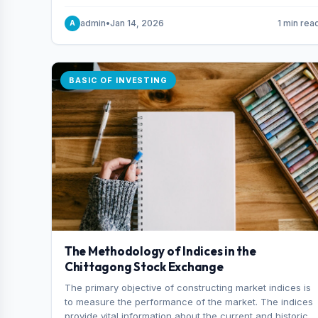
and indexes.
admin
•
Jan 14, 2026
1 min rea
A
BASIC OF INVESTING
The Methodology of Indices in the
Chittagong Stock Exchange
The primary objective of constructing market indices is
to measure the performance of the market. The indices
provide vital information about the current and historical