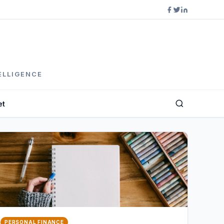
ELLIGENCE
et
PERSONAL FINANCE