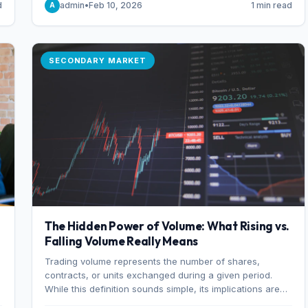
d
admin
•
Feb 10, 2026
1 min read
A
of 7%.
SECONDARY MARKET
The Hidden Power of Volume: What Rising vs.
Falling Volume Really Means
Trading volume represents the number of shares,
r
contracts, or units exchanged during a given period.
While this definition sounds simple, its implications are
profound. Every unit of volume represents a decision—