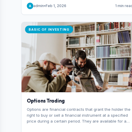
capital you risk on each trade.
admin
•
Feb 1, 2026
1 min rea
A
BASIC OF INVESTING
Options Trading
Options are financial contracts that grant the holder the
right to buy or sell a financial instrument at a specified
price during a certain period. They are available for a
variety of assets, including stocks, funds, commodities,