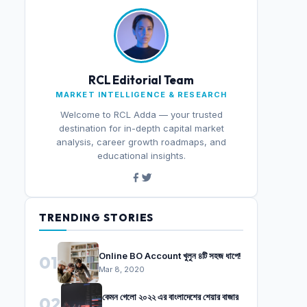
RCL Editorial Team
MARKET INTELLIGENCE & RESEARCH
Welcome to RCL Adda — your trusted
destination for in-depth capital market
analysis, career growth roadmaps, and
educational insights.
TRENDING STORIES
Online BO Account খুলুন ৪টি সহজ ধাপে!
01
Mar 8, 2020
কেমন গেলো ২০২২ এর বাংলাদেশের শেয়ার বাজার
02