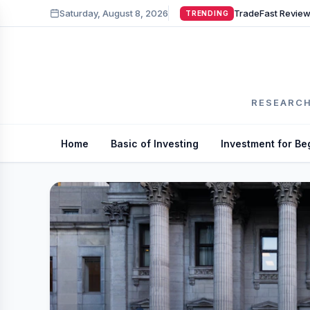
Saturday, August 8, 2026
TRENDING
RESEARCH
Home
Basic of Investing
Investment for Be