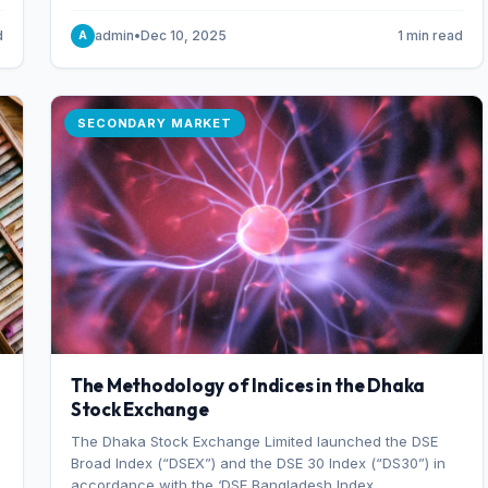
combination of higher export orders and expanded
production capacity.
d
admin
•
Dec 10, 2025
1 min read
A
SECONDARY MARKET
The Methodology of Indices in the Dhaka
Stock Exchange
The Dhaka Stock Exchange Limited launched the DSE
Broad Index (“DSEX”) and the DSE 30 Index (“DS30”) in
accordance with the ‘DSE Bangladesh Index