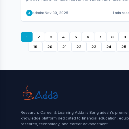
behavior of the market.
admin
•
Nov 30, 2025
1 min rea
A
1
2
3
4
5
6
7
8
9
19
20
21
22
23
24
25
Research, Career & Learning Adda is Bangladesh's premier
knowledge platform dedicated to financial education, equit
research, technology, and career advancement.