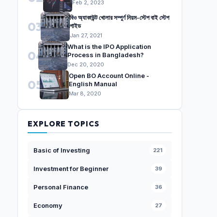
Feb 2, 2023
বিও অ্যাকাউন্ট খোলার সম্পুর্ণ নিয়ম-স্টেপ বাই স্টেপ
03
গাইড
Jan 27, 2021
What is the IPO Application
04
Process in Bangladesh?
Dec 20, 2020
Open BO Account Online -
05
English Manual
Mar 8, 2020
EXPLORE TOPICS
Basic of Investing
221
Investment for Beginner
39
Personal Finance
36
Economy
27