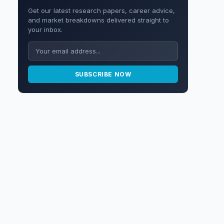
Get our latest research papers, career advice,
and market breakdowns delivered straight to
your inbox.
SUBSCRIBE NOW