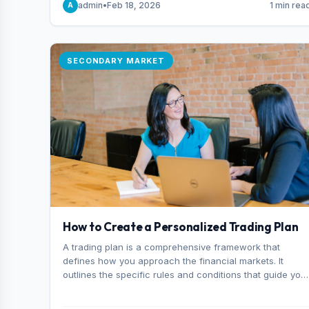
admin
•
Feb 18, 2026
1 min rea
A
consider it the best stock trading app in Bangladesh.
SECONDARY MARKET
How to Create a Personalized Trading Plan
A trading plan is a comprehensive framework that
defines how you approach the financial markets. It
outlines the specific rules and conditions that guide you
trading decisions, including what instruments you trade,
when you enter and exit positions, and how much