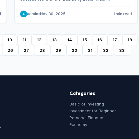
Methodology,’ which was designed and developed by
S&P Dow Jones Indices, effective from January 28, 2013.
d
admin
•
Nov 30, 2025
1 min read
A
10
11
12
13
14
15
16
17
18
26
27
28
29
30
31
32
33
Categories
Basic of Investing
Investment for Beginner
Personal Finance
Economy
y