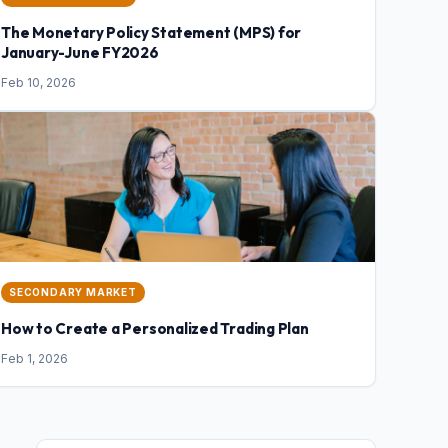
The Monetary Policy Statement (MPS) for
January-June FY2026
Feb 10, 2026
SECONDARY MARKET
How to Create a Personalized Trading Plan
Feb 1, 2026