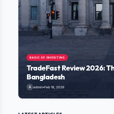
BASIC OF INVESTING
TradeFast Review 2026: Th
Bangladesh
A
admin
•
Feb 18, 2026