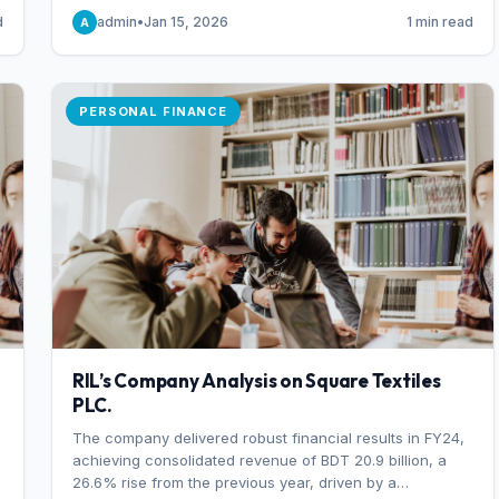
someone choosing to buy and someone choosing to sell
d
admin
•
Jan 15, 2026
1 min read
A
at a specific price.
PERSONAL FINANCE
RIL’s Company Analysis on Square Textiles
PLC.
The company delivered robust financial results in FY24,
achieving consolidated revenue of BDT 20.9 billion, a
26.6% rise from the previous year, driven by a