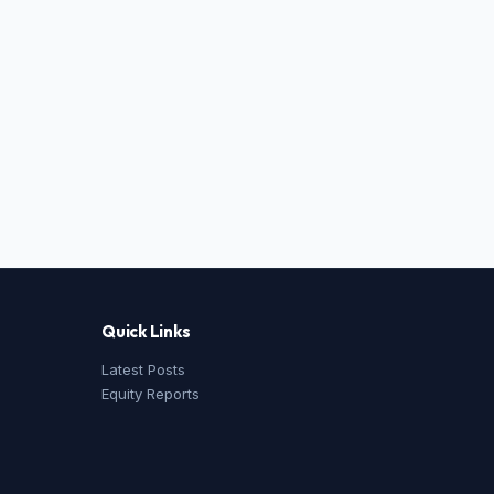
Quick Links
Latest Posts
Equity Reports