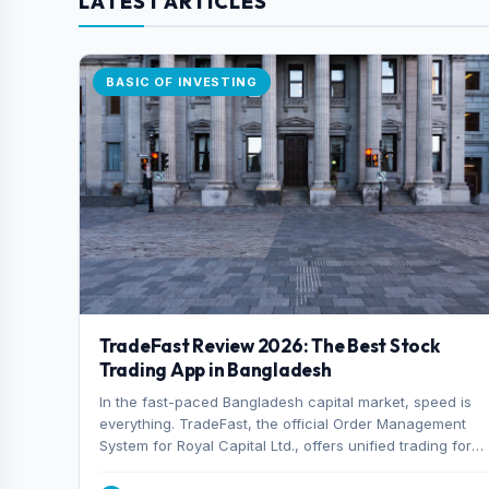
LATEST ARTICLES
BASIC OF INVESTING
TradeFast Review 2026: The Best Stock
Trading App in Bangladesh
In the fast-paced Bangladesh capital market, speed is
everything. TradeFast, the official Order Management
System for Royal Capital Ltd., offers unified trading for
both DSE and CSE. With military-grade encryption and
advanced technical charting , discover why many