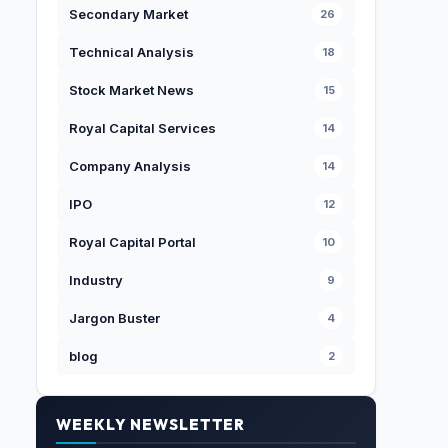
Secondary Market
26
Technical Analysis
18
Stock Market News
15
Royal Capital Services
14
Company Analysis
14
IPO
12
Royal Capital Portal
10
Industry
9
Jargon Buster
4
blog
2
WEEKLY NEWSLETTER