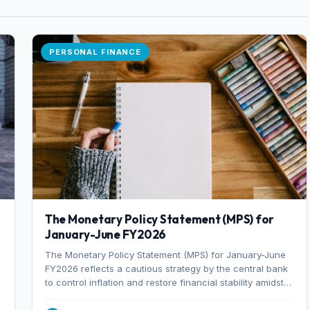
PERSONAL FINANCE
The Monetary Policy Statement (MPS) for
January-June FY2026
The Monetary Policy Statement (MPS) for January-June
FY2026 reflects a cautious strategy by the central bank
to control inflation and restore financial stability amidst
rising non-performing loans. The MPS sets a real GDP
growth target of 5% for H2FY26 and an inflation target