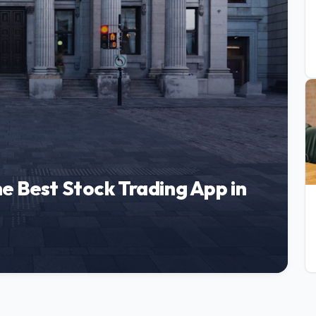
e Best Stock Trading App in