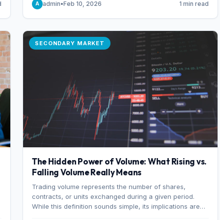
d
admin
•
Feb 10, 2026
1 min read
A
of 7%.
SECONDARY MARKET
The Hidden Power of Volume: What Rising vs.
Falling Volume Really Means
Trading volume represents the number of shares,
r
contracts, or units exchanged during a given period.
While this definition sounds simple, its implications are
profound. Every unit of volume represents a decision—