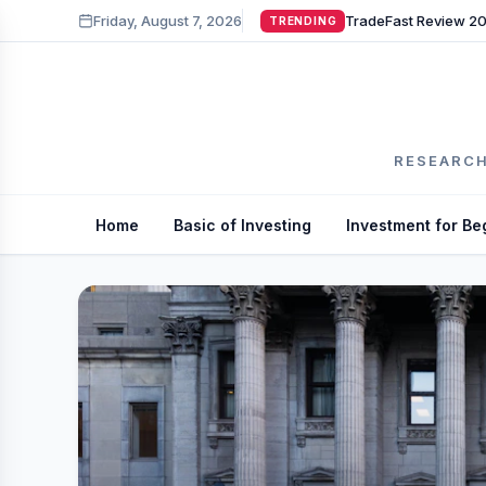
Friday, August 7, 2026
TRENDING
RESEARCH
Home
Basic of Investing
Investment for Be