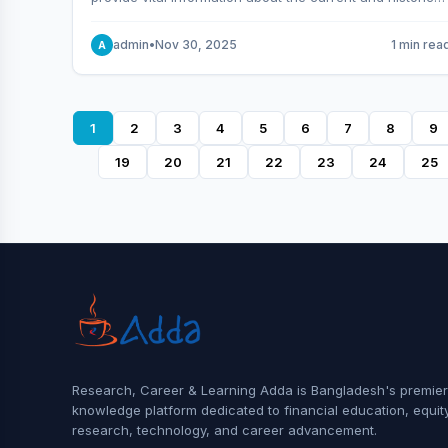
behavior of the market.
admin
•
Nov 30, 2025
1 min rea
A
1
2
3
4
5
6
7
8
9
19
20
21
22
23
24
25
Research, Career & Learning Adda is Bangladesh's premier
knowledge platform dedicated to financial education, equit
research, technology, and career advancement.