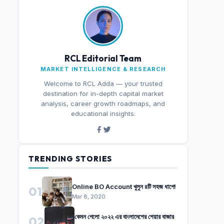
RCL Editorial Team
MARKET INTELLIGENCE & RESEARCH
Welcome to RCL Adda — your trusted
destination for in-depth capital market
analysis, career growth roadmaps, and
educational insights.
TRENDING STORIES
Online BO Account খুলুন ৪টি সহজ ধাপে!
01
Mar 8, 2020
কেমন গেলো ২০২২ এর বাংলাদেশের শেয়ার বাজার
02