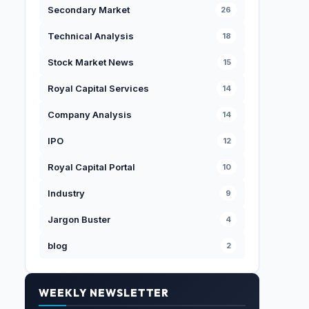
Secondary Market
26
Technical Analysis
18
Stock Market News
15
Royal Capital Services
14
Company Analysis
14
IPO
12
Royal Capital Portal
10
Industry
9
Jargon Buster
4
blog
2
WEEKLY NEWSLETTER