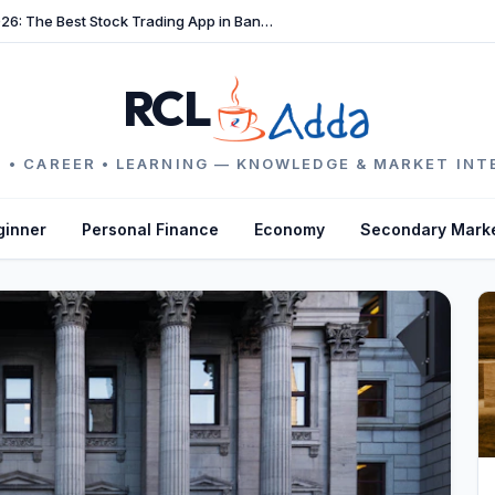
TradeFast Review 2026: The Best Stock Trading App in Bangladesh
RCL
 • CAREER • LEARNING — KNOWLEDGE & MARKET INT
ginner
Personal Finance
Economy
Secondary Mark