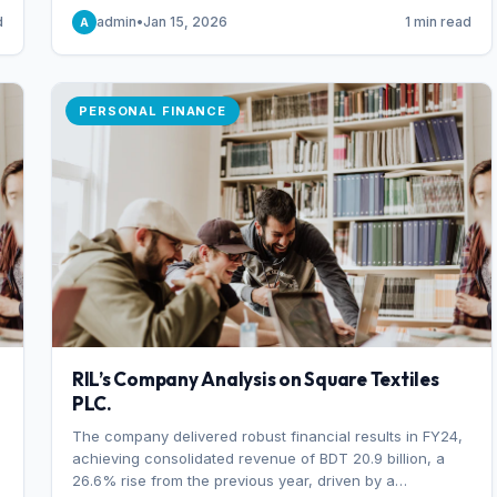
someone choosing to buy and someone choosing to sell
d
admin
•
Jan 15, 2026
1 min read
A
at a specific price.
PERSONAL FINANCE
RIL’s Company Analysis on Square Textiles
PLC.
The company delivered robust financial results in FY24,
achieving consolidated revenue of BDT 20.9 billion, a
26.6% rise from the previous year, driven by a