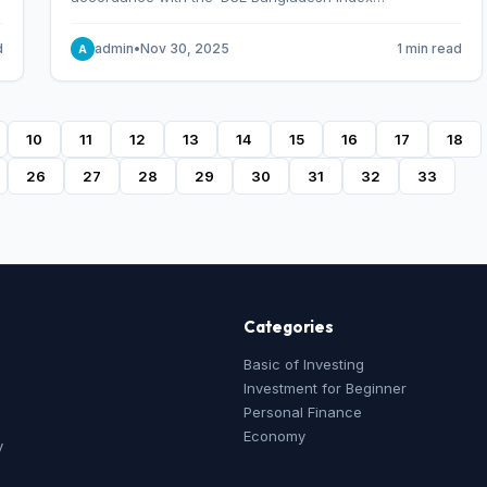
Methodology,’ which was designed and developed by
S&P Dow Jones Indices, effective from January 28, 2013.
d
admin
•
Nov 30, 2025
1 min read
A
10
11
12
13
14
15
16
17
18
26
27
28
29
30
31
32
33
Categories
Basic of Investing
Investment for Beginner
Personal Finance
Economy
y