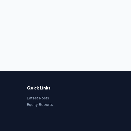
Quick Links
Latest Posts
Equity Reports