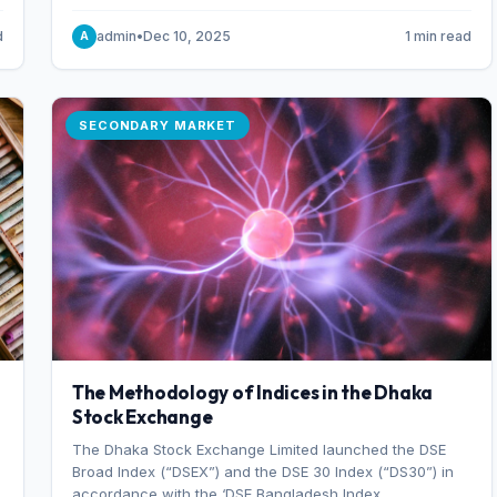
combination of higher export orders and expanded
production capacity.
d
admin
•
Dec 10, 2025
1 min read
A
SECONDARY MARKET
The Methodology of Indices in the Dhaka
Stock Exchange
The Dhaka Stock Exchange Limited launched the DSE
Broad Index (“DSEX”) and the DSE 30 Index (“DS30”) in
accordance with the ‘DSE Bangladesh Index