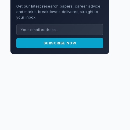
Get our latest research papers, career advice,
and market breakdowns delivered straight to
your inbox.
SUBSCRIBE NOW