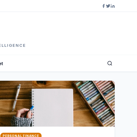
ELLIGENCE
et
PERSONAL FINANCE