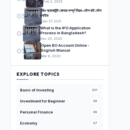
Feb 2, 2023
বিও অ্যাকাউন্ট খোলার সম্পুর্ণ নিয়ম-স্টেপ বাই স্টেপ
03
গাইড
Jan 27, 2021
What is the IPO Application
04
Process in Bangladesh?
Dec 20, 2020
Open BO Account Online -
05
English Manual
Mar 8, 2020
EXPLORE TOPICS
Basic of Investing
221
Investment for Beginner
39
Personal Finance
36
Economy
27