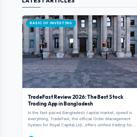
LATEST ARTICLES
BASIC OF INVESTING
TradeFast Review 2026: The Best Stock
Trading App in Bangladesh
In the fast-paced Bangladesh capital market, speed is
everything. TradeFast, the official Order Management
System for Royal Capital Ltd., offers unified trading for
both DSE and CSE. With military-grade encryption and
advanced technical charting , discover why many