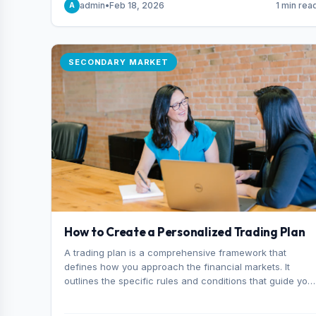
admin
•
Feb 18, 2026
1 min rea
A
consider it the best stock trading app in Bangladesh.
SECONDARY MARKET
How to Create a Personalized Trading Plan
A trading plan is a comprehensive framework that
defines how you approach the financial markets. It
outlines the specific rules and conditions that guide you
trading decisions, including what instruments you trade,
when you enter and exit positions, and how much