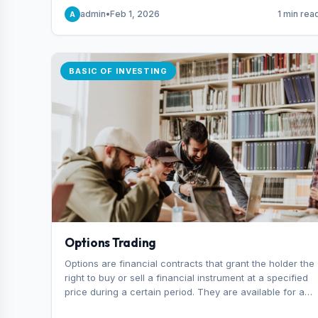
capital you risk on each trade.
admin
•
Feb 1, 2026
1 min rea
A
BASIC OF INVESTING
Options Trading
Options are financial contracts that grant the holder the
right to buy or sell a financial instrument at a specified
price during a certain period. They are available for a
variety of assets, including stocks, funds, commodities,