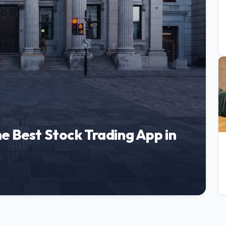
e Best Stock Trading App in