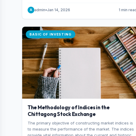
and indexes.
admin
•
Jan 14, 2026
1 min rea
A
BASIC OF INVESTING
The Methodology of Indices in the
Chittagong Stock Exchange
The primary objective of constructing market indices is
to measure the performance of the market. The indices
provide vital information about the current and historical