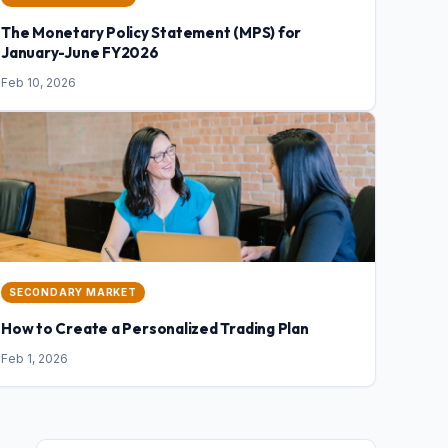
The Monetary Policy Statement (MPS) for
January-June FY2026
Feb 10, 2026
SECONDARY MARKET
How to Create a Personalized Trading Plan
Feb 1, 2026