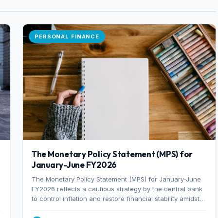
PERSONAL FINANCE
The Monetary Policy Statement (MPS) for
January-June FY2026
The Monetary Policy Statement (MPS) for January-June
FY2026 reflects a cautious strategy by the central bank
to control inflation and restore financial stability amidst
rising non-performing loans. The MPS sets a real GDP
growth target of 5% for H2FY26 and an inflation target