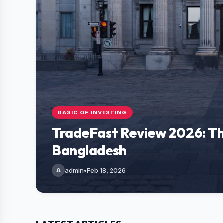
BASIC OF INVESTING
TradeFast Review 2026: Th
Bangladesh
A
admin
•
Feb 18, 2026