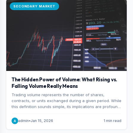
SECONDARY MARKET
The Hidden Power of Volume: What Rising vs.
Falling Volume Really Means
Trading volume represents the number of shares,
contracts, or units exchanged during a given period. While
this definition sounds simple, its implications are profound.
Every unit of volume represents a decision—someone
choosing to buy and someone choosing to sell at a
admin
•
Jan 15, 2026
1 min read
A
specific price.