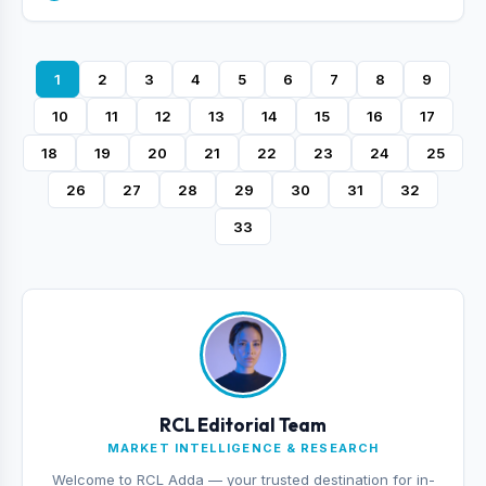
1
2
3
4
5
6
7
8
9
10
11
12
13
14
15
16
17
18
19
20
21
22
23
24
25
26
27
28
29
30
31
32
33
RCL Editorial Team
MARKET INTELLIGENCE & RESEARCH
Welcome to RCL Adda — your trusted destination for in-