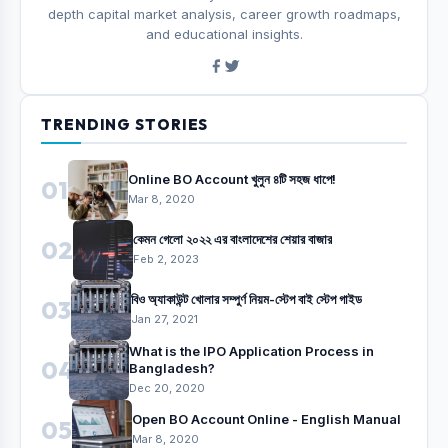
depth capital market analysis, career growth roadmaps,
and educational insights.
TRENDING STORIES
Online BO Account খুলুন ৪টি সহজ ধাপে!
01
Mar 8, 2020
কেমন গেলো ২০২২ এর বাংলাদেশের শেয়ার বাজার
02
Feb 2, 2023
বিও অ্যাকাউন্ট খোলার সম্পুর্ণ নিয়ম-স্টেপ বাই স্টেপ গাইড
03
Jan 27, 2021
What is the IPO Application Process in
04
Bangladesh?
Dec 20, 2020
Open BO Account Online - English Manual
05
Mar 8, 2020