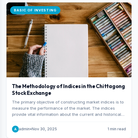
BASIC OF INVESTING
The Methodology of Indices in the Chittagong
Stock Exchange
The primary objective of constructing market indices is to
measure the performance of the market. The indices
provide vital information about the current and historical
behavior of the market.
admin
•
Nov 30, 2025
1 min read
A