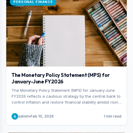
PERSONAL FINANCE
The Monetary Policy Statement (MPS) for
January-June FY2026
The Monetary Policy Statement (MPS) for January-June
FY2026 reflects a cautious strategy by the central bank to
control inflation and restore financial stability amidst rising
non-performing loans. The MPS sets a real GDP growth
target of 5% for H2FY26 and an inflation target of 7%.
admin
•
Feb 10, 2026
1 min read
A