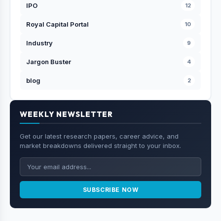
IPO
12
Royal Capital Portal
10
Industry
9
Jargon Buster
4
blog
2
WEEKLY NEWSLETTER
Get our latest research papers, career advice, and
market breakdowns delivered straight to your inbox.
SUBSCRIBE NOW