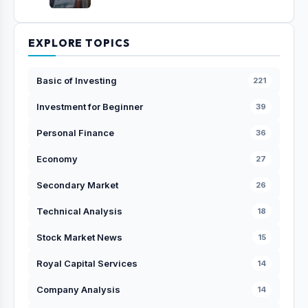
EXPLORE TOPICS
Basic of Investing
221
Investment for Beginner
39
Personal Finance
36
Economy
27
Secondary Market
26
Technical Analysis
18
Stock Market News
15
Royal Capital Services
14
Company Analysis
14