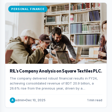
PERSONAL FINANCE
RIL’s Company Analysis on Square Textiles PLC.
The company delivered robust financial results in FY24,
achieving consolidated revenue of BDT 20.9 billion, a
26.6% rise from the previous year, driven by a
combination of higher export orders and expanded
production capacity.
admin
•
Dec 10, 2025
1 min read
A