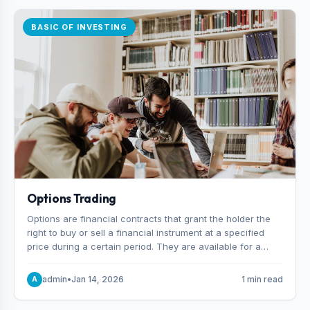
BASIC OF INVESTING
Options Trading
Options are financial contracts that grant the holder the
right to buy or sell a financial instrument at a specified
price during a certain period. They are available for a
variety of assets, including stocks, funds, commodities,
and indexes.
admin
•
Jan 14, 2026
1 min read
A