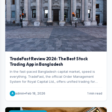
TradeFast Review 2026: The Best Stock
Trading App in Bangladesh
In the fast-paced Bangladesh capital market, speed is
everything. TradeFast, the official Order Management
System for Royal Capital Ltd., offers unified trading for
both DSE and CSE. With military-grade encryption and
advanced technical charting , discover why many
admin
•
Feb 18, 2026
1 min read
A
consider it the best stock trading app in Bangladesh.