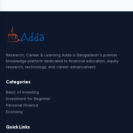
Research, Career & Learning Adda is Bangladesh's premier
knowledge platform dedicated to financial education, equity
research, technology, and career advancement.
Categories
Basic of Investing
Investment for Beginner
Personal Finance
Economy
Quick Links