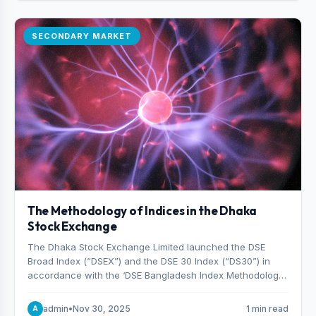
SECONDARY MARKET
The Methodology of Indices in the Dhaka
Stock Exchange
The Dhaka Stock Exchange Limited launched the DSE
Broad Index (“DSEX”) and the DSE 30 Index (“DS30”) in
accordance with the ‘DSE Bangladesh Index Methodology,’
which was designed and developed by S&P Dow Jones
Indices, effective from January 28, 2013.
admin
•
Nov 30, 2025
1 min read
A