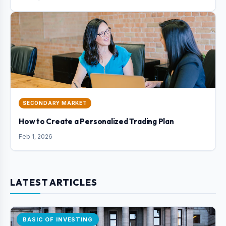
SECONDARY MARKET
How to Create a Personalized Trading Plan
Feb 1, 2026
LATEST ARTICLES
BASIC OF INVESTING