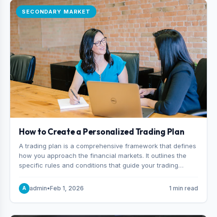
SECONDARY MARKET
How to Create a Personalized Trading Plan
A trading plan is a comprehensive framework that defines
how you approach the financial markets. It outlines the
specific rules and conditions that guide your trading
decisions, including what instruments you trade, when
you enter and exit positions, and how much capital you
admin
•
Feb 1, 2026
1 min read
A
risk on each trade.