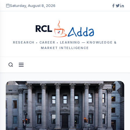
Saturday, August 8, 2026
RCL
RESEARCH • CAREER • LEARNING — KNOWLEDGE &
MARKET INTELLIGENCE