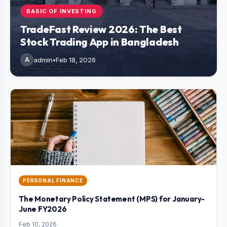
BASIC OF INVESTING
TradeFast Review 2026: The Best
Stock Trading App in Bangladesh
A
admin
•
Feb 18, 2026
PERSONAL FINANCE
The Monetary Policy Statement (MPS) for January-
June FY2026
Feb 10, 2026