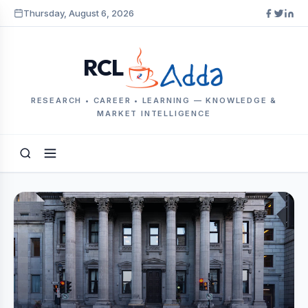
Thursday, August 6, 2026
RCL
RESEARCH • CAREER • LEARNING — KNOWLEDGE &
MARKET INTELLIGENCE