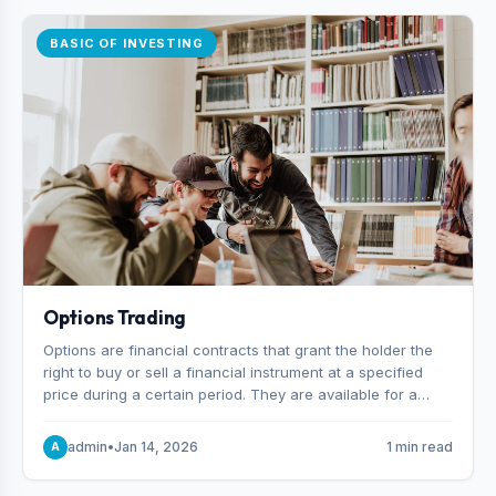
BASIC OF INVESTING
Options Trading
Options are financial contracts that grant the holder the
right to buy or sell a financial instrument at a specified
price during a certain period. They are available for a
variety of assets, including stocks, funds, commodities,
and indexes.
admin
•
Jan 14, 2026
1 min read
A