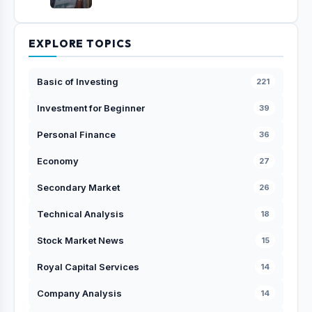
EXPLORE TOPICS
Basic of Investing
221
Investment for Beginner
39
Personal Finance
36
Economy
27
Secondary Market
26
Technical Analysis
18
Stock Market News
15
Royal Capital Services
14
Company Analysis
14