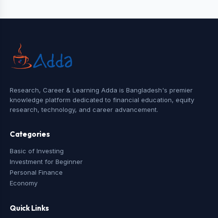
Research, Career & Learning Adda is Bangladesh's premier
knowledge platform dedicated to financial education, equity
research, technology, and career advancement.
Categories
Basic of Investing
Investment for Beginner
Personal Finance
Economy
Quick Links