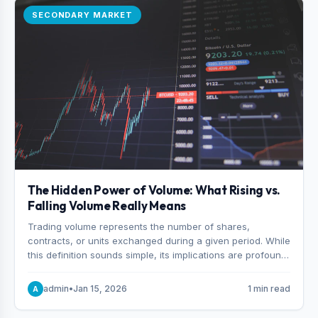
SECONDARY MARKET
The Hidden Power of Volume: What Rising vs.
Falling Volume Really Means
Trading volume represents the number of shares,
contracts, or units exchanged during a given period. While
this definition sounds simple, its implications are profound.
Every unit of volume represents a decision—someone
choosing to buy and someone choosing to sell at a
admin
•
Jan 15, 2026
1 min read
A
specific price.