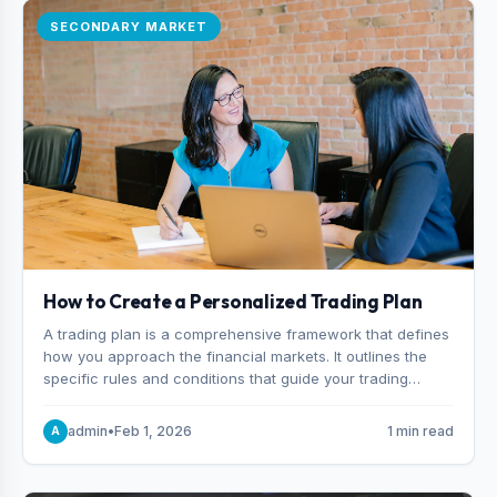
SECONDARY MARKET
How to Create a Personalized Trading Plan
A trading plan is a comprehensive framework that defines
how you approach the financial markets. It outlines the
specific rules and conditions that guide your trading
decisions, including what instruments you trade, when
you enter and exit positions, and how much capital you
admin
•
Feb 1, 2026
1 min read
A
risk on each trade.