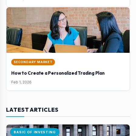
SECONDARY MARKET
How to Create a Personalized Trading Plan
Feb 1, 2026
LATEST ARTICLES
BASIC OF INVESTING