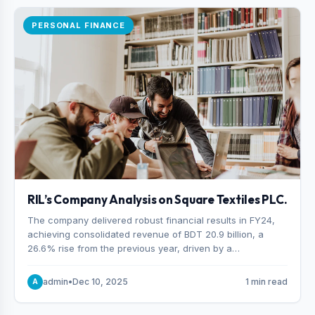
PERSONAL FINANCE
RIL’s Company Analysis on Square Textiles PLC.
The company delivered robust financial results in FY24,
achieving consolidated revenue of BDT 20.9 billion, a
26.6% rise from the previous year, driven by a
combination of higher export orders and expanded
production capacity.
admin
•
Dec 10, 2025
1 min read
A