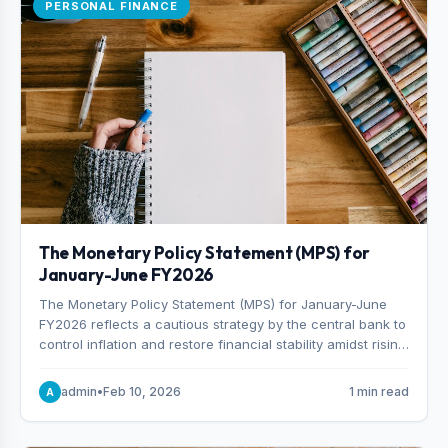
PERSONAL FINANCE
The Monetary Policy Statement (MPS) for
January-June FY2026
The Monetary Policy Statement (MPS) for January-June
FY2026 reflects a cautious strategy by the central bank to
control inflation and restore financial stability amidst rising
non-performing loans. The MPS sets a real GDP growth
target of 5% for H2FY26 and an inflation target of 7%.
admin
•
Feb 10, 2026
1 min read
A