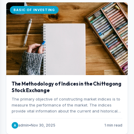
BASIC OF INVESTING
The Methodology of Indices in the Chittagong
Stock Exchange
The primary objective of constructing market indices is to
measure the performance of the market. The indices
provide vital information about the current and historical
behavior of the market.
admin
•
Nov 30, 2025
1 min read
A