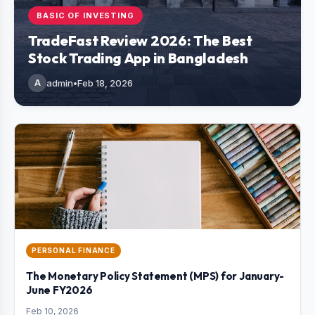
BASIC OF INVESTING
TradeFast Review 2026: The Best
Stock Trading App in Bangladesh
A
admin
•
Feb 18, 2026
PERSONAL FINANCE
The Monetary Policy Statement (MPS) for January-
June FY2026
Feb 10, 2026