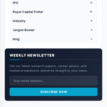
IPO
12
Royal Capital Portal
10
Industry
9
Jargon Buster
4
blog
2
WEEKLY NEWSLETTER
Get our latest research papers, career advice, and
market breakdowns delivered straight to your inbox.
SUBSCRIBE NOW