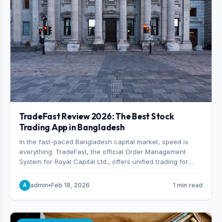
TradeFast Review 2026: The Best Stock
Trading App in Bangladesh
In the fast-paced Bangladesh capital market, speed is
everything. TradeFast, the official Order Management
System for Royal Capital Ltd., offers unified trading for
both DSE and CSE. With military-grade encryption and
advanced technical charting , discover why many
admin
•
Feb 18, 2026
1 min read
A
consider it the best stock trading app in Bangladesh.