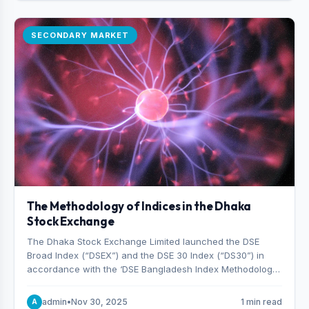
SECONDARY MARKET
The Methodology of Indices in the Dhaka
Stock Exchange
The Dhaka Stock Exchange Limited launched the DSE
Broad Index (“DSEX”) and the DSE 30 Index (“DS30”) in
accordance with the ‘DSE Bangladesh Index Methodology,’
which was designed and developed by S&P Dow Jones
Indices, effective from January 28, 2013.
admin
•
Nov 30, 2025
1 min read
A