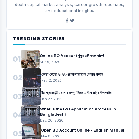
depth capital market analysis, career growth roadmaps,
and educational insights.
TRENDING STORIES
Online BO Account খুলুন ৪টি সহজ ধাপে!
01
Mar 8, 2020
কেমন গেলো ২০২২ এর বাংলাদেশের শেয়ার বাজার
02
Feb 2, 2023
বিও অ্যাকাউন্ট খোলার সম্পুর্ণ নিয়ম-স্টেপ বাই স্টেপ গাইড
03
Jan 27, 2021
What is the IPO Application Process in
04
Bangladesh?
Dec 20, 2020
Open BO Account Online - English Manual
05
Mar 8, 2020