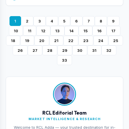
1
2
3
4
5
6
7
8
9
10
11
12
13
14
15
16
17
18
19
20
21
22
23
24
25
26
27
28
29
30
31
32
33
RCL Editorial Team
MARKET INTELLIGENCE & RESEARCH
Welcome to RCL Adda — your trusted destination for in-