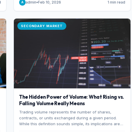
d
admin
•
Feb 10, 2026
1 min read
A
of 7%.
SECONDARY MARKET
The Hidden Power of Volume: What Rising vs.
Falling Volume Really Means
Trading volume represents the number of shares,
r
contracts, or units exchanged during a given period.
While this definition sounds simple, its implications are
profound. Every unit of volume represents a decision—