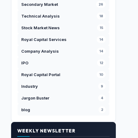
Secondary Market
26
Technical Analysis
18
Stock Market News
15
Royal Capital Services
14
Company Analysis
14
IPO
12
Royal Capital Portal
10
Industry
9
Jargon Buster
4
blog
2
WEEKLY NEWSLETTER