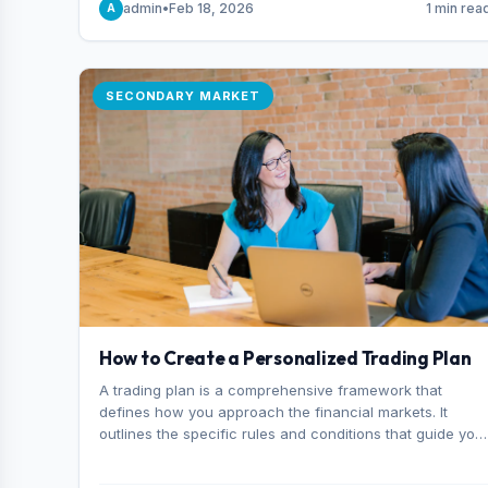
admin
•
Feb 18, 2026
1 min rea
A
consider it the best stock trading app in Bangladesh.
SECONDARY MARKET
How to Create a Personalized Trading Plan
A trading plan is a comprehensive framework that
defines how you approach the financial markets. It
outlines the specific rules and conditions that guide you
trading decisions, including what instruments you trade,
when you enter and exit positions, and how much