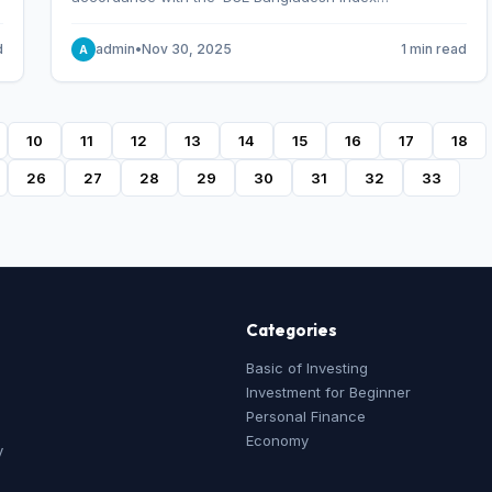
Methodology,’ which was designed and developed by
S&P Dow Jones Indices, effective from January 28, 2013.
d
admin
•
Nov 30, 2025
1 min read
A
10
11
12
13
14
15
16
17
18
26
27
28
29
30
31
32
33
Categories
Basic of Investing
Investment for Beginner
Personal Finance
Economy
y