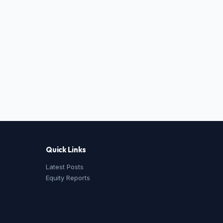
Quick Links
Latest Posts
Equity Reports