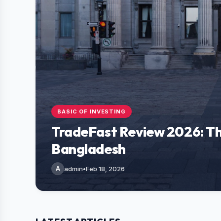
BASIC OF INVESTING
TradeFast Review 2026: Th
Bangladesh
A
admin
•
Feb 18, 2026