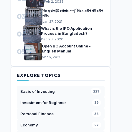
Feb 2, 2023
বিও অ্যাকাউন্ট খোলার সম্পুর্ণ নিয়ম-স্টেপ বাই স্টেপ
03
গাইড
Jan 27, 2021
What is the IPO Application
04
Process in Bangladesh?
Dec 20, 2020
Open BO Account Online -
05
English Manual
Mar 8, 2020
EXPLORE TOPICS
Basic of Investing
221
Investment for Beginner
39
Personal Finance
36
Economy
27