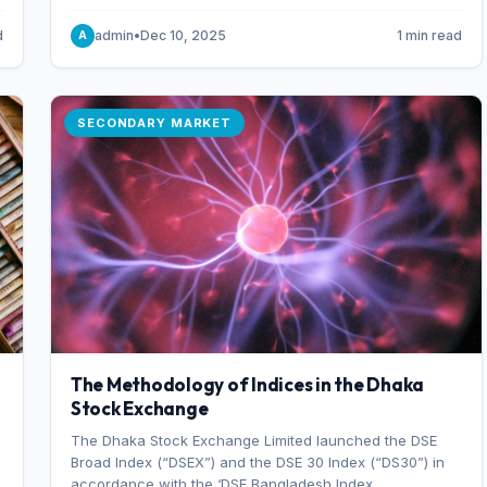
combination of higher export orders and expanded
production capacity.
d
admin
•
Dec 10, 2025
1 min read
A
SECONDARY MARKET
The Methodology of Indices in the Dhaka
Stock Exchange
The Dhaka Stock Exchange Limited launched the DSE
Broad Index (“DSEX”) and the DSE 30 Index (“DS30”) in
accordance with the ‘DSE Bangladesh Index