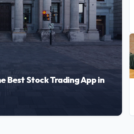
e Best Stock Trading App in