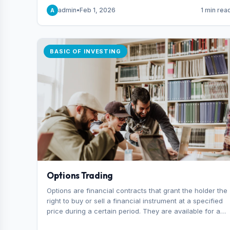
capital you risk on each trade.
admin
•
Feb 1, 2026
1 min rea
A
BASIC OF INVESTING
Options Trading
Options are financial contracts that grant the holder the
right to buy or sell a financial instrument at a specified
price during a certain period. They are available for a
variety of assets, including stocks, funds, commodities,