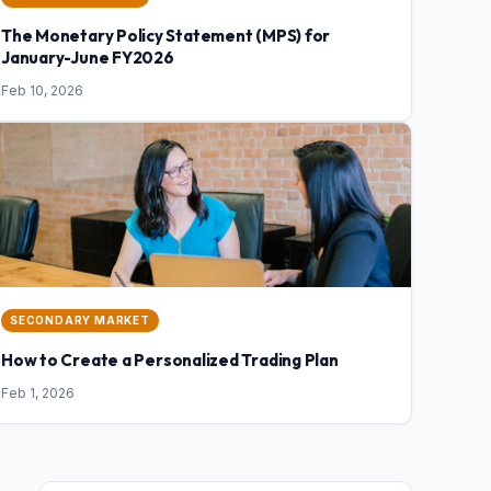
The Monetary Policy Statement (MPS) for
January-June FY2026
Feb 10, 2026
SECONDARY MARKET
How to Create a Personalized Trading Plan
Feb 1, 2026