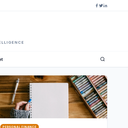
ELLIGENCE
et
PERSONAL FINANCE