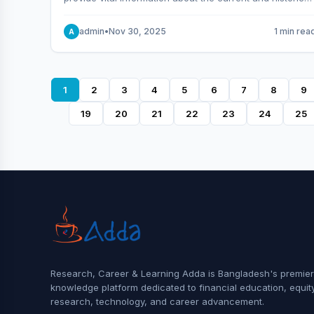
behavior of the market.
admin
•
Nov 30, 2025
1 min rea
A
1
2
3
4
5
6
7
8
9
19
20
21
22
23
24
25
Research, Career & Learning Adda is Bangladesh's premier
knowledge platform dedicated to financial education, equit
research, technology, and career advancement.