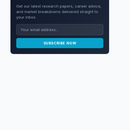
Get our latest research papers, career advice,
and market breakdowns delivered straight to
your inbox.
SUBSCRIBE NOW