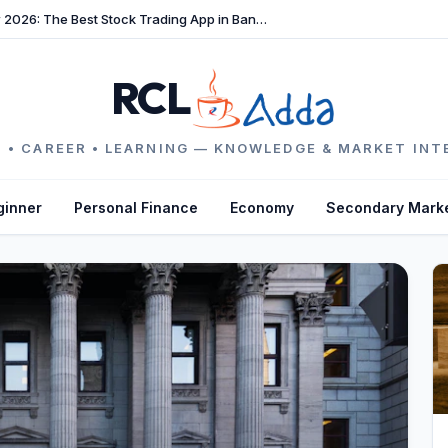
TradeFast Review 2026: The Best Stock Trading App in Bangladesh
RCL
 • CAREER • LEARNING — KNOWLEDGE & MARKET INT
ginner
Personal Finance
Economy
Secondary Mark