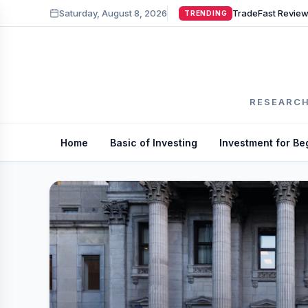
Saturday, August 8, 2026
TRENDING
RESEARCH
Home
Basic of Investing
Investment for Be