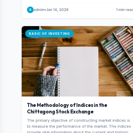
and indexes.
admin
•
Jan 14, 2026
1 min rea
A
BASIC OF INVESTING
The Methodology of Indices in the
Chittagong Stock Exchange
The primary objective of constructing market indices is
to measure the performance of the market. The indices
provide vital information about the current and historical