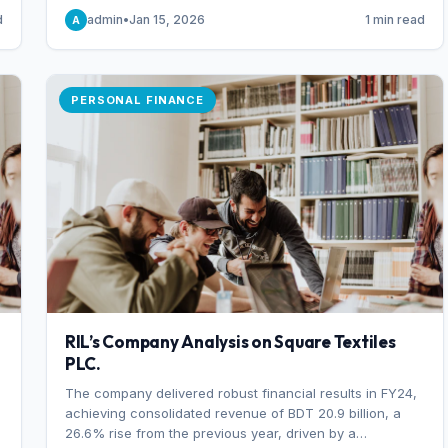
someone choosing to buy and someone choosing to sell
d
admin
•
Jan 15, 2026
1 min read
A
at a specific price.
PERSONAL FINANCE
RIL’s Company Analysis on Square Textiles
PLC.
The company delivered robust financial results in FY24,
achieving consolidated revenue of BDT 20.9 billion, a
26.6% rise from the previous year, driven by a