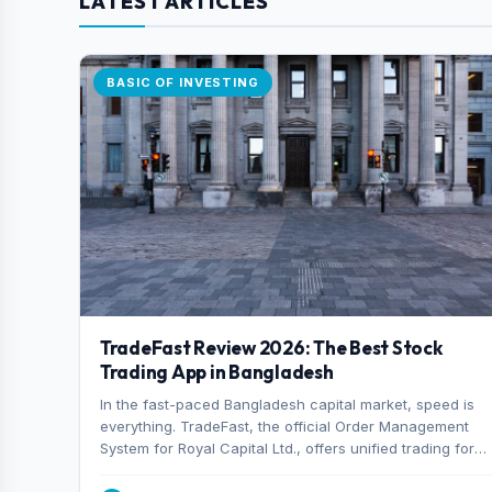
LATEST ARTICLES
BASIC OF INVESTING
TradeFast Review 2026: The Best Stock
Trading App in Bangladesh
In the fast-paced Bangladesh capital market, speed is
everything. TradeFast, the official Order Management
System for Royal Capital Ltd., offers unified trading for
both DSE and CSE. With military-grade encryption and
advanced technical charting , discover why many