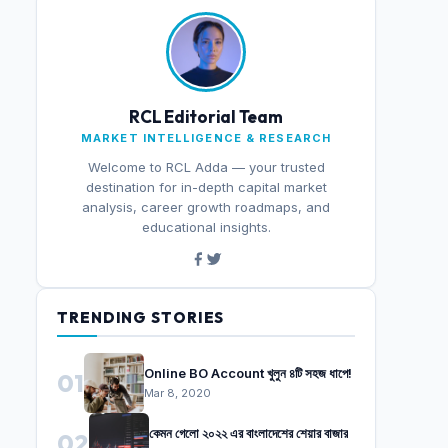
RCL Editorial Team
MARKET INTELLIGENCE & RESEARCH
Welcome to RCL Adda — your trusted
destination for in-depth capital market
analysis, career growth roadmaps, and
educational insights.
TRENDING STORIES
Online BO Account খুলুন ৪টি সহজ ধাপে!
01
Mar 8, 2020
কেমন গেলো ২০২২ এর বাংলাদেশের শেয়ার বাজার
02