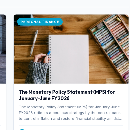
PERSONAL FINANCE
The Monetary Policy Statement (MPS) for
January-June FY2026
The Monetary Policy Statement (MPS) for January-June
FY2026 reflects a cautious strategy by the central bank
to control inflation and restore financial stability amidst
rising non-performing loans. The MPS sets a real GDP
growth target of 5% for H2FY26 and an inflation target