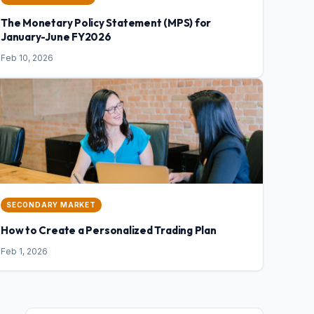
The Monetary Policy Statement (MPS) for
January-June FY2026
Feb 10, 2026
SECONDARY MARKET
How to Create a Personalized Trading Plan
Feb 1, 2026