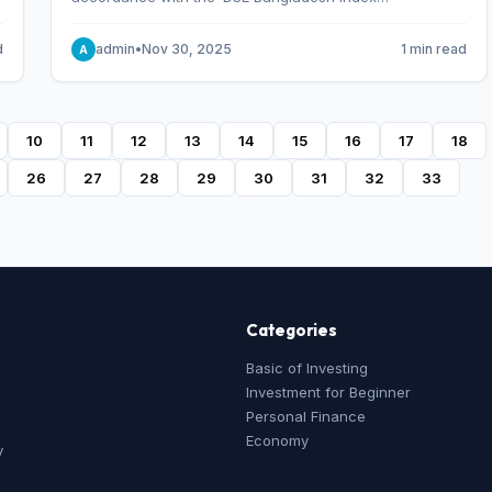
Methodology,’ which was designed and developed by
S&P Dow Jones Indices, effective from January 28, 2013.
d
admin
•
Nov 30, 2025
1 min read
A
10
11
12
13
14
15
16
17
18
26
27
28
29
30
31
32
33
Categories
Basic of Investing
Investment for Beginner
Personal Finance
Economy
y