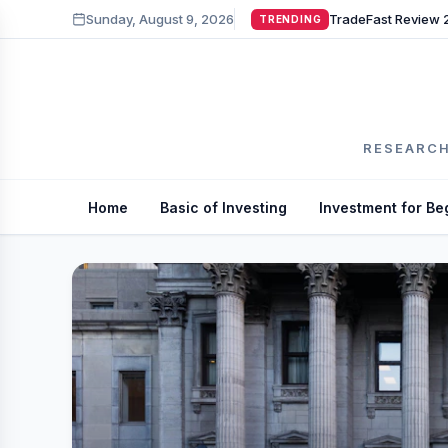
Sunday, August 9, 2026
TRENDING
RESEARCH
Home
Basic of Investing
Investment for Be