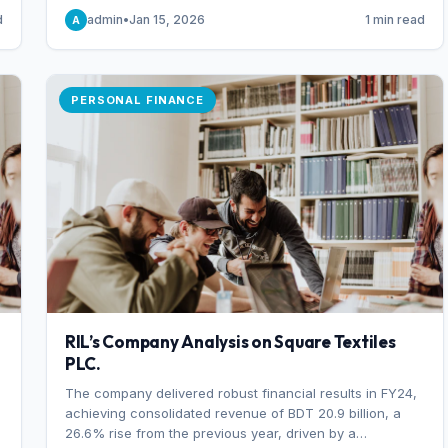
someone choosing to buy and someone choosing to sell
d
admin
•
Jan 15, 2026
1 min read
A
at a specific price.
PERSONAL FINANCE
RIL’s Company Analysis on Square Textiles
PLC.
The company delivered robust financial results in FY24,
achieving consolidated revenue of BDT 20.9 billion, a
26.6% rise from the previous year, driven by a