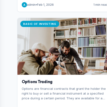
capital you risk on each trade.
admin
•
Feb 1, 2026
1 min rea
A
BASIC OF INVESTING
Options Trading
Options are financial contracts that grant the holder the
right to buy or sell a financial instrument at a specified
price during a certain period. They are available for a
variety of assets, including stocks, funds, commodities,