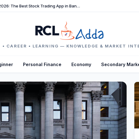
TradeFast Review 2026: The Best Stock Trading App in Bangladesh
RCL
 • CAREER • LEARNING — KNOWLEDGE & MARKET INT
ginner
Personal Finance
Economy
Secondary Mark