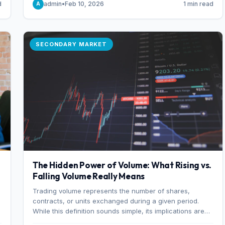
d
admin
•
Feb 10, 2026
1 min read
A
of 7%.
SECONDARY MARKET
The Hidden Power of Volume: What Rising vs.
Falling Volume Really Means
Trading volume represents the number of shares,
r
contracts, or units exchanged during a given period.
While this definition sounds simple, its implications are
profound. Every unit of volume represents a decision—