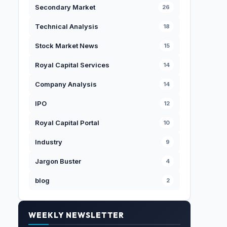
Secondary Market
26
Technical Analysis
18
Stock Market News
15
Royal Capital Services
14
Company Analysis
14
IPO
12
Royal Capital Portal
10
Industry
9
Jargon Buster
4
blog
2
WEEKLY NEWSLETTER