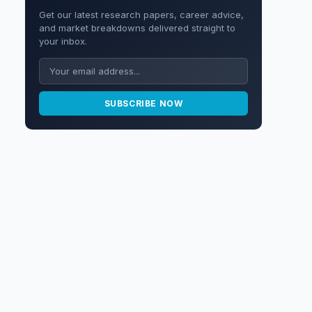
Get our latest research papers, career advice,
and market breakdowns delivered straight to
your inbox.
SUBSCRIBE NOW