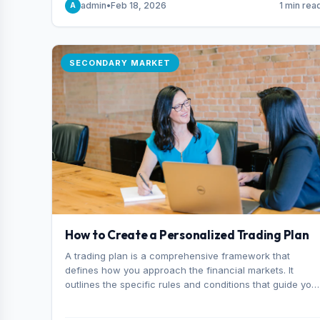
admin
•
Feb 18, 2026
1 min rea
A
consider it the best stock trading app in Bangladesh.
SECONDARY MARKET
How to Create a Personalized Trading Plan
A trading plan is a comprehensive framework that
defines how you approach the financial markets. It
outlines the specific rules and conditions that guide you
trading decisions, including what instruments you trade,
when you enter and exit positions, and how much