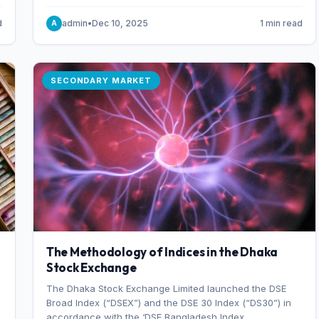
combination of higher export orders and expanded
production capacity.
d
admin
•
Dec 10, 2025
1 min read
A
SECONDARY MARKET
The Methodology of Indices in the Dhaka
Stock Exchange
The Dhaka Stock Exchange Limited launched the DSE
Broad Index (“DSEX”) and the DSE 30 Index (“DS30”) in
accordance with the ‘DSE Bangladesh Index