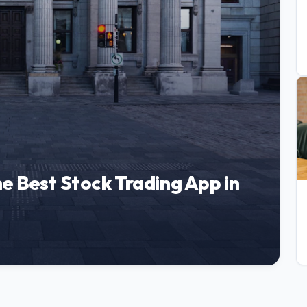
e Best Stock Trading App in