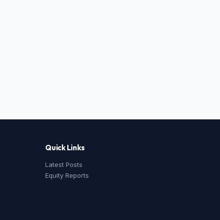
Quick Links
Latest Posts
Equity Reports