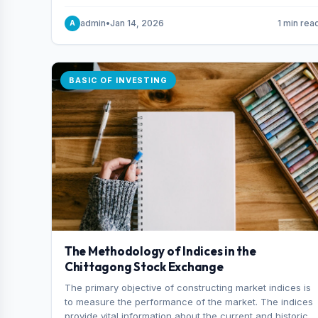
and indexes.
admin
•
Jan 14, 2026
1 min rea
A
BASIC OF INVESTING
The Methodology of Indices in the
Chittagong Stock Exchange
The primary objective of constructing market indices is
to measure the performance of the market. The indices
provide vital information about the current and historical