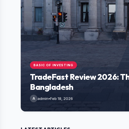
BASIC OF INVESTING
TradeFast Review 2026: Th
Bangladesh
A
admin
•
Feb 18, 2026