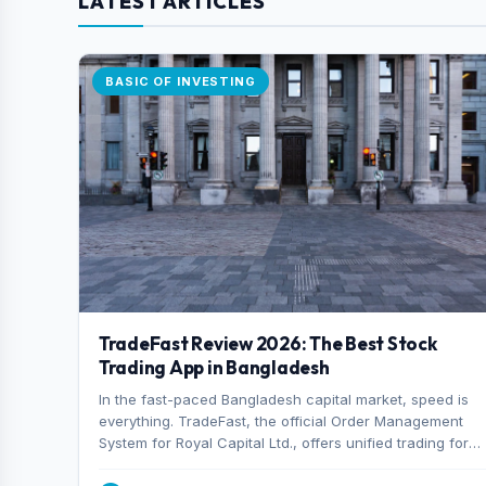
LATEST ARTICLES
BASIC OF INVESTING
TradeFast Review 2026: The Best Stock
Trading App in Bangladesh
In the fast-paced Bangladesh capital market, speed is
everything. TradeFast, the official Order Management
System for Royal Capital Ltd., offers unified trading for
both DSE and CSE. With military-grade encryption and
advanced technical charting , discover why many