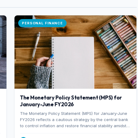
PERSONAL FINANCE
The Monetary Policy Statement (MPS) for
January-June FY2026
The Monetary Policy Statement (MPS) for January-June
FY2026 reflects a cautious strategy by the central bank
to control inflation and restore financial stability amidst
rising non-performing loans. The MPS sets a real GDP
growth target of 5% for H2FY26 and an inflation target