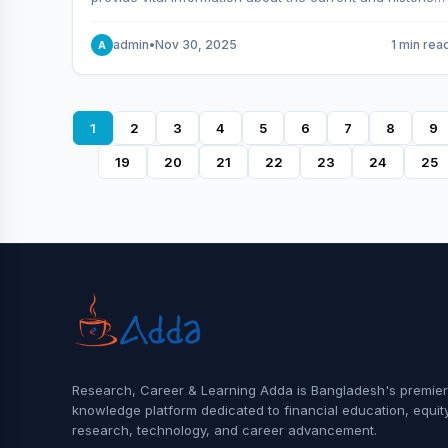
behavior of the market.
admin
•
Nov 30, 2025
1 min rea
A
1
2
3
4
5
6
7
8
9
19
20
21
22
23
24
25
Research, Career & Learning Adda is Bangladesh's premier
knowledge platform dedicated to financial education, equit
research, technology, and career advancement.