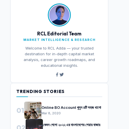
RCL Editorial Team
MARKET INTELLIGENCE & RESEARCH
Welcome to RCL Adda — your trusted
destination for in-depth capital market
analysis, career growth roadmaps, and
educational insights.
TRENDING STORIES
Online BO Account খুলুন ৪টি সহজ ধাপে!
01
Mar 8, 2020
কেমন গেলো ২০২২ এর বাংলাদেশের শেয়ার বাজার
02