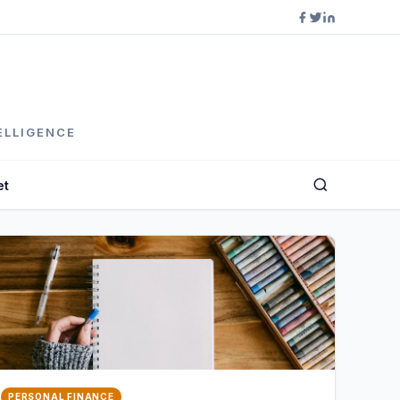
ELLIGENCE
et
PERSONAL FINANCE