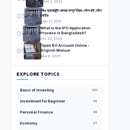
Feb 2, 2023
বিও অ্যাকাউন্ট খোলার সম্পুর্ণ নিয়ম-স্টেপ বাই স্টেপ
03
গাইড
Jan 27, 2021
What is the IPO Application
04
Process in Bangladesh?
Dec 20, 2020
Open BO Account Online -
05
English Manual
Mar 8, 2020
EXPLORE TOPICS
Basic of Investing
221
Investment for Beginner
39
Personal Finance
36
Economy
27