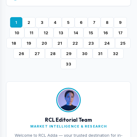
1
2
3
4
5
6
7
8
9
10
11
12
13
14
15
16
17
18
19
20
21
22
23
24
25
26
27
28
29
30
31
32
33
RCL Editorial Team
MARKET INTELLIGENCE & RESEARCH
Welcome to RCL Adda — your trusted destination for in-