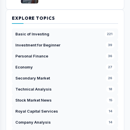
EXPLORE TOPICS
Basic of Investing
221
Investment for Beginner
39
Personal Finance
36
Economy
27
Secondary Market
26
Technical Analysis
18
Stock Market News
15
Royal Capital Services
14
Company Analysis
14