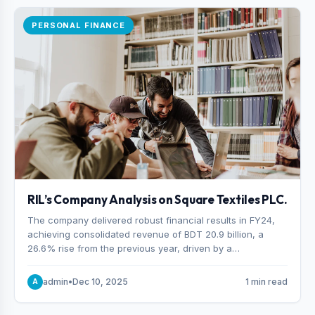
PERSONAL FINANCE
RIL’s Company Analysis on Square Textiles PLC.
The company delivered robust financial results in FY24,
achieving consolidated revenue of BDT 20.9 billion, a
26.6% rise from the previous year, driven by a
combination of higher export orders and expanded
production capacity.
admin
•
Dec 10, 2025
1 min read
A