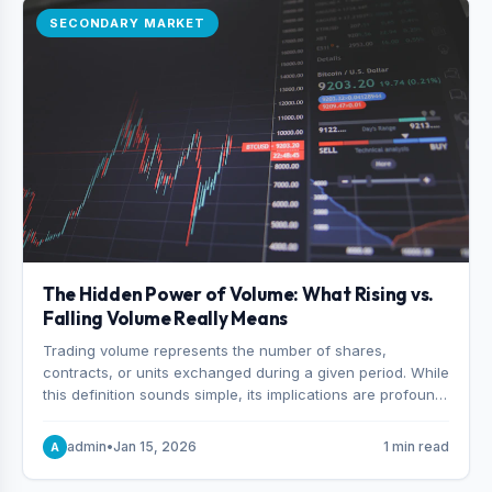
SECONDARY MARKET
The Hidden Power of Volume: What Rising vs.
Falling Volume Really Means
Trading volume represents the number of shares,
contracts, or units exchanged during a given period. While
this definition sounds simple, its implications are profound.
Every unit of volume represents a decision—someone
choosing to buy and someone choosing to sell at a
admin
•
Jan 15, 2026
1 min read
A
specific price.