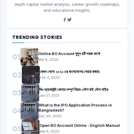
depth capital market analysis, career growth roadmaps,
and educational insights.
TRENDING STORIES
Online BO Account খুলুন ৪টি সহজ ধাপে!
01
Mar 8, 2020
কেমন গেলো ২০২২ এর বাংলাদেশের শেয়ার বাজার
02
Feb 2, 2023
বিও অ্যাকাউন্ট খোলার সম্পুর্ণ নিয়ম-স্টেপ বাই স্টেপ গাইড
03
Jan 27, 2021
What is the IPO Application Process in
04
Bangladesh?
Dec 20, 2020
Open BO Account Online - English Manual
05
Mar 8, 2020