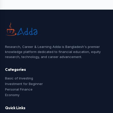
Research, Career & Learning Adda is Bangladesh's premier
knowledge platform dedicated to financial education, equity
research, technology, and career advancement.
Categories
Basic of Investing
Investment for Beginner
Personal Finance
Economy
Quick Links