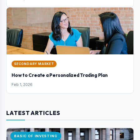
SECONDARY MARKET
How to Create a Personalized Trading Plan
Feb 1, 2026
LATEST ARTICLES
BASIC OF INVESTING