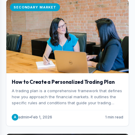
SECONDARY MARKET
How to Create a Personalized Trading Plan
A trading plan is a comprehensive framework that defines
how you approach the financial markets. It outlines the
specific rules and conditions that guide your trading
decisions, including what instruments you trade, when
you enter and exit positions, and how much capital you
admin
•
Feb 1, 2026
1 min read
A
risk on each trade.