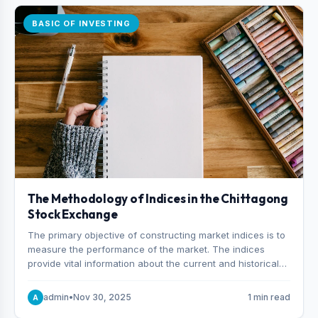
BASIC OF INVESTING
The Methodology of Indices in the Chittagong
Stock Exchange
The primary objective of constructing market indices is to
measure the performance of the market. The indices
provide vital information about the current and historical
behavior of the market.
admin
•
Nov 30, 2025
1 min read
A