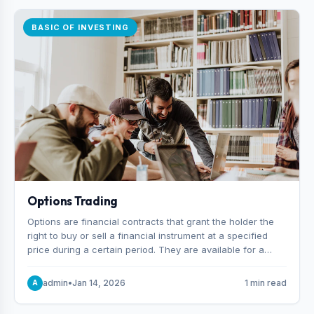
BASIC OF INVESTING
Options Trading
Options are financial contracts that grant the holder the
right to buy or sell a financial instrument at a specified
price during a certain period. They are available for a
variety of assets, including stocks, funds, commodities,
and indexes.
admin
•
Jan 14, 2026
1 min read
A