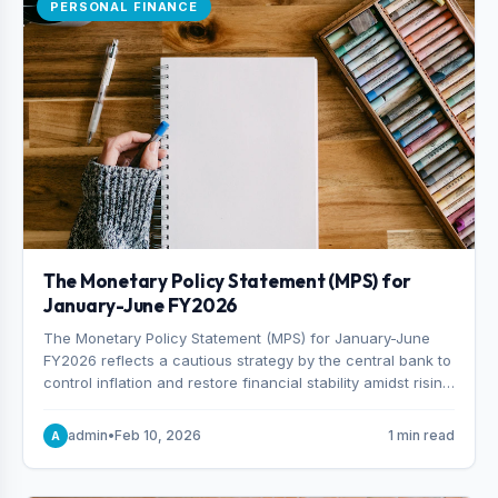
PERSONAL FINANCE
The Monetary Policy Statement (MPS) for
January-June FY2026
The Monetary Policy Statement (MPS) for January-June
FY2026 reflects a cautious strategy by the central bank to
control inflation and restore financial stability amidst rising
non-performing loans. The MPS sets a real GDP growth
target of 5% for H2FY26 and an inflation target of 7%.
admin
•
Feb 10, 2026
1 min read
A