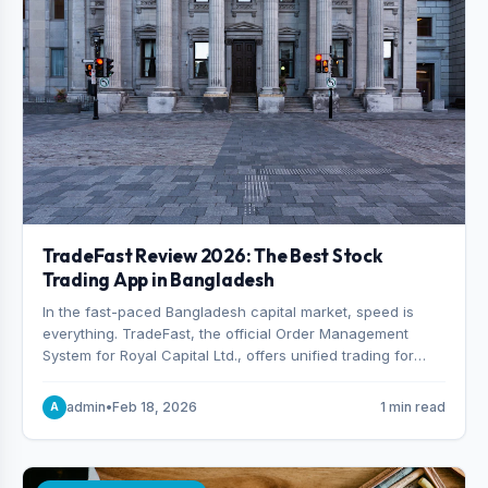
TradeFast Review 2026: The Best Stock
Trading App in Bangladesh
In the fast-paced Bangladesh capital market, speed is
everything. TradeFast, the official Order Management
System for Royal Capital Ltd., offers unified trading for
both DSE and CSE. With military-grade encryption and
advanced technical charting , discover why many
admin
•
Feb 18, 2026
1 min read
A
consider it the best stock trading app in Bangladesh.