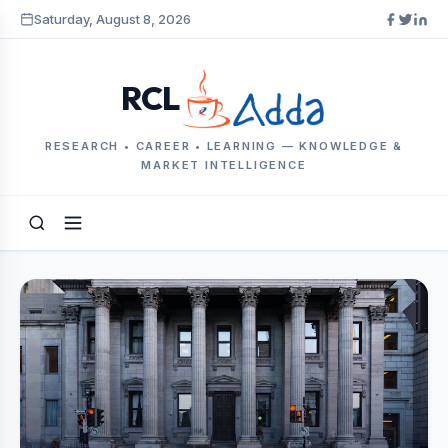
Saturday, August 8, 2026
RCL
RESEARCH • CAREER • LEARNING — KNOWLEDGE &
MARKET INTELLIGENCE