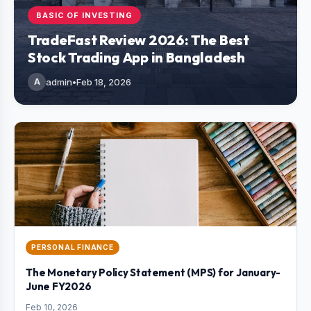
BASIC OF INVESTING
TradeFast Review 2026: The Best
Stock Trading App in Bangladesh
A
admin
•
Feb 18, 2026
PERSONAL FINANCE
The Monetary Policy Statement (MPS) for January-
June FY2026
Feb 10, 2026