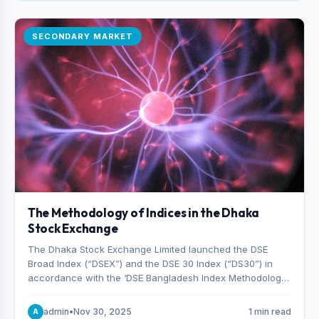
SECONDARY MARKET
The Methodology of Indices in the Dhaka
Stock Exchange
The Dhaka Stock Exchange Limited launched the DSE
Broad Index (“DSEX”) and the DSE 30 Index (“DS30”) in
accordance with the ‘DSE Bangladesh Index Methodology,’
which was designed and developed by S&P Dow Jones
Indices, effective from January 28, 2013.
admin
•
Nov 30, 2025
1 min read
A