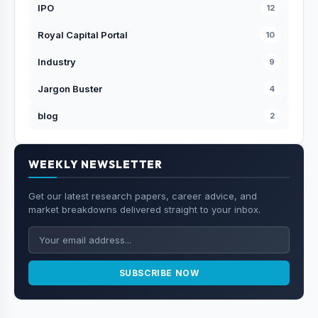
IPO
12
Royal Capital Portal
10
Industry
9
Jargon Buster
4
blog
2
WEEKLY NEWSLETTER
Get our latest research papers, career advice, and
market breakdowns delivered straight to your inbox.
SUBSCRIBE NOW