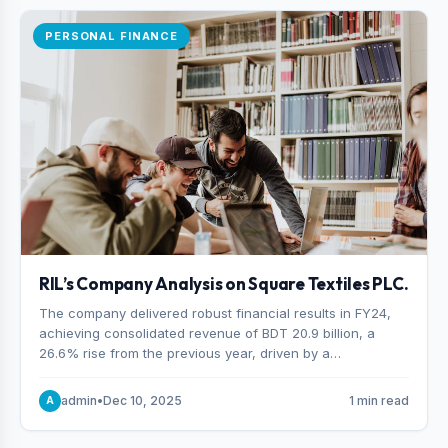
PERSONAL FINANCE
RIL’s Company Analysis on Square Textiles PLC.
The company delivered robust financial results in FY24,
achieving consolidated revenue of BDT 20.9 billion, a
26.6% rise from the previous year, driven by a
combination of higher export orders and expanded
production capacity.
admin
•
Dec 10, 2025
1 min read
A