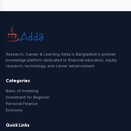
Research, Career & Learning Adda is Bangladesh's premier
knowledge platform dedicated to financial education, equity
research, technology, and career advancement.
Categories
Basic of Investing
Investment for Beginner
Personal Finance
Economy
Quick Links