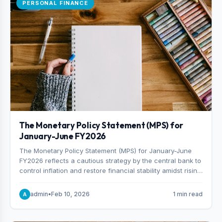
PERSONAL FINANCE
The Monetary Policy Statement (MPS) for
January-June FY2026
The Monetary Policy Statement (MPS) for January-June
FY2026 reflects a cautious strategy by the central bank to
control inflation and restore financial stability amidst rising
non-performing loans. The MPS sets a real GDP growth
target of 5% for H2FY26 and an inflation target of 7%.
admin
•
Feb 10, 2026
1 min read
A