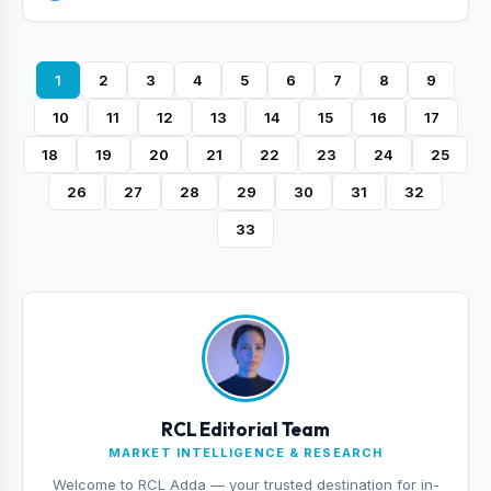
1
2
3
4
5
6
7
8
9
10
11
12
13
14
15
16
17
18
19
20
21
22
23
24
25
26
27
28
29
30
31
32
33
RCL Editorial Team
MARKET INTELLIGENCE & RESEARCH
Welcome to RCL Adda — your trusted destination for in-