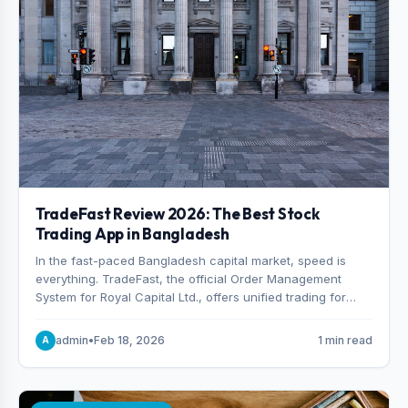
TradeFast Review 2026: The Best Stock
Trading App in Bangladesh
In the fast-paced Bangladesh capital market, speed is
everything. TradeFast, the official Order Management
System for Royal Capital Ltd., offers unified trading for
both DSE and CSE. With military-grade encryption and
advanced technical charting , discover why many
admin
•
Feb 18, 2026
1 min read
A
consider it the best stock trading app in Bangladesh.