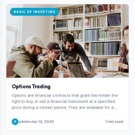
BASIC OF INVESTING
Options Trading
Options are financial contracts that grant the holder the
right to buy or sell a financial instrument at a specified
price during a certain period. They are available for a
variety of assets, including stocks, funds, commodities,
and indexes.
admin
•
Jan 14, 2026
1 min read
A