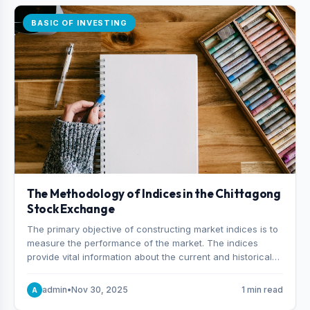
BASIC OF INVESTING
The Methodology of Indices in the Chittagong
Stock Exchange
The primary objective of constructing market indices is to
measure the performance of the market. The indices
provide vital information about the current and historical
behavior of the market.
admin
•
Nov 30, 2025
1 min read
A