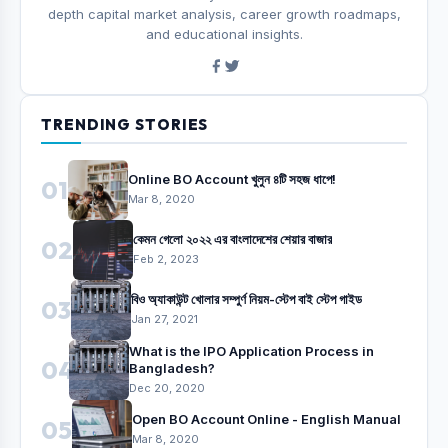
depth capital market analysis, career growth roadmaps,
and educational insights.
TRENDING STORIES
Online BO Account খুলুন ৪টি সহজ ধাপে!
01
Mar 8, 2020
কেমন গেলো ২০২২ এর বাংলাদেশের শেয়ার বাজার
02
Feb 2, 2023
বিও অ্যাকাউন্ট খোলার সম্পুর্ণ নিয়ম-স্টেপ বাই স্টেপ গাইড
03
Jan 27, 2021
What is the IPO Application Process in
04
Bangladesh?
Dec 20, 2020
Open BO Account Online - English Manual
05
Mar 8, 2020