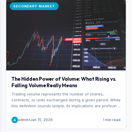
SECONDARY MARKET
The Hidden Power of Volume: What Rising vs.
Falling Volume Really Means
Trading volume represents the number of shares,
contracts, or units exchanged during a given period. While
this definition sounds simple, its implications are profound.
Every unit of volume represents a decision—someone
choosing to buy and someone choosing to sell at a
admin
•
Jan 15, 2026
1 min read
A
specific price.