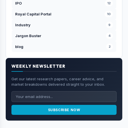
IPO
12
Royal Capital Portal
10
Industry
9
Jargon Buster
4
blog
2
WEEKLY NEWSLETTER
Get our latest research papers, career advice, and
market breakdowns delivered straight to your inbox.
SUBSCRIBE NOW