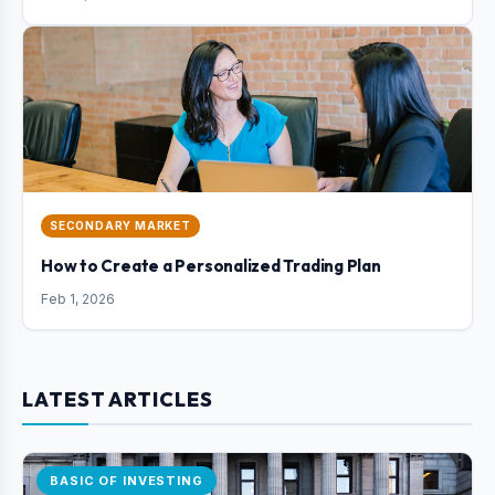
SECONDARY MARKET
How to Create a Personalized Trading Plan
Feb 1, 2026
LATEST ARTICLES
BASIC OF INVESTING