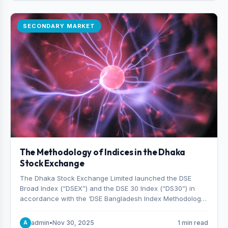
SECONDARY MARKET
The Methodology of Indices in the Dhaka
Stock Exchange
The Dhaka Stock Exchange Limited launched the DSE
Broad Index (“DSEX”) and the DSE 30 Index (“DS30”) in
accordance with the ‘DSE Bangladesh Index Methodology,’
which was designed and developed by S&P Dow Jones
Indices, effective from January 28, 2013.
admin
•
Nov 30, 2025
1 min read
A