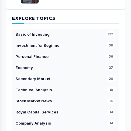
EXPLORE TOPICS
Basic of Investing
221
Investment for Beginner
39
Personal Finance
36
Economy
27
Secondary Market
26
Technical Analysis
18
Stock Market News
15
Royal Capital Services
14
Company Analysis
14