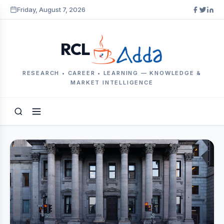
Friday, August 7, 2026
RCL
RESEARCH • CAREER • LEARNING — KNOWLEDGE &
MARKET INTELLIGENCE