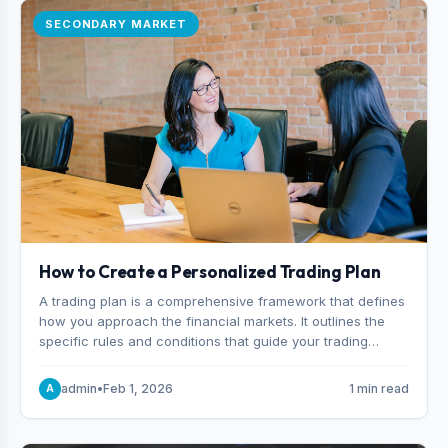
SECONDARY MARKET
How to Create a Personalized Trading Plan
A trading plan is a comprehensive framework that defines
how you approach the financial markets. It outlines the
specific rules and conditions that guide your trading
decisions, including what instruments you trade, when
you enter and exit positions, and how much capital you
admin
•
Feb 1, 2026
1 min read
A
risk on each trade.