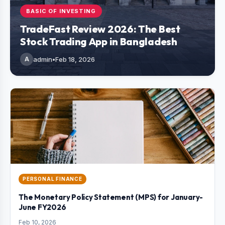
BASIC OF INVESTING
TradeFast Review 2026: The Best
Stock Trading App in Bangladesh
A
admin
•
Feb 18, 2026
PERSONAL FINANCE
The Monetary Policy Statement (MPS) for January-
June FY2026
Feb 10, 2026