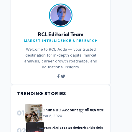
RCL Editorial Team
MARKET INTELLIGENCE & RESEARCH
Welcome to RCL Adda — your trusted
destination for in-depth capital market
analysis, career growth roadmaps, and
educational insights.
TRENDING STORIES
Online BO Account খুলুন ৪টি সহজ ধাপে!
01
Mar 8, 2020
কেমন গেলো ২০২২ এর বাংলাদেশের শেয়ার বাজার
02