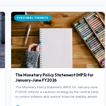
PERSONAL FINANCE
The Monetary Policy Statement (MPS) for
January-June FY2026
The Monetary Policy Statement (MPS) for January-June
FY2026 reflects a cautious strategy by the central bank
to control inflation and restore financial stability amidst
rising non-performing loans. The MPS sets a real GDP
growth target of 5% for H2FY26 and an inflation target