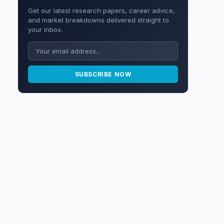
Get our latest research papers, career advice,
and market breakdowns delivered straight to
your inbox.
SUBSCRIBE NOW