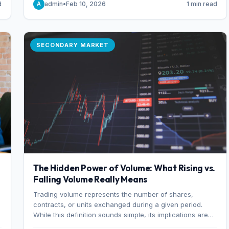
d
admin
•
Feb 10, 2026
1 min read
A
of 7%.
SECONDARY MARKET
The Hidden Power of Volume: What Rising vs.
Falling Volume Really Means
Trading volume represents the number of shares,
r
contracts, or units exchanged during a given period.
While this definition sounds simple, its implications are
profound. Every unit of volume represents a decision—