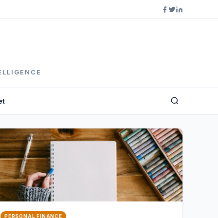
ELLIGENCE
et
PERSONAL FINANCE