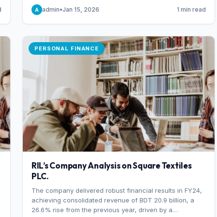
someone choosing to buy and someone choosing to sell
d
admin
•
Jan 15, 2026
1 min read
A
at a specific price.
PERSONAL FINANCE
RIL’s Company Analysis on Square Textiles
PLC.
The company delivered robust financial results in FY24,
achieving consolidated revenue of BDT 20.9 billion, a
26.6% rise from the previous year, driven by a