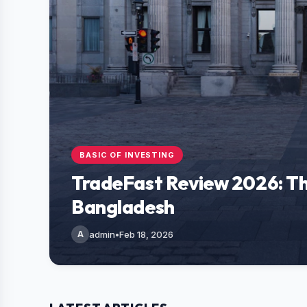
BASIC OF INVESTING
TradeFast Review 2026: Th
Bangladesh
A
admin
•
Feb 18, 2026