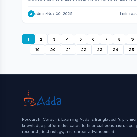
behavior of the market.
admin
•
Nov 30, 2025
1 min rea
A
1
2
3
4
5
6
7
8
9
19
20
21
22
23
24
25
Research, Career & Learning Adda is Bangladesh's premier
knowledge platform dedicated to financial education, equit
research, technology, and career advancement.