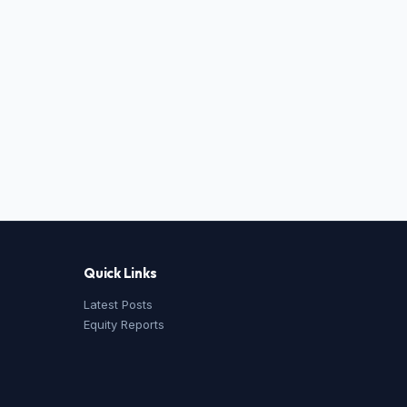
Quick Links
Latest Posts
Equity Reports