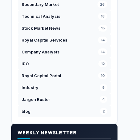
Secondary Market
26
Technical Analysis
18
Stock Market News
15
Royal Capital Services
14
Company Analysis
14
IPO
12
Royal Capital Portal
10
Industry
9
Jargon Buster
4
blog
2
WEEKLY NEWSLETTER