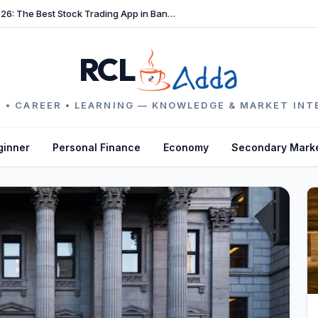
TradeFast Review 2026: The Best Stock Trading App in Bangladesh
RCL
 • CAREER • LEARNING — KNOWLEDGE & MARKET INT
ginner
Personal Finance
Economy
Secondary Mark