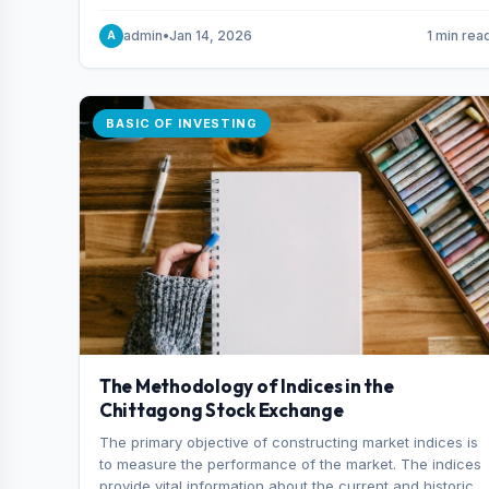
and indexes.
admin
•
Jan 14, 2026
1 min rea
A
BASIC OF INVESTING
The Methodology of Indices in the
Chittagong Stock Exchange
The primary objective of constructing market indices is
to measure the performance of the market. The indices
provide vital information about the current and historical