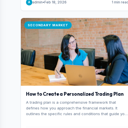
admin
•
Feb 18, 2026
1 min rea
A
consider it the best stock trading app in Bangladesh.
SECONDARY MARKET
How to Create a Personalized Trading Plan
A trading plan is a comprehensive framework that
defines how you approach the financial markets. It
outlines the specific rules and conditions that guide you
trading decisions, including what instruments you trade,
when you enter and exit positions, and how much