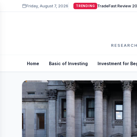
Friday, August 7, 2026
TRENDING
RESEARCH
Home
Basic of Investing
Investment for Be