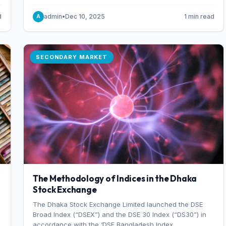
combination of higher export orders and expanded
production capacity.
d
admin
•
Dec 10, 2025
1 min read
A
SECONDARY MARKET
The Methodology of Indices in the Dhaka
Stock Exchange
The Dhaka Stock Exchange Limited launched the DSE
Broad Index (“DSEX”) and the DSE 30 Index (“DS30”) in
accordance with the ‘DSE Bangladesh Index