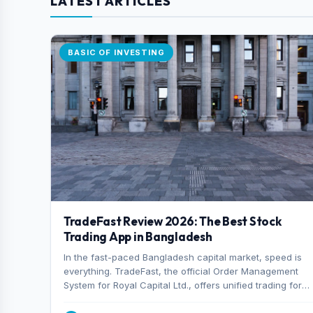
LATEST ARTICLES
BASIC OF INVESTING
TradeFast Review 2026: The Best Stock
Trading App in Bangladesh
In the fast-paced Bangladesh capital market, speed is
everything. TradeFast, the official Order Management
System for Royal Capital Ltd., offers unified trading for
both DSE and CSE. With military-grade encryption and
advanced technical charting , discover why many