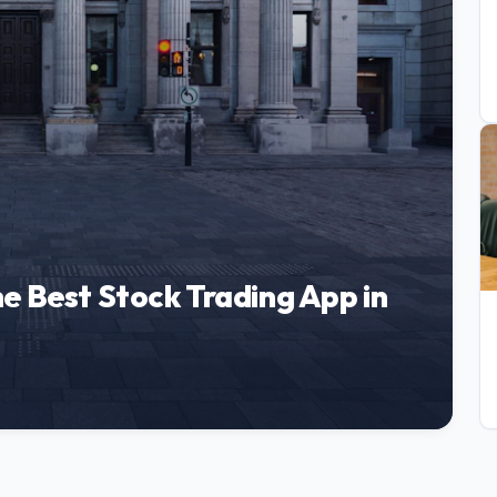
e Best Stock Trading App in