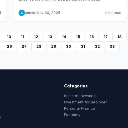
Methodology,’ which was designed and developed by
S&P Dow Jones Indices, effective from January 28, 2013.
d
admin
•
Nov 30, 2025
1 min read
A
10
11
12
13
14
15
16
17
18
26
27
28
29
30
31
32
33
Categories
Basic of Investing
Investment for Beginner
Personal Finance
Economy
y