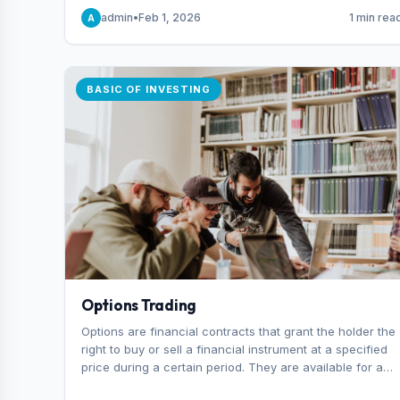
capital you risk on each trade.
admin
•
Feb 1, 2026
1 min rea
A
BASIC OF INVESTING
Options Trading
Options are financial contracts that grant the holder the
right to buy or sell a financial instrument at a specified
price during a certain period. They are available for a
variety of assets, including stocks, funds, commodities,