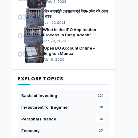
Feb 2, 2023
বিও অ্যাকাউন্ট খোলার সম্পুর্ণ নিয়ম-স্টেপ বাই স্টেপ
03
গাইড
Jan 27, 2021
What is the IPO Application
04
Process in Bangladesh?
Dec 20, 2020
Open BO Account Online -
05
English Manual
Mar 8, 2020
EXPLORE TOPICS
Basic of Investing
221
Investment for Beginner
39
Personal Finance
36
Economy
27