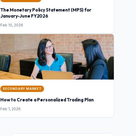
The Monetary Policy Statement (MPS) for
January-June FY2026
Feb 10, 2026
SECONDARY MARKET
How to Create a Personalized Trading Plan
Feb 1, 2026