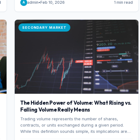
d
admin
•
Feb 10, 2026
1 min read
A
of 7%.
SECONDARY MARKET
The Hidden Power of Volume: What Rising vs.
Falling Volume Really Means
Trading volume represents the number of shares,
r
contracts, or units exchanged during a given period.
While this definition sounds simple, its implications are
profound. Every unit of volume represents a decision—