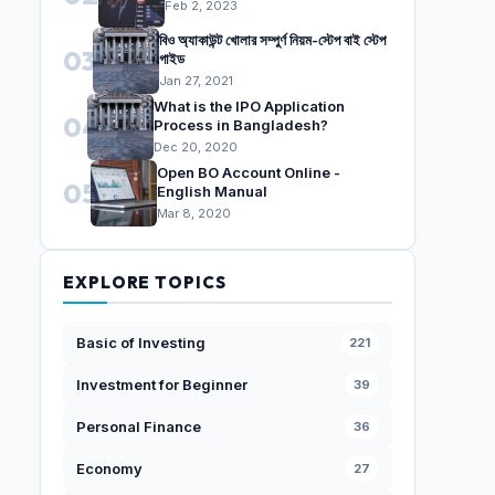
Feb 2, 2023
বিও অ্যাকাউন্ট খোলার সম্পুর্ণ নিয়ম-স্টেপ বাই স্টেপ
03
গাইড
Jan 27, 2021
What is the IPO Application
04
Process in Bangladesh?
Dec 20, 2020
Open BO Account Online -
05
English Manual
Mar 8, 2020
EXPLORE TOPICS
Basic of Investing
221
Investment for Beginner
39
Personal Finance
36
Economy
27