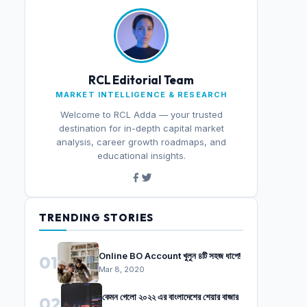
RCL Editorial Team
MARKET INTELLIGENCE & RESEARCH
Welcome to RCL Adda — your trusted
destination for in-depth capital market
analysis, career growth roadmaps, and
educational insights.
TRENDING STORIES
Online BO Account খুলুন ৪টি সহজ ধাপে!
01
Mar 8, 2020
কেমন গেলো ২০২২ এর বাংলাদেশের শেয়ার বাজার
02