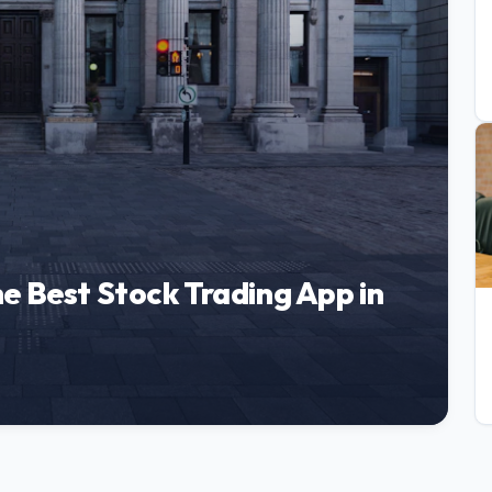
e Best Stock Trading App in