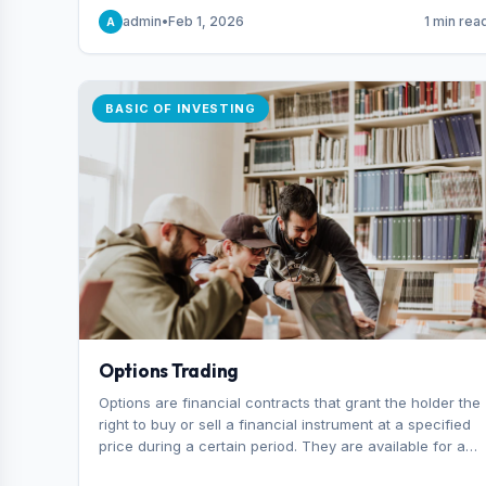
capital you risk on each trade.
admin
•
Feb 1, 2026
1 min rea
A
BASIC OF INVESTING
Options Trading
Options are financial contracts that grant the holder the
right to buy or sell a financial instrument at a specified
price during a certain period. They are available for a
variety of assets, including stocks, funds, commodities,