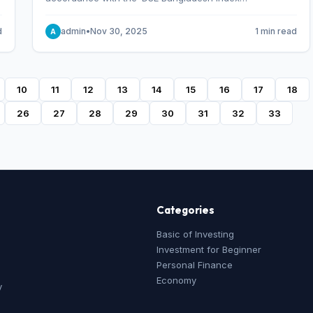
Methodology,’ which was designed and developed by
S&P Dow Jones Indices, effective from January 28, 2013.
d
admin
•
Nov 30, 2025
1 min read
A
10
11
12
13
14
15
16
17
18
26
27
28
29
30
31
32
33
Categories
Basic of Investing
Investment for Beginner
Personal Finance
Economy
y