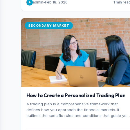
admin
•
Feb 18, 2026
1 min rea
A
consider it the best stock trading app in Bangladesh.
SECONDARY MARKET
How to Create a Personalized Trading Plan
A trading plan is a comprehensive framework that
defines how you approach the financial markets. It
outlines the specific rules and conditions that guide you
trading decisions, including what instruments you trade,
when you enter and exit positions, and how much