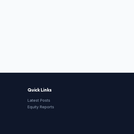
Quick Links
Latest Posts
Equity Reports