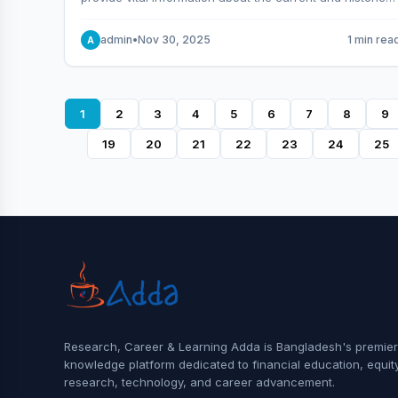
behavior of the market.
admin
•
Nov 30, 2025
1 min rea
A
1
2
3
4
5
6
7
8
9
19
20
21
22
23
24
25
Research, Career & Learning Adda is Bangladesh's premier
knowledge platform dedicated to financial education, equit
research, technology, and career advancement.