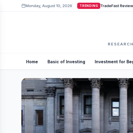
Monday, August 10, 2026
TRENDING
RESEARCH
Home
Basic of Investing
Investment for Be