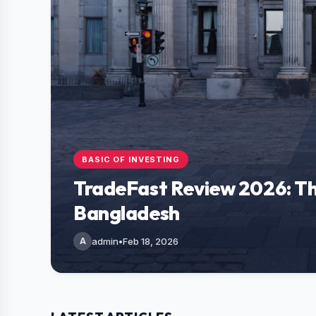
BASIC OF INVESTING
TradeFast Review 2026: Th
Bangladesh
A
admin
•
Feb 18, 2026