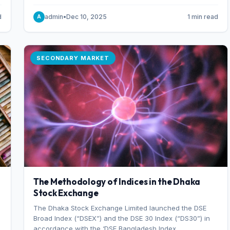
combination of higher export orders and expanded
production capacity.
d
admin
•
Dec 10, 2025
1 min read
A
SECONDARY MARKET
The Methodology of Indices in the Dhaka
Stock Exchange
The Dhaka Stock Exchange Limited launched the DSE
Broad Index (“DSEX”) and the DSE 30 Index (“DS30”) in
accordance with the ‘DSE Bangladesh Index