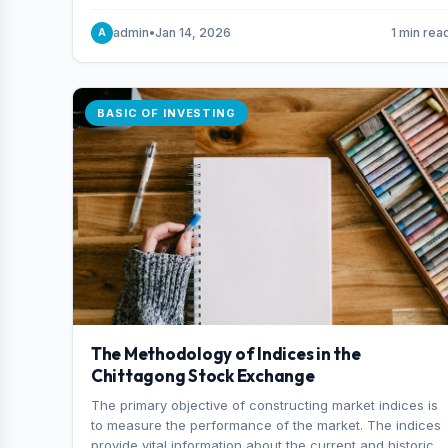
and indexes.
admin
•
Jan 14, 2026
1 min rea
A
BASIC OF INVESTING
The Methodology of Indices in the
Chittagong Stock Exchange
The primary objective of constructing market indices is
to measure the performance of the market. The indices
provide vital information about the current and historical