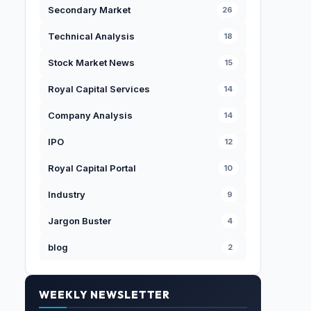
Secondary Market
26
Technical Analysis
18
Stock Market News
15
Royal Capital Services
14
Company Analysis
14
IPO
12
Royal Capital Portal
10
Industry
9
Jargon Buster
4
blog
2
WEEKLY NEWSLETTER