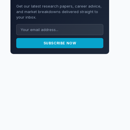
Get our latest research papers, career advice,
and market breakdowns delivered straight to
your inbox.
SUBSCRIBE NOW