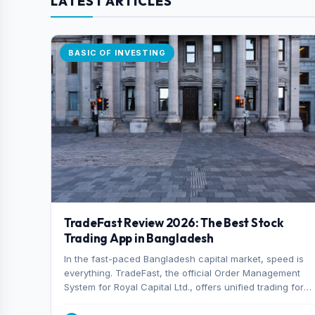
LATEST ARTICLES
BASIC OF INVESTING
TradeFast Review 2026: The Best Stock
Trading App in Bangladesh
In the fast-paced Bangladesh capital market, speed is
everything. TradeFast, the official Order Management
System for Royal Capital Ltd., offers unified trading for
both DSE and CSE. With military-grade encryption and
advanced technical charting , discover why many