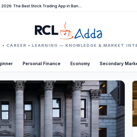
TradeFast Review 2026: The Best Stock Trading App in Bangladesh
RCL
 • CAREER • LEARNING — KNOWLEDGE & MARKET INT
ginner
Personal Finance
Economy
Secondary Mark