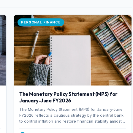
PERSONAL FINANCE
The Monetary Policy Statement (MPS) for
January-June FY2026
The Monetary Policy Statement (MPS) for January-June
FY2026 reflects a cautious strategy by the central bank
to control inflation and restore financial stability amidst
rising non-performing loans. The MPS sets a real GDP
growth target of 5% for H2FY26 and an inflation target