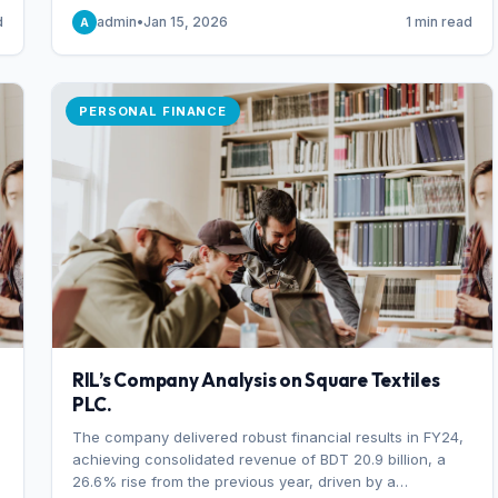
someone choosing to buy and someone choosing to sell
d
admin
•
Jan 15, 2026
1 min read
A
at a specific price.
PERSONAL FINANCE
RIL’s Company Analysis on Square Textiles
PLC.
The company delivered robust financial results in FY24,
achieving consolidated revenue of BDT 20.9 billion, a
26.6% rise from the previous year, driven by a