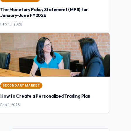
The Monetary Policy Statement (MPS) for
January-June FY2026
Feb 10, 2026
SECONDARY MARKET
How to Create a Personalized Trading Plan
Feb 1, 2026