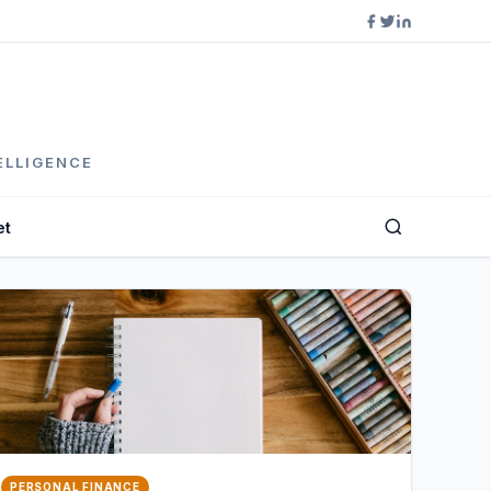
ELLIGENCE
et
PERSONAL FINANCE