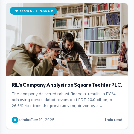
PERSONAL FINANCE
RIL’s Company Analysis on Square Textiles PLC.
The company delivered robust financial results in FY24,
achieving consolidated revenue of BDT 20.9 billion, a
26.6% rise from the previous year, driven by a
combination of higher export orders and expanded
production capacity.
admin
•
Dec 10, 2025
1 min read
A