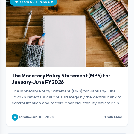
PERSONAL FINANCE
The Monetary Policy Statement (MPS) for
January-June FY2026
The Monetary Policy Statement (MPS) for January-June
FY2026 reflects a cautious strategy by the central bank to
control inflation and restore financial stability amidst rising
non-performing loans. The MPS sets a real GDP growth
target of 5% for H2FY26 and an inflation target of 7%.
admin
•
Feb 10, 2026
1 min read
A