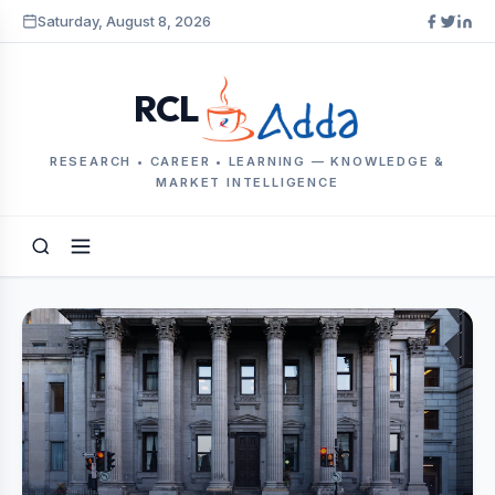
Saturday, August 8, 2026
RCL
RESEARCH • CAREER • LEARNING — KNOWLEDGE &
MARKET INTELLIGENCE