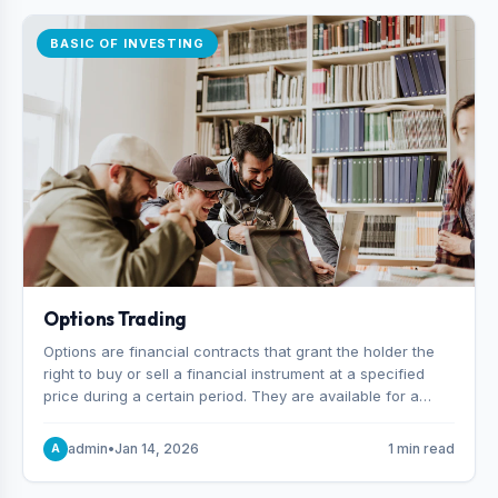
BASIC OF INVESTING
Options Trading
Options are financial contracts that grant the holder the
right to buy or sell a financial instrument at a specified
price during a certain period. They are available for a
variety of assets, including stocks, funds, commodities,
and indexes.
admin
•
Jan 14, 2026
1 min read
A