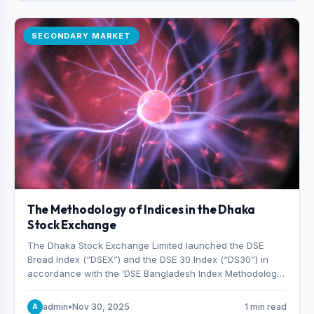
SECONDARY MARKET
The Methodology of Indices in the Dhaka
Stock Exchange
The Dhaka Stock Exchange Limited launched the DSE
Broad Index (“DSEX”) and the DSE 30 Index (“DS30”) in
accordance with the ‘DSE Bangladesh Index Methodology,’
which was designed and developed by S&P Dow Jones
Indices, effective from January 28, 2013.
admin
•
Nov 30, 2025
1 min read
A