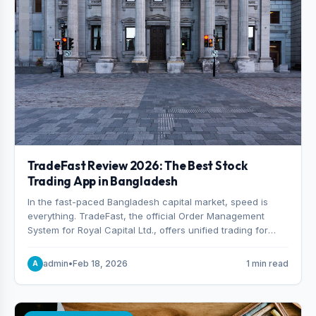
TradeFast Review 2026: The Best Stock
Trading App in Bangladesh
In the fast-paced Bangladesh capital market, speed is
everything. TradeFast, the official Order Management
System for Royal Capital Ltd., offers unified trading for
both DSE and CSE. With military-grade encryption and
advanced technical charting , discover why many
admin
•
Feb 18, 2026
1 min read
A
consider it the best stock trading app in Bangladesh.