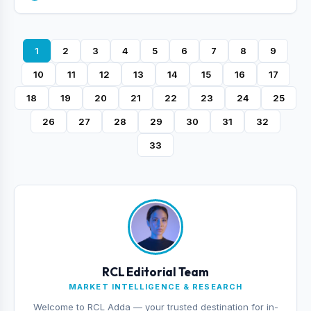
1
2
3
4
5
6
7
8
9
10
11
12
13
14
15
16
17
18
19
20
21
22
23
24
25
26
27
28
29
30
31
32
33
RCL Editorial Team
MARKET INTELLIGENCE & RESEARCH
Welcome to RCL Adda — your trusted destination for in-