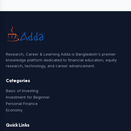
Research, Career & Learning Adda is Bangladesh's premier
knowledge platform dedicated to financial education, equity
research, technology, and career advancement.
Categories
Basic of Investing
Investment for Beginner
Personal Finance
Economy
Quick Links