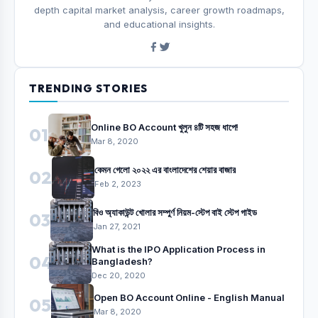
depth capital market analysis, career growth roadmaps,
and educational insights.
TRENDING STORIES
Online BO Account খুলুন ৪টি সহজ ধাপে!
01
Mar 8, 2020
কেমন গেলো ২০২২ এর বাংলাদেশের শেয়ার বাজার
02
Feb 2, 2023
বিও অ্যাকাউন্ট খোলার সম্পুর্ণ নিয়ম-স্টেপ বাই স্টেপ গাইড
03
Jan 27, 2021
What is the IPO Application Process in
04
Bangladesh?
Dec 20, 2020
Open BO Account Online - English Manual
05
Mar 8, 2020