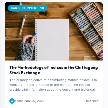
BASIC OF INVESTING
The Methodology of Indices in the Chittagong
Stock Exchange
The primary objective of constructing market indices is to
measure the performance of the market. The indices
provide vital information about the current and historical
behavior of the market.
admin
•
Nov 30, 2025
1 min read
A