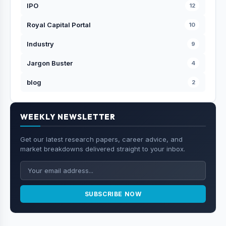
IPO
12
Royal Capital Portal
10
Industry
9
Jargon Buster
4
blog
2
WEEKLY NEWSLETTER
Get our latest research papers, career advice, and
market breakdowns delivered straight to your inbox.
SUBSCRIBE NOW