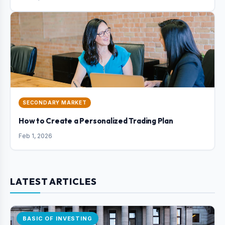
SECONDARY MARKET
How to Create a Personalized Trading Plan
Feb 1, 2026
LATEST ARTICLES
BASIC OF INVESTING