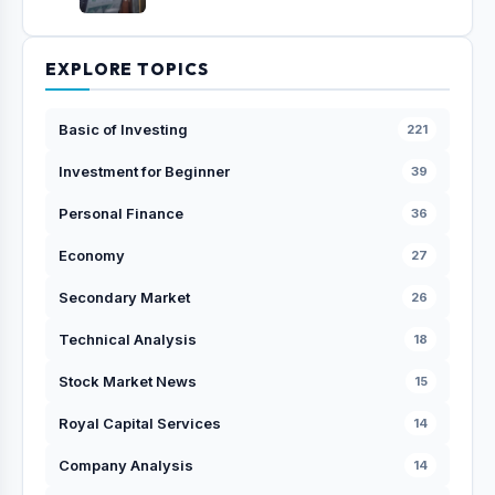
EXPLORE TOPICS
Basic of Investing
221
Investment for Beginner
39
Personal Finance
36
Economy
27
Secondary Market
26
Technical Analysis
18
Stock Market News
15
Royal Capital Services
14
Company Analysis
14