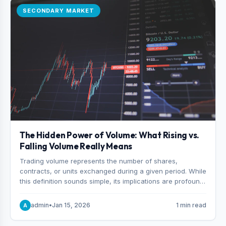
SECONDARY MARKET
The Hidden Power of Volume: What Rising vs.
Falling Volume Really Means
Trading volume represents the number of shares,
contracts, or units exchanged during a given period. While
this definition sounds simple, its implications are profound.
Every unit of volume represents a decision—someone
choosing to buy and someone choosing to sell at a
admin
•
Jan 15, 2026
1 min read
A
specific price.