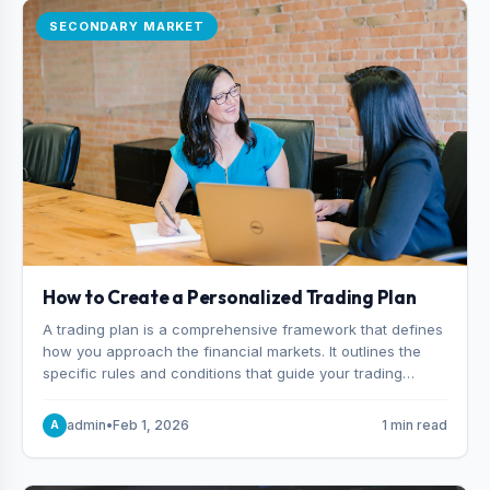
SECONDARY MARKET
How to Create a Personalized Trading Plan
A trading plan is a comprehensive framework that defines
how you approach the financial markets. It outlines the
specific rules and conditions that guide your trading
decisions, including what instruments you trade, when
you enter and exit positions, and how much capital you
admin
•
Feb 1, 2026
1 min read
A
risk on each trade.