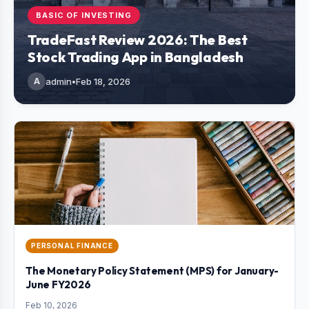
BASIC OF INVESTING
TradeFast Review 2026: The Best
Stock Trading App in Bangladesh
A
admin
•
Feb 18, 2026
PERSONAL FINANCE
The Monetary Policy Statement (MPS) for January-
June FY2026
Feb 10, 2026