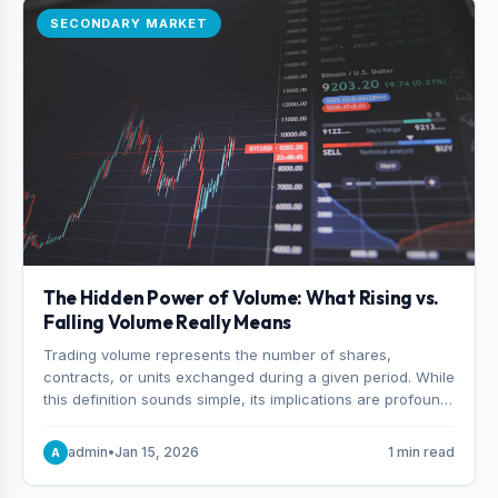
SECONDARY MARKET
The Hidden Power of Volume: What Rising vs.
Falling Volume Really Means
Trading volume represents the number of shares,
contracts, or units exchanged during a given period. While
this definition sounds simple, its implications are profound.
Every unit of volume represents a decision—someone
choosing to buy and someone choosing to sell at a
admin
•
Jan 15, 2026
1 min read
A
specific price.