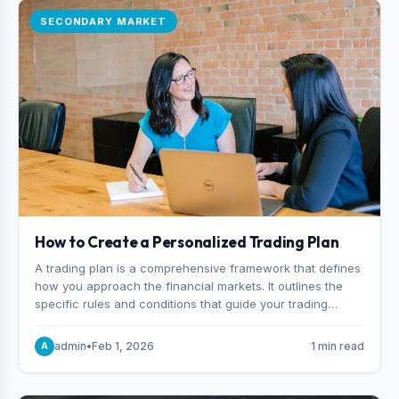
SECONDARY MARKET
How to Create a Personalized Trading Plan
A trading plan is a comprehensive framework that defines
how you approach the financial markets. It outlines the
specific rules and conditions that guide your trading
decisions, including what instruments you trade, when
you enter and exit positions, and how much capital you
admin
•
Feb 1, 2026
1 min read
A
risk on each trade.