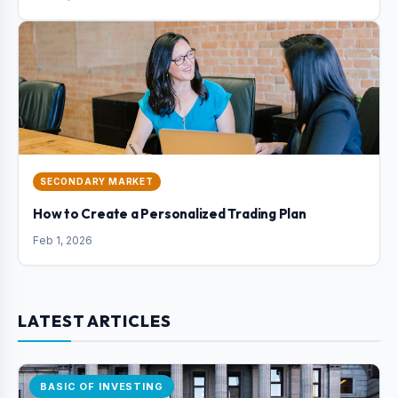
SECONDARY MARKET
How to Create a Personalized Trading Plan
Feb 1, 2026
LATEST ARTICLES
BASIC OF INVESTING