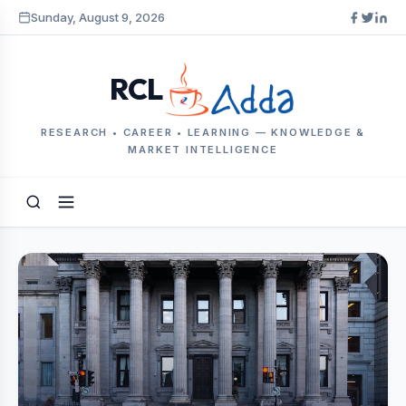
Sunday, August 9, 2026
RCL
RESEARCH • CAREER • LEARNING — KNOWLEDGE &
MARKET INTELLIGENCE