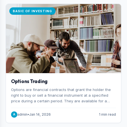
BASIC OF INVESTING
Options Trading
Options are financial contracts that grant the holder the
right to buy or sell a financial instrument at a specified
price during a certain period. They are available for a
variety of assets, including stocks, funds, commodities,
and indexes.
admin
•
Jan 14, 2026
1 min read
A