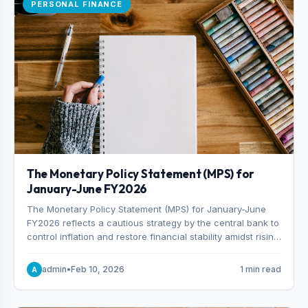
PERSONAL FINANCE
The Monetary Policy Statement (MPS) for
January-June FY2026
The Monetary Policy Statement (MPS) for January-June
FY2026 reflects a cautious strategy by the central bank to
control inflation and restore financial stability amidst rising
non-performing loans. The MPS sets a real GDP growth
target of 5% for H2FY26 and an inflation target of 7%.
admin
•
Feb 10, 2026
1 min read
A