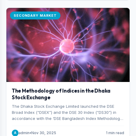
SECONDARY MARKET
The Methodology of Indices in the Dhaka
Stock Exchange
The Dhaka Stock Exchange Limited launched the DSE
Broad Index (“DSEX”) and the DSE 30 Index (“DS30”) in
accordance with the ‘DSE Bangladesh Index Methodology,’
which was designed and developed by S&P Dow Jones
Indices, effective from January 28, 2013.
admin
•
Nov 30, 2025
1 min read
A