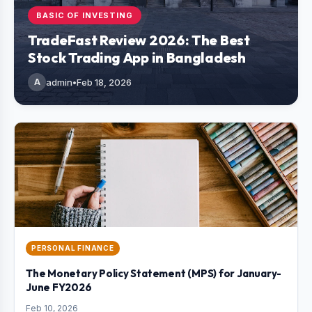
BASIC OF INVESTING
TradeFast Review 2026: The Best
Stock Trading App in Bangladesh
A
admin
•
Feb 18, 2026
PERSONAL FINANCE
The Monetary Policy Statement (MPS) for January-
June FY2026
Feb 10, 2026