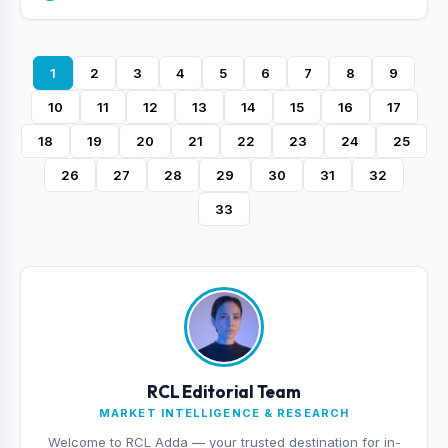
1
2
3
4
5
6
7
8
9
10
11
12
13
14
15
16
17
18
19
20
21
22
23
24
25
26
27
28
29
30
31
32
33
RCL Editorial Team
MARKET INTELLIGENCE & RESEARCH
Welcome to RCL Adda — your trusted destination for in-