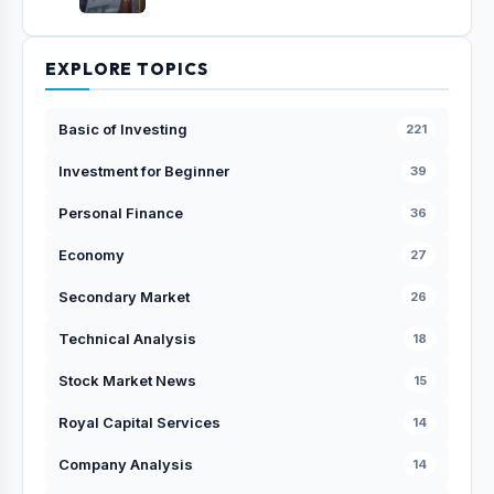
EXPLORE TOPICS
Basic of Investing
221
Investment for Beginner
39
Personal Finance
36
Economy
27
Secondary Market
26
Technical Analysis
18
Stock Market News
15
Royal Capital Services
14
Company Analysis
14