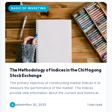
BASIC OF INVESTING
The Methodology of Indices in the Chittagong
Stock Exchange
The primary objective of constructing market indices is to
measure the performance of the market. The indices
provide vital information about the current and historical
behavior of the market.
admin
•
Nov 30, 2025
1 min read
A