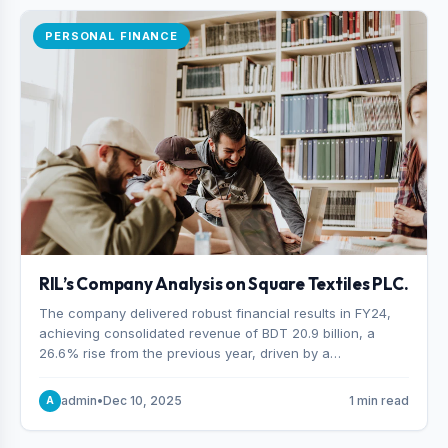
PERSONAL FINANCE
RIL’s Company Analysis on Square Textiles PLC.
The company delivered robust financial results in FY24,
achieving consolidated revenue of BDT 20.9 billion, a
26.6% rise from the previous year, driven by a
combination of higher export orders and expanded
production capacity.
admin
•
Dec 10, 2025
1 min read
A