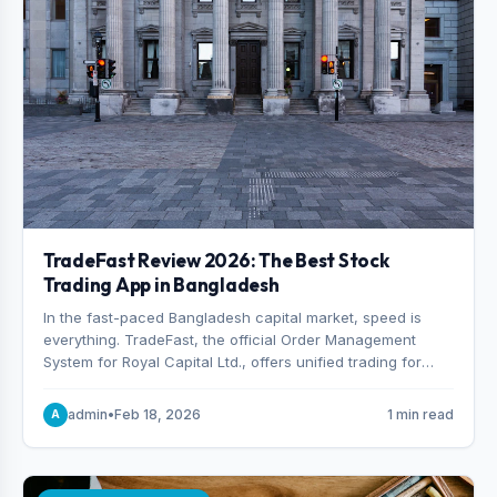
TradeFast Review 2026: The Best Stock
Trading App in Bangladesh
In the fast-paced Bangladesh capital market, speed is
everything. TradeFast, the official Order Management
System for Royal Capital Ltd., offers unified trading for
both DSE and CSE. With military-grade encryption and
advanced technical charting , discover why many
admin
•
Feb 18, 2026
1 min read
A
consider it the best stock trading app in Bangladesh.