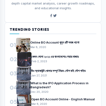
depth capital market analysis, career growth roadmaps,
and educational insights.
TRENDING STORIES
Online BO Account খুলুন ৪টি সহজ ধাপে!
01
Mar 8, 2020
কেমন গেলো ২০২২ এর বাংলাদেশের শেয়ার বাজার
02
Feb 2, 2023
বিও অ্যাকাউন্ট খোলার সম্পুর্ণ নিয়ম-স্টেপ বাই স্টেপ গাইড
03
Jan 27, 2021
What is the IPO Application Process in
04
Bangladesh?
Dec 20, 2020
Open BO Account Online - English Manual
05
Mar 8, 2020