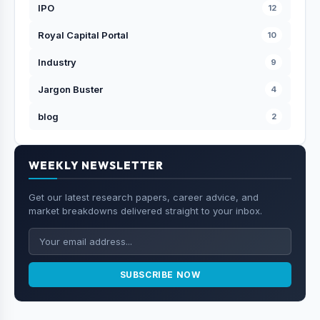
IPO
12
Royal Capital Portal
10
Industry
9
Jargon Buster
4
blog
2
WEEKLY NEWSLETTER
Get our latest research papers, career advice, and
market breakdowns delivered straight to your inbox.
SUBSCRIBE NOW