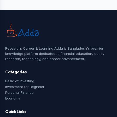
Research, Career & Learning Adda is Bangladesh's premier
knowledge platform dedicated to financial education, equity
research, technology, and career advancement.
Categories
Basic of Investing
Investment for Beginner
Personal Finance
Economy
Quick Links