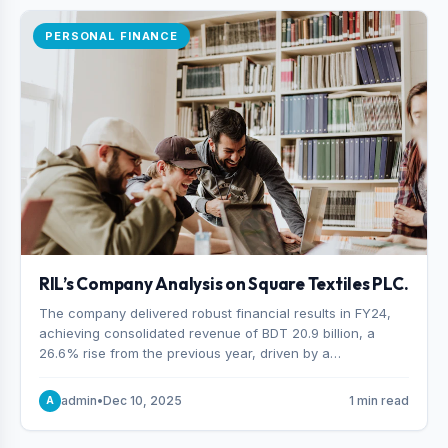
PERSONAL FINANCE
RIL’s Company Analysis on Square Textiles PLC.
The company delivered robust financial results in FY24,
achieving consolidated revenue of BDT 20.9 billion, a
26.6% rise from the previous year, driven by a
combination of higher export orders and expanded
production capacity.
admin
•
Dec 10, 2025
1 min read
A