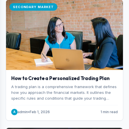
SECONDARY MARKET
How to Create a Personalized Trading Plan
A trading plan is a comprehensive framework that defines
how you approach the financial markets. It outlines the
specific rules and conditions that guide your trading
decisions, including what instruments you trade, when
you enter and exit positions, and how much capital you
admin
•
Feb 1, 2026
1 min read
A
risk on each trade.