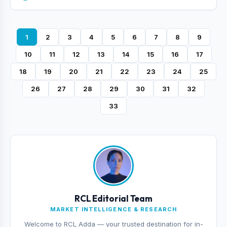
1
2
3
4
5
6
7
8
9
10
11
12
13
14
15
16
17
18
19
20
21
22
23
24
25
26
27
28
29
30
31
32
33
RCL Editorial Team
MARKET INTELLIGENCE & RESEARCH
Welcome to RCL Adda — your trusted destination for in-