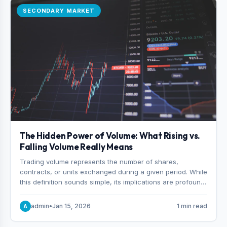
SECONDARY MARKET
The Hidden Power of Volume: What Rising vs.
Falling Volume Really Means
Trading volume represents the number of shares,
contracts, or units exchanged during a given period. While
this definition sounds simple, its implications are profound.
Every unit of volume represents a decision—someone
choosing to buy and someone choosing to sell at a
admin
•
Jan 15, 2026
1 min read
A
specific price.