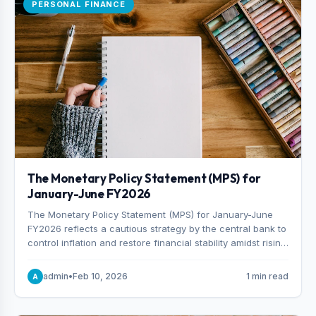
PERSONAL FINANCE
The Monetary Policy Statement (MPS) for
January-June FY2026
The Monetary Policy Statement (MPS) for January-June
FY2026 reflects a cautious strategy by the central bank to
control inflation and restore financial stability amidst rising
non-performing loans. The MPS sets a real GDP growth
target of 5% for H2FY26 and an inflation target of 7%.
admin
•
Feb 10, 2026
1 min read
A