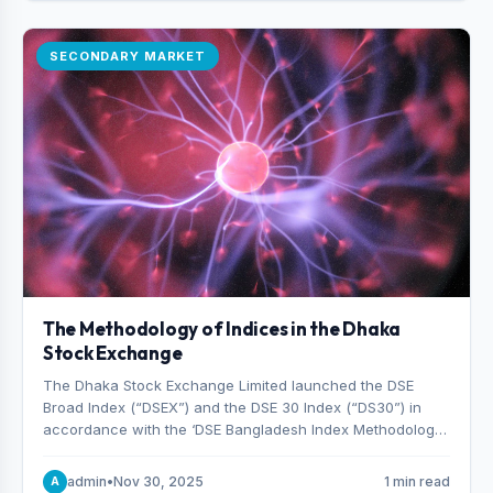
SECONDARY MARKET
The Methodology of Indices in the Dhaka
Stock Exchange
The Dhaka Stock Exchange Limited launched the DSE
Broad Index (“DSEX”) and the DSE 30 Index (“DS30”) in
accordance with the ‘DSE Bangladesh Index Methodology,’
which was designed and developed by S&P Dow Jones
Indices, effective from January 28, 2013.
admin
•
Nov 30, 2025
1 min read
A