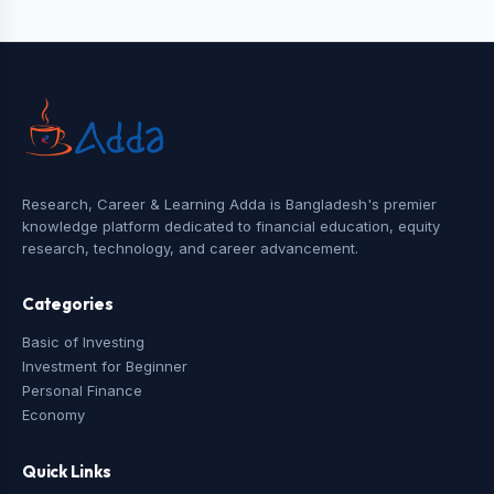
Research, Career & Learning Adda is Bangladesh's premier
knowledge platform dedicated to financial education, equity
research, technology, and career advancement.
Categories
Basic of Investing
Investment for Beginner
Personal Finance
Economy
Quick Links