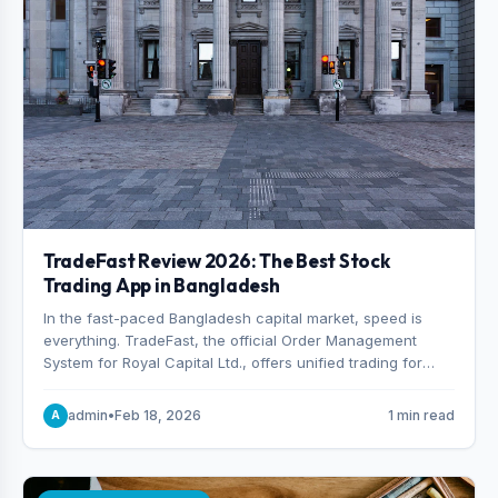
TradeFast Review 2026: The Best Stock
Trading App in Bangladesh
In the fast-paced Bangladesh capital market, speed is
everything. TradeFast, the official Order Management
System for Royal Capital Ltd., offers unified trading for
both DSE and CSE. With military-grade encryption and
advanced technical charting , discover why many
admin
•
Feb 18, 2026
1 min read
A
consider it the best stock trading app in Bangladesh.