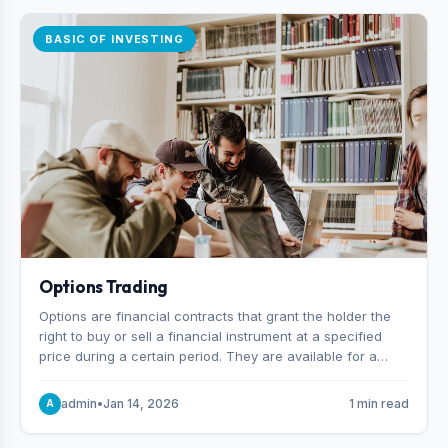
BASIC OF INVESTING
Options Trading
Options are financial contracts that grant the holder the
right to buy or sell a financial instrument at a specified
price during a certain period. They are available for a
variety of assets, including stocks, funds, commodities,
and indexes.
admin
•
Jan 14, 2026
1 min read
A