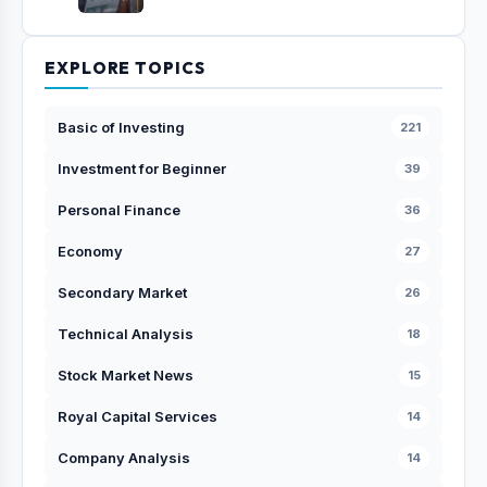
EXPLORE TOPICS
Basic of Investing
221
Investment for Beginner
39
Personal Finance
36
Economy
27
Secondary Market
26
Technical Analysis
18
Stock Market News
15
Royal Capital Services
14
Company Analysis
14