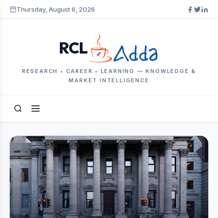
Thursday, August 6, 2026
RCL
RESEARCH • CAREER • LEARNING — KNOWLEDGE &
MARKET INTELLIGENCE