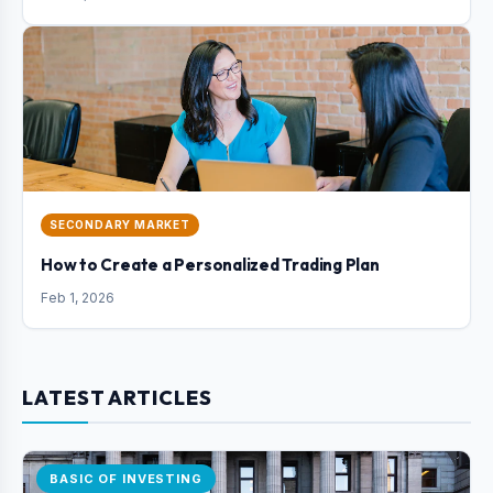
SECONDARY MARKET
How to Create a Personalized Trading Plan
Feb 1, 2026
LATEST ARTICLES
BASIC OF INVESTING