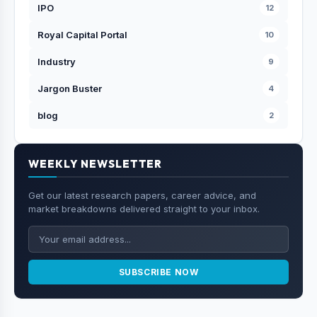
IPO
12
Royal Capital Portal
10
Industry
9
Jargon Buster
4
blog
2
WEEKLY NEWSLETTER
Get our latest research papers, career advice, and
market breakdowns delivered straight to your inbox.
SUBSCRIBE NOW