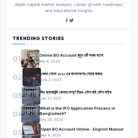
depth capital market analysis, career growth roadmaps,
and educational insights.
TRENDING STORIES
Online BO Account খুলুন ৪টি সহজ ধাপে!
01
Mar 8, 2020
কেমন গেলো ২০২২ এর বাংলাদেশের শেয়ার বাজার
02
Feb 2, 2023
বিও অ্যাকাউন্ট খোলার সম্পুর্ণ নিয়ম-স্টেপ বাই স্টেপ গাইড
03
Jan 27, 2021
What is the IPO Application Process in
04
Bangladesh?
Dec 20, 2020
Open BO Account Online - English Manual
05
Mar 8, 2020