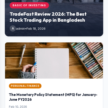
BASIC OF INVESTING
TradeFast Review 2026: The Best
Stock Trading App in Bangladesh
A
admin
•
Feb 18, 2026
PERSONAL FINANCE
The Monetary Policy Statement (MPS) for January-
June FY2026
Feb 10, 2026