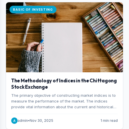
BASIC OF INVESTING
The Methodology of Indices in the Chittagong
Stock Exchange
The primary objective of constructing market indices is to
measure the performance of the market. The indices
provide vital information about the current and historical
behavior of the market.
admin
•
Nov 30, 2025
1 min read
A