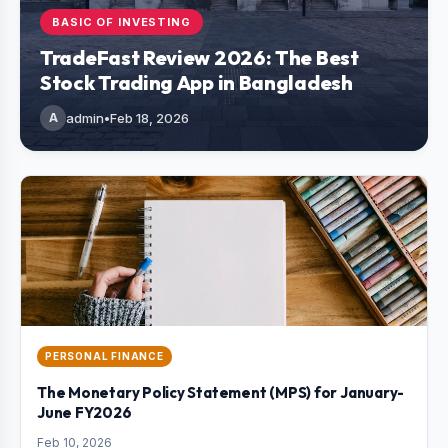
BASIC OF INVESTING
TradeFast Review 2026: The Best
Stock Trading App in Bangladesh
A
admin
•
Feb 18, 2026
PERSONAL FINANCE
The Monetary Policy Statement (MPS) for January-
June FY2026
Feb 10, 2026