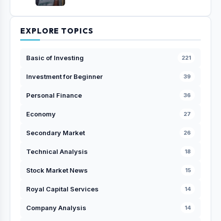
EXPLORE TOPICS
Basic of Investing
221
Investment for Beginner
39
Personal Finance
36
Economy
27
Secondary Market
26
Technical Analysis
18
Stock Market News
15
Royal Capital Services
14
Company Analysis
14