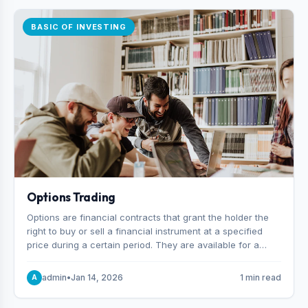
BASIC OF INVESTING
Options Trading
Options are financial contracts that grant the holder the
right to buy or sell a financial instrument at a specified
price during a certain period. They are available for a
variety of assets, including stocks, funds, commodities,
and indexes.
admin
•
Jan 14, 2026
1 min read
A