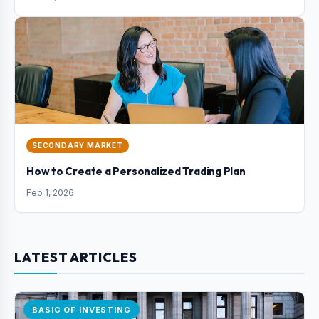
SECONDARY MARKET
How to Create a Personalized Trading Plan
Feb 1, 2026
LATEST ARTICLES
BASIC OF INVESTING