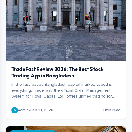
TradeFast Review 2026: The Best Stock
Trading App in Bangladesh
In the fast-paced Bangladesh capital market, speed is
everything. TradeFast, the official Order Management
System for Royal Capital Ltd., offers unified trading for
both DSE and CSE. With military-grade encryption and
advanced technical charting , discover why many
admin
•
Feb 18, 2026
1 min read
A
consider it the best stock trading app in Bangladesh.