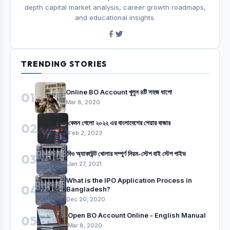
depth capital market analysis, career growth roadmaps,
and educational insights.
TRENDING STORIES
Online BO Account খুলুন ৪টি সহজ ধাপে!
01
Mar 8, 2020
কেমন গেলো ২০২২ এর বাংলাদেশের শেয়ার বাজার
02
Feb 2, 2023
বিও অ্যাকাউন্ট খোলার সম্পুর্ণ নিয়ম-স্টেপ বাই স্টেপ গাইড
03
Jan 27, 2021
What is the IPO Application Process in
04
Bangladesh?
Dec 20, 2020
Open BO Account Online - English Manual
05
Mar 8, 2020