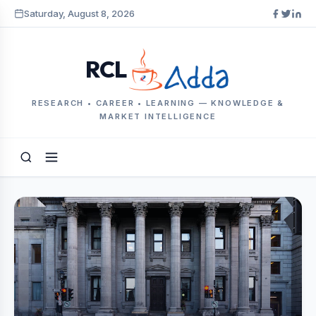
Saturday, August 8, 2026
RCL
RESEARCH • CAREER • LEARNING — KNOWLEDGE &
MARKET INTELLIGENCE