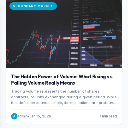
SECONDARY MARKET
The Hidden Power of Volume: What Rising vs.
Falling Volume Really Means
Trading volume represents the number of shares,
contracts, or units exchanged during a given period. While
this definition sounds simple, its implications are profound.
Every unit of volume represents a decision—someone
choosing to buy and someone choosing to sell at a
admin
•
Jan 15, 2026
1 min read
A
specific price.