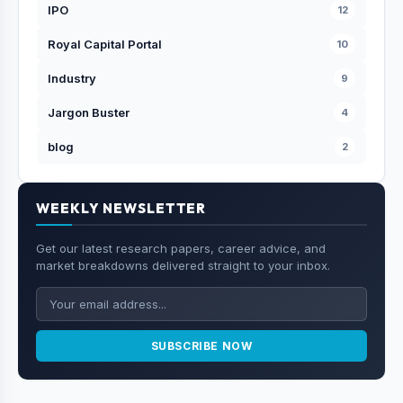
IPO
12
Royal Capital Portal
10
Industry
9
Jargon Buster
4
blog
2
WEEKLY NEWSLETTER
Get our latest research papers, career advice, and
market breakdowns delivered straight to your inbox.
SUBSCRIBE NOW