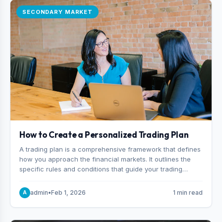
SECONDARY MARKET
How to Create a Personalized Trading Plan
A trading plan is a comprehensive framework that defines
how you approach the financial markets. It outlines the
specific rules and conditions that guide your trading
decisions, including what instruments you trade, when
you enter and exit positions, and how much capital you
admin
•
Feb 1, 2026
1 min read
A
risk on each trade.