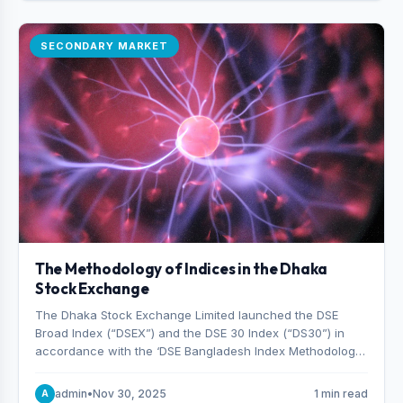
SECONDARY MARKET
The Methodology of Indices in the Dhaka
Stock Exchange
The Dhaka Stock Exchange Limited launched the DSE
Broad Index (“DSEX”) and the DSE 30 Index (“DS30”) in
accordance with the ‘DSE Bangladesh Index Methodology,’
which was designed and developed by S&P Dow Jones
Indices, effective from January 28, 2013.
admin
•
Nov 30, 2025
1 min read
A