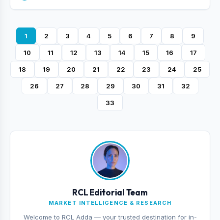
1
2
3
4
5
6
7
8
9
10
11
12
13
14
15
16
17
18
19
20
21
22
23
24
25
26
27
28
29
30
31
32
33
RCL Editorial Team
MARKET INTELLIGENCE & RESEARCH
Welcome to RCL Adda — your trusted destination for in-