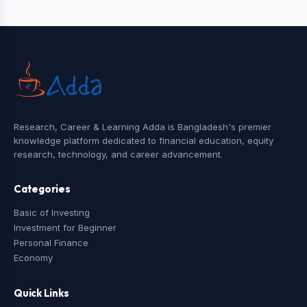
Research, Career & Learning Adda is Bangladesh's premier
knowledge platform dedicated to financial education, equity
research, technology, and career advancement.
Categories
Basic of Investing
Investment for Beginner
Personal Finance
Economy
Quick Links