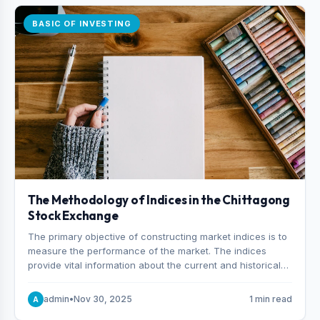
BASIC OF INVESTING
The Methodology of Indices in the Chittagong
Stock Exchange
The primary objective of constructing market indices is to
measure the performance of the market. The indices
provide vital information about the current and historical
behavior of the market.
admin
•
Nov 30, 2025
1 min read
A