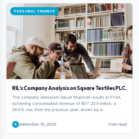
PERSONAL FINANCE
RIL’s Company Analysis on Square Textiles PLC.
The company delivered robust financial results in FY24,
achieving consolidated revenue of BDT 20.9 billion, a
26.6% rise from the previous year, driven by a
combination of higher export orders and expanded
production capacity.
admin
•
Dec 10, 2025
1 min read
A