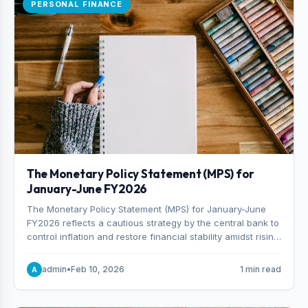
PERSONAL FINANCE
The Monetary Policy Statement (MPS) for
January-June FY2026
The Monetary Policy Statement (MPS) for January-June
FY2026 reflects a cautious strategy by the central bank to
control inflation and restore financial stability amidst rising
non-performing loans. The MPS sets a real GDP growth
target of 5% for H2FY26 and an inflation target of 7%.
admin
•
Feb 10, 2026
1 min read
A