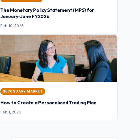
The Monetary Policy Statement (MPS) for
January-June FY2026
Feb 10, 2026
SECONDARY MARKET
How to Create a Personalized Trading Plan
Feb 1, 2026