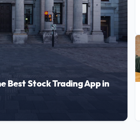
e Best Stock Trading App in