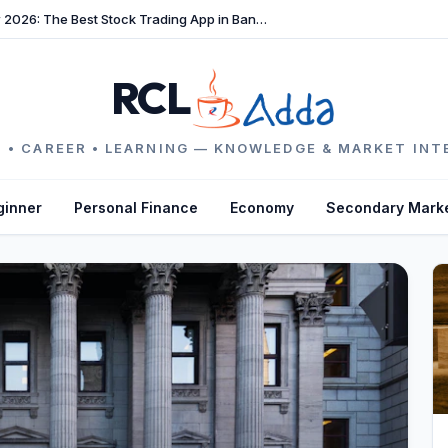
TradeFast Review 2026: The Best Stock Trading App in Bangladesh
RCL
 • CAREER • LEARNING — KNOWLEDGE & MARKET INT
ginner
Personal Finance
Economy
Secondary Mark