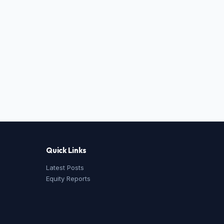
Quick Links
Latest Posts
Equity Reports