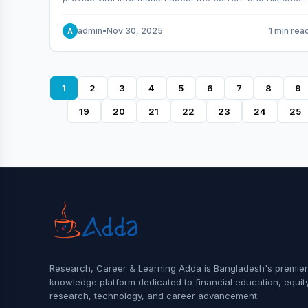
behavior of the market.
admin
•
Nov 30, 2025
1 min rea
A
1
2
3
4
5
6
7
8
9
19
20
21
22
23
24
25
Research, Career & Learning Adda is Bangladesh's premier
knowledge platform dedicated to financial education, equit
research, technology, and career advancement.