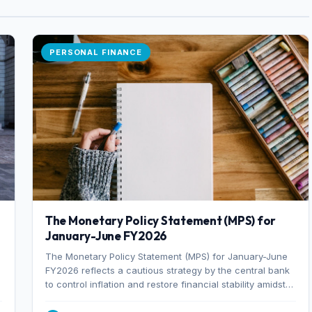
PERSONAL FINANCE
The Monetary Policy Statement (MPS) for
January-June FY2026
The Monetary Policy Statement (MPS) for January-June
FY2026 reflects a cautious strategy by the central bank
to control inflation and restore financial stability amidst
rising non-performing loans. The MPS sets a real GDP
growth target of 5% for H2FY26 and an inflation target