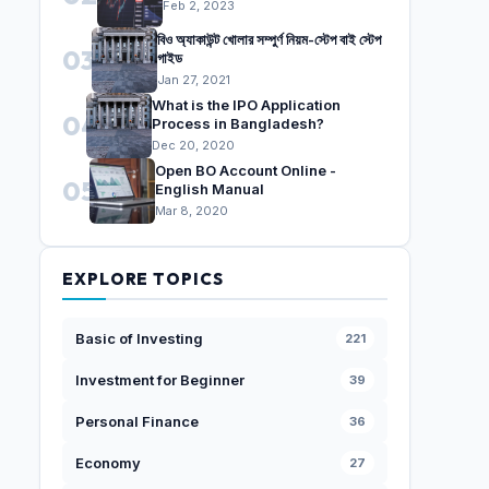
Feb 2, 2023
বিও অ্যাকাউন্ট খোলার সম্পুর্ণ নিয়ম-স্টেপ বাই স্টেপ
03
গাইড
Jan 27, 2021
What is the IPO Application
04
Process in Bangladesh?
Dec 20, 2020
Open BO Account Online -
05
English Manual
Mar 8, 2020
EXPLORE TOPICS
Basic of Investing
221
Investment for Beginner
39
Personal Finance
36
Economy
27