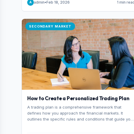
admin
•
Feb 18, 2026
1 min rea
A
consider it the best stock trading app in Bangladesh.
SECONDARY MARKET
How to Create a Personalized Trading Plan
A trading plan is a comprehensive framework that
defines how you approach the financial markets. It
outlines the specific rules and conditions that guide you
trading decisions, including what instruments you trade,
when you enter and exit positions, and how much