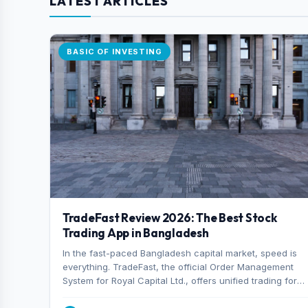
LATEST ARTICLES
BASIC OF INVESTING
TradeFast Review 2026: The Best Stock
Trading App in Bangladesh
In the fast-paced Bangladesh capital market, speed is
everything. TradeFast, the official Order Management
System for Royal Capital Ltd., offers unified trading for
both DSE and CSE. With military-grade encryption and
advanced technical charting , discover why many