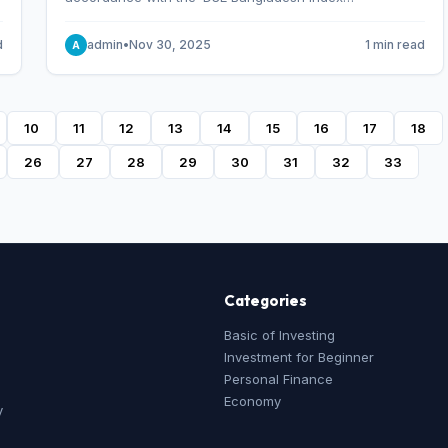
Methodology,’ which was designed and developed by
S&P Dow Jones Indices, effective from January 28, 2013.
d
admin
•
Nov 30, 2025
1 min read
A
10
11
12
13
14
15
16
17
18
26
27
28
29
30
31
32
33
Categories
Basic of Investing
Investment for Beginner
Personal Finance
Economy
y