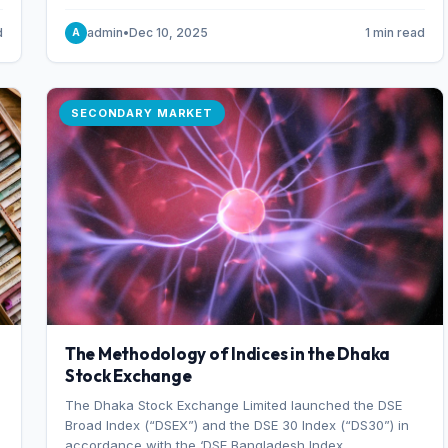
combination of higher export orders and expanded
production capacity.
d
admin
•
Dec 10, 2025
1 min read
A
SECONDARY MARKET
The Methodology of Indices in the Dhaka
Stock Exchange
The Dhaka Stock Exchange Limited launched the DSE
Broad Index (“DSEX”) and the DSE 30 Index (“DS30”) in
accordance with the ‘DSE Bangladesh Index