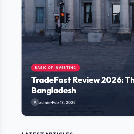
BASIC OF INVESTING
TradeFast Review 2026: Th
Bangladesh
A
admin
•
Feb 18, 2026