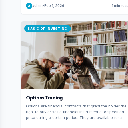
capital you risk on each trade.
admin
•
Feb 1, 2026
1 min rea
A
BASIC OF INVESTING
Options Trading
Options are financial contracts that grant the holder the
right to buy or sell a financial instrument at a specified
price during a certain period. They are available for a
variety of assets, including stocks, funds, commodities,