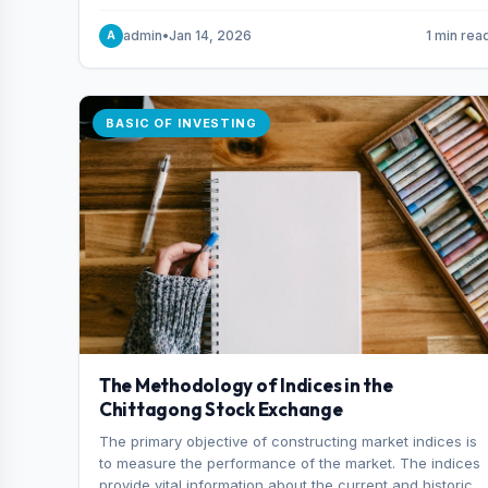
and indexes.
admin
•
Jan 14, 2026
1 min rea
A
BASIC OF INVESTING
The Methodology of Indices in the
Chittagong Stock Exchange
The primary objective of constructing market indices is
to measure the performance of the market. The indices
provide vital information about the current and historical