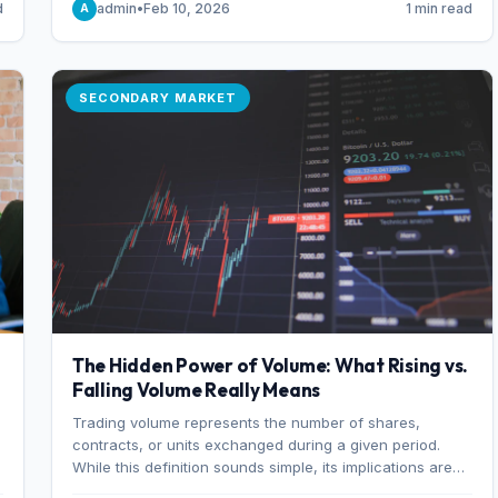
d
admin
•
Feb 10, 2026
1 min read
A
of 7%.
SECONDARY MARKET
The Hidden Power of Volume: What Rising vs.
Falling Volume Really Means
Trading volume represents the number of shares,
r
contracts, or units exchanged during a given period.
While this definition sounds simple, its implications are
profound. Every unit of volume represents a decision—