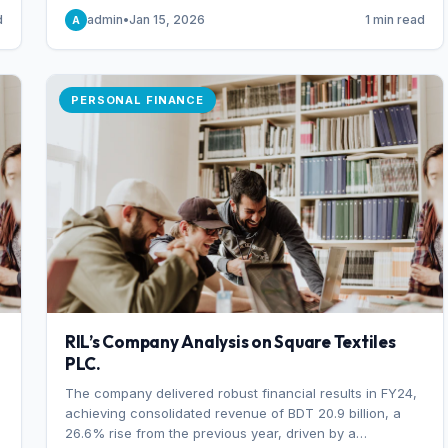
someone choosing to buy and someone choosing to sell
d
admin
•
Jan 15, 2026
1 min read
A
at a specific price.
PERSONAL FINANCE
RIL’s Company Analysis on Square Textiles
PLC.
The company delivered robust financial results in FY24,
achieving consolidated revenue of BDT 20.9 billion, a
26.6% rise from the previous year, driven by a