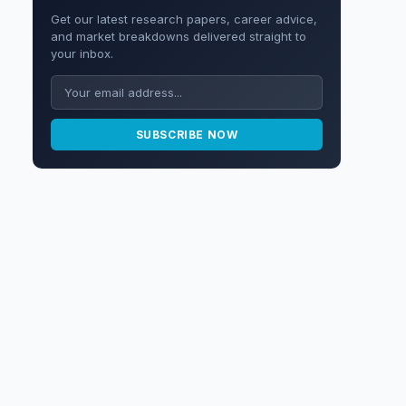
Get our latest research papers, career advice,
and market breakdowns delivered straight to
your inbox.
SUBSCRIBE NOW