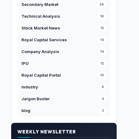
Secondary Market
26
Technical Analysis
18
Stock Market News
15
Royal Capital Services
14
Company Analysis
14
IPO
12
Royal Capital Portal
10
Industry
9
Jargon Buster
4
blog
2
WEEKLY NEWSLETTER