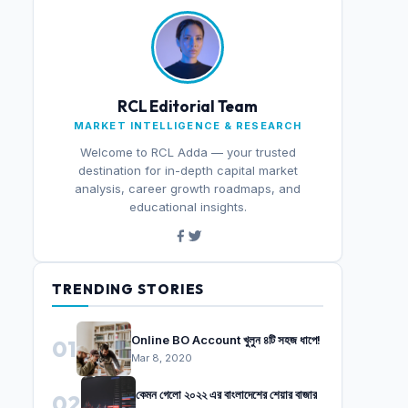
RCL Editorial Team
MARKET INTELLIGENCE & RESEARCH
Welcome to RCL Adda — your trusted
destination for in-depth capital market
analysis, career growth roadmaps, and
educational insights.
TRENDING STORIES
Online BO Account খুলুন ৪টি সহজ ধাপে!
01
Mar 8, 2020
কেমন গেলো ২০২২ এর বাংলাদেশের শেয়ার বাজার
02