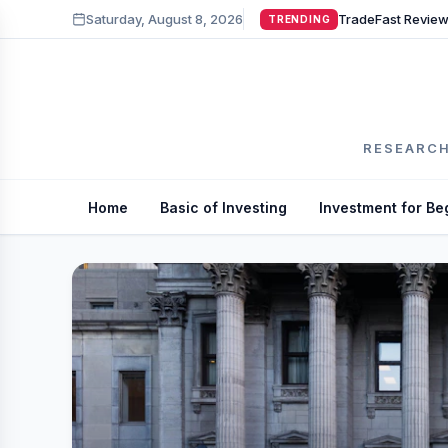
Saturday, August 8, 2026
TRENDING
RESEARCH
Home
Basic of Investing
Investment for Be