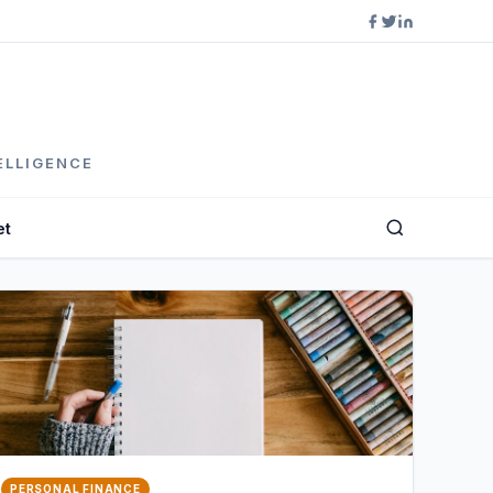
ELLIGENCE
et
PERSONAL FINANCE