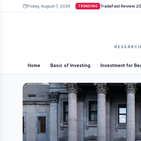
Friday, August 7, 2026
TRENDING
RESEARCH
Home
Basic of Investing
Investment for Be