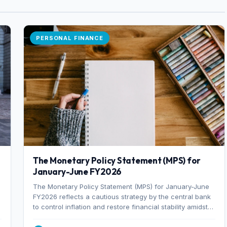
PERSONAL FINANCE
The Monetary Policy Statement (MPS) for
January-June FY2026
The Monetary Policy Statement (MPS) for January-June
FY2026 reflects a cautious strategy by the central bank
to control inflation and restore financial stability amidst
rising non-performing loans. The MPS sets a real GDP
growth target of 5% for H2FY26 and an inflation target