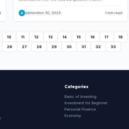
Methodology,’ which was designed and developed by
S&P Dow Jones Indices, effective from January 28, 2013.
d
admin
•
Nov 30, 2025
1 min read
A
10
11
12
13
14
15
16
17
18
26
27
28
29
30
31
32
33
Categories
Basic of Investing
Investment for Beginner
Personal Finance
Economy
y