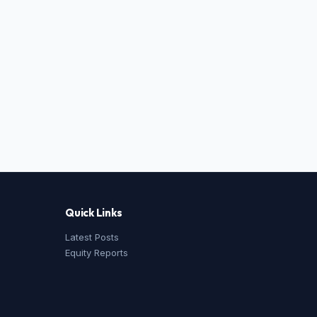
Quick Links
Latest Posts
Equity Reports