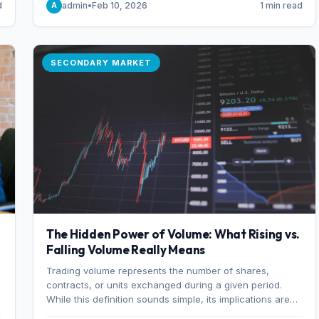
d
admin
•
Feb 10, 2026
1 min read
A
of 7%.
SECONDARY MARKET
The Hidden Power of Volume: What Rising vs.
Falling Volume Really Means
Trading volume represents the number of shares,
r
contracts, or units exchanged during a given period.
While this definition sounds simple, its implications are
profound. Every unit of volume represents a decision—