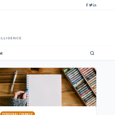
ELLIGENCE
et
PERSONAL FINANCE