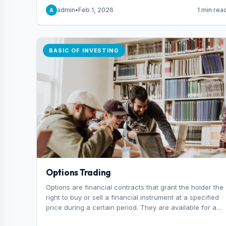
capital you risk on each trade.
admin
•
Feb 1, 2026
1 min rea
A
BASIC OF INVESTING
Options Trading
Options are financial contracts that grant the holder the
right to buy or sell a financial instrument at a specified
price during a certain period. They are available for a
variety of assets, including stocks, funds, commodities,