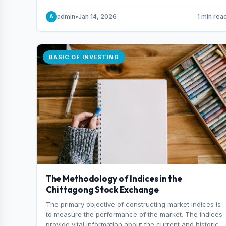
and indexes.
admin
•
Jan 14, 2026
1 min rea
A
BASIC OF INVESTING
The Methodology of Indices in the
Chittagong Stock Exchange
The primary objective of constructing market indices is
to measure the performance of the market. The indices
provide vital information about the current and historical