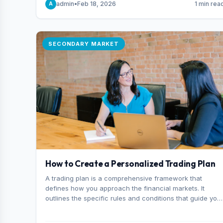
admin
•
Feb 18, 2026
1 min rea
A
consider it the best stock trading app in Bangladesh.
SECONDARY MARKET
How to Create a Personalized Trading Plan
A trading plan is a comprehensive framework that
defines how you approach the financial markets. It
outlines the specific rules and conditions that guide you
trading decisions, including what instruments you trade,
when you enter and exit positions, and how much