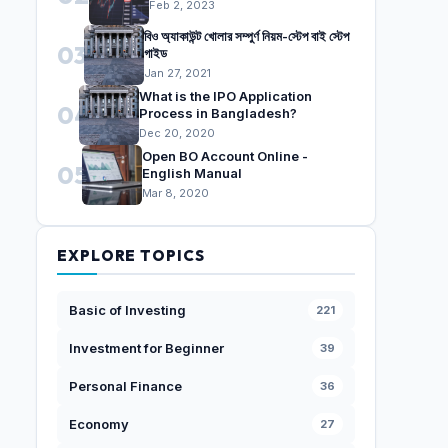
Feb 2, 2023
বিও অ্যাকাউন্ট খোলার সম্পুর্ণ নিয়ম-স্টেপ বাই স্টেপ
03
গাইড
Jan 27, 2021
What is the IPO Application
04
Process in Bangladesh?
Dec 20, 2020
Open BO Account Online -
05
English Manual
Mar 8, 2020
EXPLORE TOPICS
Basic of Investing
221
Investment for Beginner
39
Personal Finance
36
Economy
27