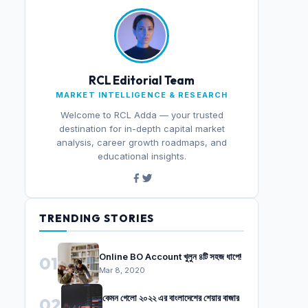
RCL Editorial Team
MARKET INTELLIGENCE & RESEARCH
Welcome to RCL Adda — your trusted
destination for in-depth capital market
analysis, career growth roadmaps, and
educational insights.
TRENDING STORIES
Online BO Account খুলুন ৪টি সহজ ধাপে!
01
Mar 8, 2020
কেমন গেলো ২০২২ এর বাংলাদেশের শেয়ার বাজার
02