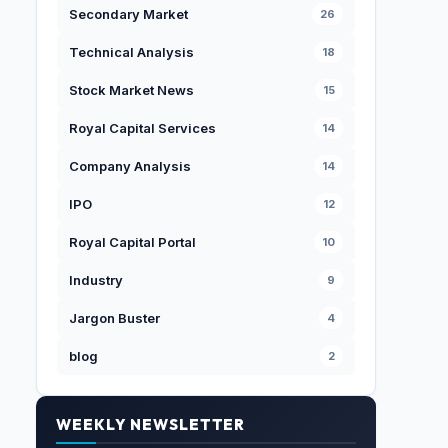
Secondary Market
26
Technical Analysis
18
Stock Market News
15
Royal Capital Services
14
Company Analysis
14
IPO
12
Royal Capital Portal
10
Industry
9
Jargon Buster
4
blog
2
WEEKLY NEWSLETTER