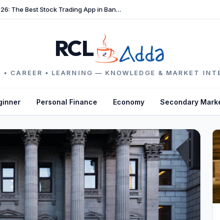
TradeFast Review 2026: The Best Stock Trading App in Bangladesh
RCL
 • CAREER • LEARNING — KNOWLEDGE & MARKET INT
ginner
Personal Finance
Economy
Secondary Mark