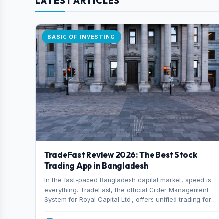
LATEST ARTICLES
BASIC OF INVESTING
TradeFast Review 2026: The Best Stock
Trading App in Bangladesh
In the fast-paced Bangladesh capital market, speed is
everything. TradeFast, the official Order Management
System for Royal Capital Ltd., offers unified trading for
both DSE and CSE. With military-grade encryption and
advanced technical charting , discover why many