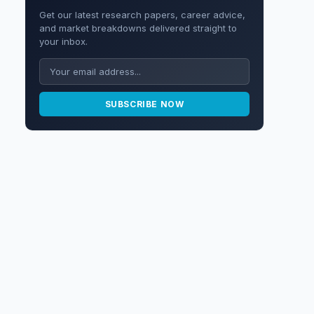
Get our latest research papers, career advice,
and market breakdowns delivered straight to
your inbox.
SUBSCRIBE NOW