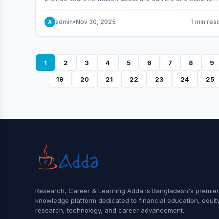
behavior of the market.
admin
•
Nov 30, 2025
1 min rea
A
1
2
3
4
5
6
7
8
9
19
20
21
22
23
24
25
Research, Career & Learning Adda is Bangladesh's premier
knowledge platform dedicated to financial education, equit
research, technology, and career advancement.