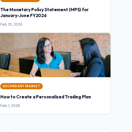
The Monetary Policy Statement (MPS) for
January-June FY2026
Feb 10, 2026
SECONDARY MARKET
How to Create a Personalized Trading Plan
Feb 1, 2026