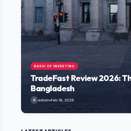
BASIC OF INVESTING
TradeFast Review 2026: Th
Bangladesh
A
admin
•
Feb 18, 2026