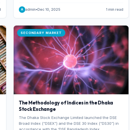
combination of higher export orders and expanded
production capacity.
d
admin
•
Dec 10, 2025
1 min read
A
SECONDARY MARKET
The Methodology of Indices in the Dhaka
Stock Exchange
The Dhaka Stock Exchange Limited launched the DSE
Broad Index (“DSEX”) and the DSE 30 Index (“DS30”) in
accordance with the ‘DSE Bangladesh Index