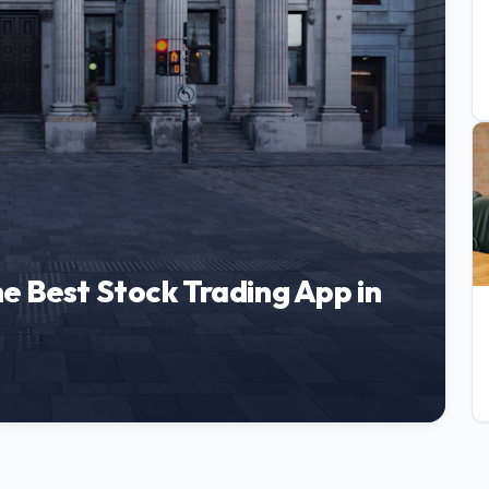
e Best Stock Trading App in