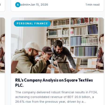
someone choosing to buy and someone choosing to sell
d
admin
•
Jan 15, 2026
1 min read
A
at a specific price.
PERSONAL FINANCE
RIL’s Company Analysis on Square Textiles
PLC.
The company delivered robust financial results in FY24,
achieving consolidated revenue of BDT 20.9 billion, a
26.6% rise from the previous year, driven by a