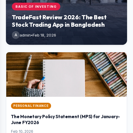
BASIC OF INVESTING
TradeFast Review 2026: The Best
Stock Trading App in Bangladesh
A
admin
•
Feb 18, 2026
PERSONAL FINANCE
The Monetary Policy Statement (MPS) for January-
June FY2026
Feb 10, 2026