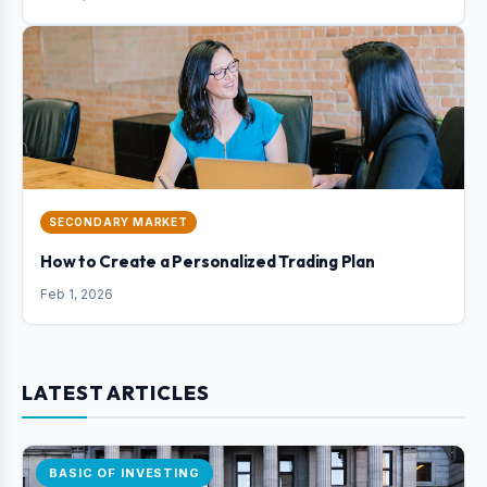
SECONDARY MARKET
How to Create a Personalized Trading Plan
Feb 1, 2026
LATEST ARTICLES
BASIC OF INVESTING