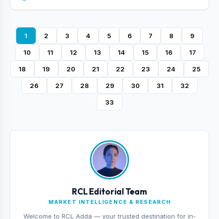
1
2
3
4
5
6
7
8
9
10
11
12
13
14
15
16
17
18
19
20
21
22
23
24
25
26
27
28
29
30
31
32
33
RCL Editorial Team
MARKET INTELLIGENCE & RESEARCH
Welcome to RCL Adda — your trusted destination for in-