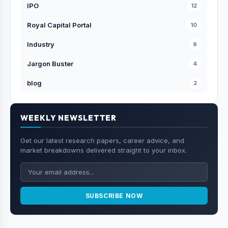
IPO
12
Royal Capital Portal
10
Industry
9
Jargon Buster
4
blog
2
WEEKLY NEWSLETTER
Get our latest research papers, career advice, and
market breakdowns delivered straight to your inbox.
SUBSCRIBE NOW