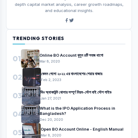
depth capital market analysis, career growth roadmaps,
and educational insights.
TRENDING STORIES
Online BO Account খুলুন ৪টি সহজ ধাপে!
01
Mar 8, 2020
কেমন গেলো ২০২২ এর বাংলাদেশের শেয়ার বাজার
02
Feb 2, 2023
বিও অ্যাকাউন্ট খোলার সম্পুর্ণ নিয়ম-স্টেপ বাই স্টেপ গাইড
03
Jan 27, 2021
What is the IPO Application Process in
04
Bangladesh?
Dec 20, 2020
Open BO Account Online - English Manual
05
Mar 8, 2020