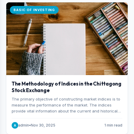
BASIC OF INVESTING
The Methodology of Indices in the Chittagong
Stock Exchange
The primary objective of constructing market indices is to
measure the performance of the market. The indices
provide vital information about the current and historical
behavior of the market.
admin
•
Nov 30, 2025
1 min read
A