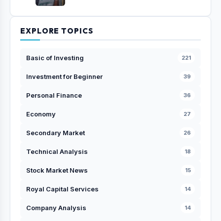
EXPLORE TOPICS
Basic of Investing
221
Investment for Beginner
39
Personal Finance
36
Economy
27
Secondary Market
26
Technical Analysis
18
Stock Market News
15
Royal Capital Services
14
Company Analysis
14