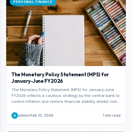
PERSONAL FINANCE
The Monetary Policy Statement (MPS) for
January-June FY2026
The Monetary Policy Statement (MPS) for January-June
FY2026 reflects a cautious strategy by the central bank to
control inflation and restore financial stability amidst rising
non-performing loans. The MPS sets a real GDP growth
target of 5% for H2FY26 and an inflation target of 7%.
admin
•
Feb 10, 2026
1 min read
A