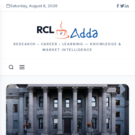
Saturday, August 8, 2026
RCL
RESEARCH • CAREER • LEARNING — KNOWLEDGE &
MARKET INTELLIGENCE