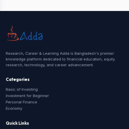
Research, Career & Learning Adda is Bangladesh's premier
knowledge platform dedicated to financial education, equity
research, technology, and career advancement.
Categories
Basic of Investing
Investment for Beginner
Personal Finance
Economy
Quick Links