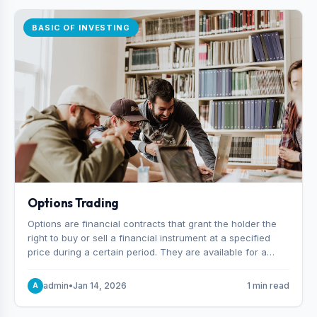
BASIC OF INVESTING
Options Trading
Options are financial contracts that grant the holder the
right to buy or sell a financial instrument at a specified
price during a certain period. They are available for a
variety of assets, including stocks, funds, commodities,
and indexes.
admin
•
Jan 14, 2026
1 min read
A