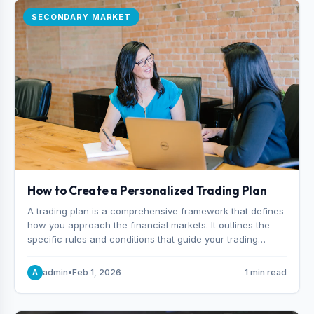
SECONDARY MARKET
How to Create a Personalized Trading Plan
A trading plan is a comprehensive framework that defines
how you approach the financial markets. It outlines the
specific rules and conditions that guide your trading
decisions, including what instruments you trade, when
you enter and exit positions, and how much capital you
admin
•
Feb 1, 2026
1 min read
A
risk on each trade.