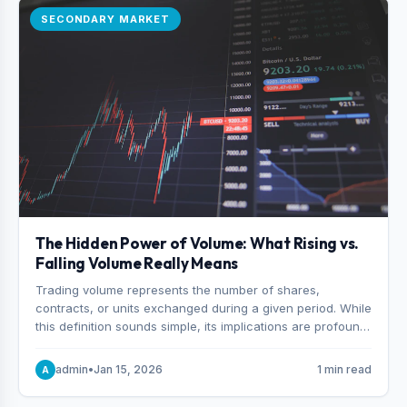
SECONDARY MARKET
The Hidden Power of Volume: What Rising vs.
Falling Volume Really Means
Trading volume represents the number of shares,
contracts, or units exchanged during a given period. While
this definition sounds simple, its implications are profound.
Every unit of volume represents a decision—someone
choosing to buy and someone choosing to sell at a
admin
•
Jan 15, 2026
1 min read
A
specific price.