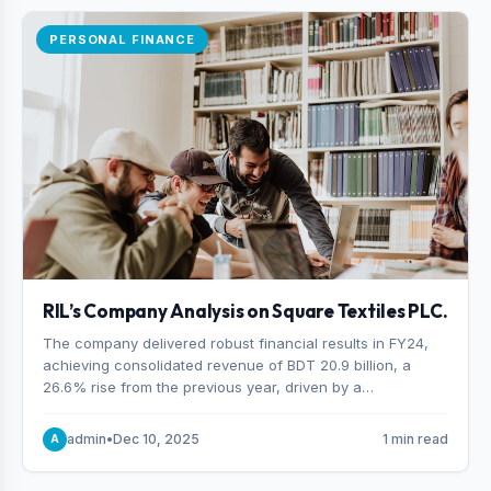
PERSONAL FINANCE
RIL’s Company Analysis on Square Textiles PLC.
The company delivered robust financial results in FY24,
achieving consolidated revenue of BDT 20.9 billion, a
26.6% rise from the previous year, driven by a
combination of higher export orders and expanded
production capacity.
admin
•
Dec 10, 2025
1 min read
A