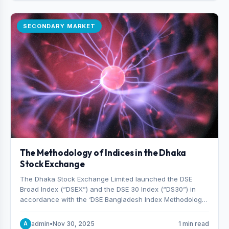
SECONDARY MARKET
The Methodology of Indices in the Dhaka
Stock Exchange
The Dhaka Stock Exchange Limited launched the DSE
Broad Index (“DSEX”) and the DSE 30 Index (“DS30”) in
accordance with the ‘DSE Bangladesh Index Methodology,’
which was designed and developed by S&P Dow Jones
Indices, effective from January 28, 2013.
admin
•
Nov 30, 2025
1 min read
A