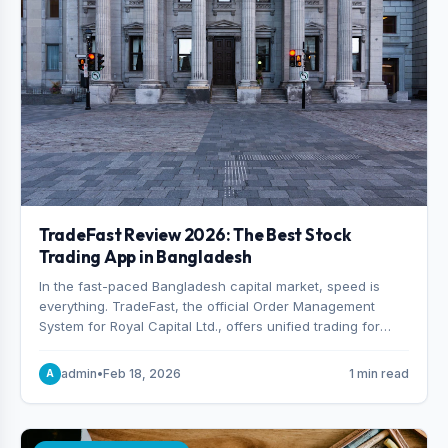
TradeFast Review 2026: The Best Stock
Trading App in Bangladesh
In the fast-paced Bangladesh capital market, speed is
everything. TradeFast, the official Order Management
System for Royal Capital Ltd., offers unified trading for
both DSE and CSE. With military-grade encryption and
advanced technical charting , discover why many
admin
•
Feb 18, 2026
1 min read
A
consider it the best stock trading app in Bangladesh.