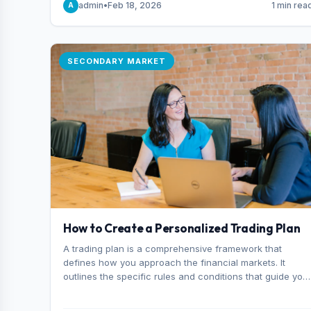
admin
•
Feb 18, 2026
1 min rea
A
consider it the best stock trading app in Bangladesh.
SECONDARY MARKET
How to Create a Personalized Trading Plan
A trading plan is a comprehensive framework that
defines how you approach the financial markets. It
outlines the specific rules and conditions that guide you
trading decisions, including what instruments you trade,
when you enter and exit positions, and how much