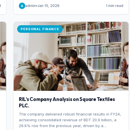
someone choosing to buy and someone choosing to sell
d
admin
•
Jan 15, 2026
1 min read
A
at a specific price.
PERSONAL FINANCE
RIL’s Company Analysis on Square Textiles
PLC.
The company delivered robust financial results in FY24,
achieving consolidated revenue of BDT 20.9 billion, a
26.6% rise from the previous year, driven by a