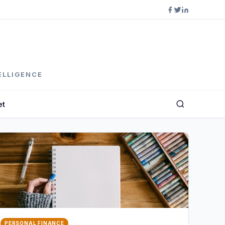
ELLIGENCE
et
PERSONAL FINANCE