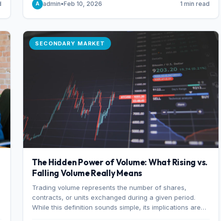
d
admin
•
Feb 10, 2026
1 min read
A
of 7%.
SECONDARY MARKET
The Hidden Power of Volume: What Rising vs.
Falling Volume Really Means
Trading volume represents the number of shares,
r
contracts, or units exchanged during a given period.
While this definition sounds simple, its implications are
profound. Every unit of volume represents a decision—