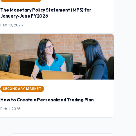
The Monetary Policy Statement (MPS) for
January-June FY2026
Feb 10, 2026
SECONDARY MARKET
How to Create a Personalized Trading Plan
Feb 1, 2026