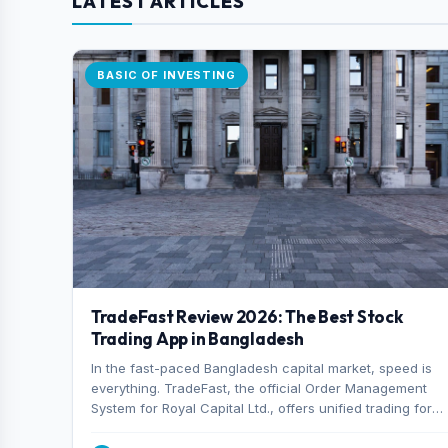
LATEST ARTICLES
BASIC OF INVESTING
TradeFast Review 2026: The Best Stock
Trading App in Bangladesh
In the fast-paced Bangladesh capital market, speed is
everything. TradeFast, the official Order Management
System for Royal Capital Ltd., offers unified trading for
both DSE and CSE. With military-grade encryption and
advanced technical charting , discover why many