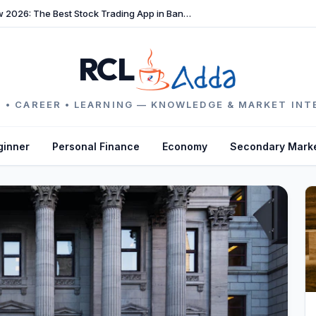
TradeFast Review 2026: The Best Stock Trading App in Bangladesh
RCL
 • CAREER • LEARNING — KNOWLEDGE & MARKET INT
ginner
Personal Finance
Economy
Secondary Mark