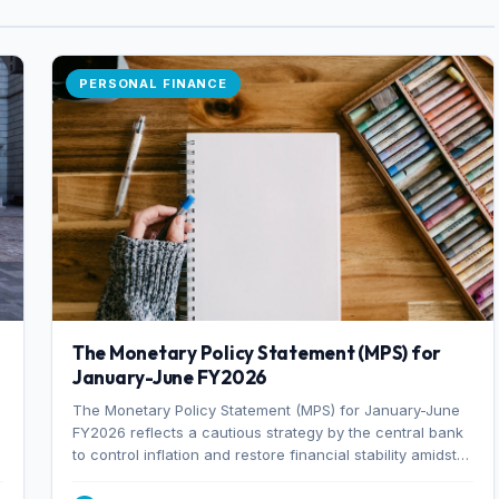
PERSONAL FINANCE
The Monetary Policy Statement (MPS) for
January-June FY2026
The Monetary Policy Statement (MPS) for January-June
FY2026 reflects a cautious strategy by the central bank
to control inflation and restore financial stability amidst
rising non-performing loans. The MPS sets a real GDP
growth target of 5% for H2FY26 and an inflation target