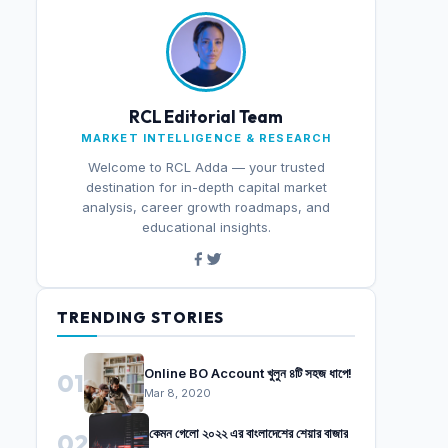
RCL Editorial Team
MARKET INTELLIGENCE & RESEARCH
Welcome to RCL Adda — your trusted
destination for in-depth capital market
analysis, career growth roadmaps, and
educational insights.
TRENDING STORIES
Online BO Account খুলুন ৪টি সহজ ধাপে!
01
Mar 8, 2020
কেমন গেলো ২০২২ এর বাংলাদেশের শেয়ার বাজার
02