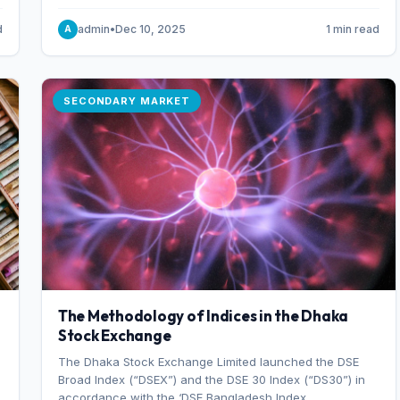
combination of higher export orders and expanded
production capacity.
d
admin
•
Dec 10, 2025
1 min read
A
SECONDARY MARKET
The Methodology of Indices in the Dhaka
Stock Exchange
The Dhaka Stock Exchange Limited launched the DSE
Broad Index (“DSEX”) and the DSE 30 Index (“DS30”) in
accordance with the ‘DSE Bangladesh Index