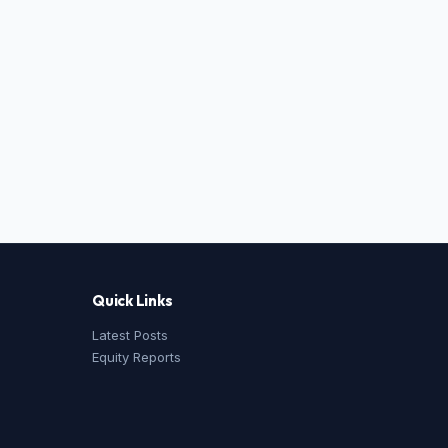
Quick Links
Latest Posts
Equity Reports