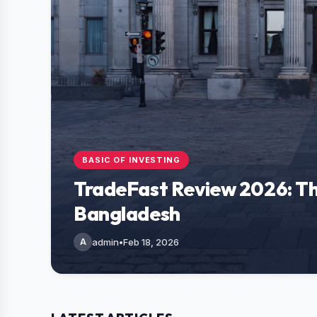
BASIC OF INVESTING
TradeFast Review 2026: Th
Bangladesh
A
admin
•
Feb 18, 2026