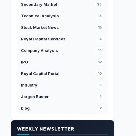
Secondary Market
26
Technical Analysis
18
Stock Market News
15
Royal Capital Services
14
Company Analysis
14
IPO
12
Royal Capital Portal
10
Industry
9
Jargon Buster
4
blog
2
WEEKLY NEWSLETTER