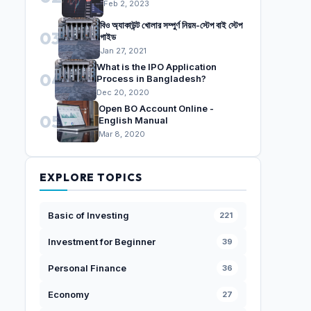
Feb 2, 2023
বিও অ্যাকাউন্ট খোলার সম্পুর্ণ নিয়ম-স্টেপ বাই স্টেপ
03
গাইড
Jan 27, 2021
What is the IPO Application
04
Process in Bangladesh?
Dec 20, 2020
Open BO Account Online -
05
English Manual
Mar 8, 2020
EXPLORE TOPICS
Basic of Investing
221
Investment for Beginner
39
Personal Finance
36
Economy
27