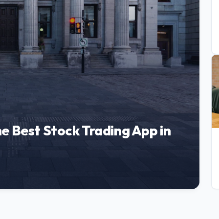
e Best Stock Trading App in