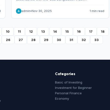
Methodology,’ which was designed and developed by
S&P Dow Jones Indices, effective from January 28, 2013.
d
admin
•
Nov 30, 2025
1 min read
A
10
11
12
13
14
15
16
17
18
26
27
28
29
30
31
32
33
Categories
Basic of Investing
Investment for Beginner
Personal Finance
Economy
y