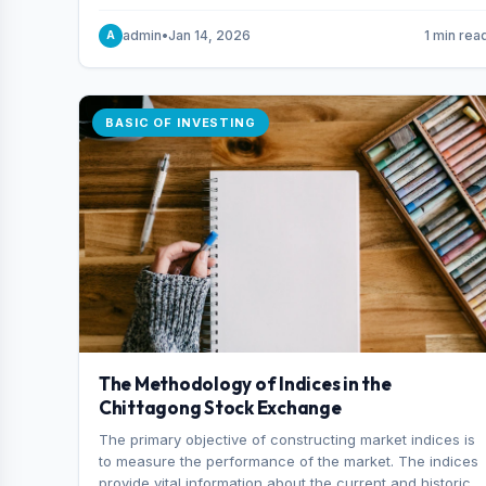
and indexes.
admin
•
Jan 14, 2026
1 min rea
A
BASIC OF INVESTING
The Methodology of Indices in the
Chittagong Stock Exchange
The primary objective of constructing market indices is
to measure the performance of the market. The indices
provide vital information about the current and historical