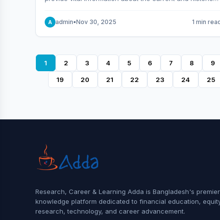
behavior of the market.
admin
•
Nov 30, 2025
1 min rea
A
1
2
3
4
5
6
7
8
9
19
20
21
22
23
24
25
Research, Career & Learning Adda is Bangladesh's premier
knowledge platform dedicated to financial education, equit
research, technology, and career advancement.