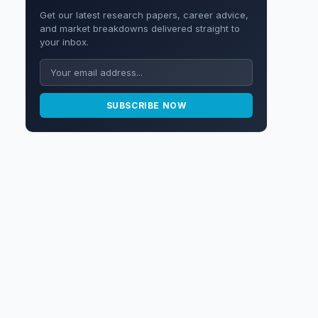
Get our latest research papers, career advice,
and market breakdowns delivered straight to
your inbox.
SUBSCRIBE NOW