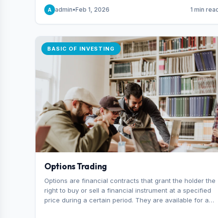
capital you risk on each trade.
admin
•
Feb 1, 2026
1 min rea
A
BASIC OF INVESTING
Options Trading
Options are financial contracts that grant the holder the
right to buy or sell a financial instrument at a specified
price during a certain period. They are available for a
variety of assets, including stocks, funds, commodities,