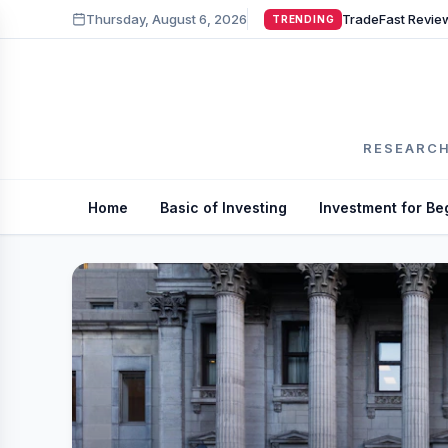
Thursday, August 6, 2026
TRENDING
RESEARCH
Home
Basic of Investing
Investment for Be