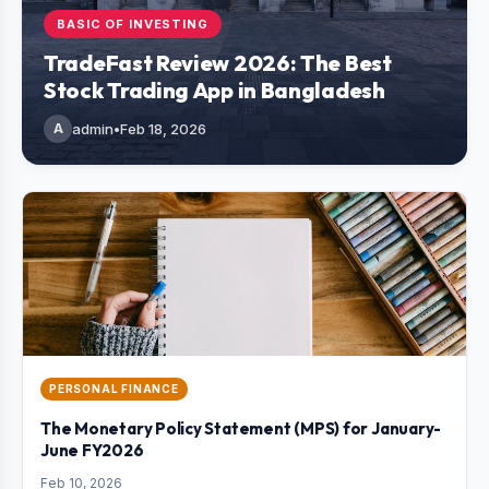
BASIC OF INVESTING
TradeFast Review 2026: The Best
Stock Trading App in Bangladesh
A
admin
•
Feb 18, 2026
PERSONAL FINANCE
The Monetary Policy Statement (MPS) for January-
June FY2026
Feb 10, 2026