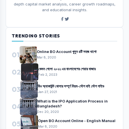
depth capital market analysis, career growth roadmaps,
and educational insights.
TRENDING STORIES
Online BO Account খুলুন ৪টি সহজ ধাপে!
01
Mar 8, 2020
কেমন গেলো ২০২২ এর বাংলাদেশের শেয়ার বাজার
02
Feb 2, 2023
বিও অ্যাকাউন্ট খোলার সম্পুর্ণ নিয়ম-স্টেপ বাই স্টেপ গাইড
03
Jan 27, 2021
What is the IPO Application Process in
04
Bangladesh?
Dec 20, 2020
Open BO Account Online - English Manual
05
Mar 8, 2020