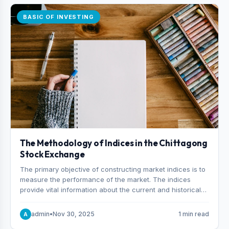
BASIC OF INVESTING
The Methodology of Indices in the Chittagong
Stock Exchange
The primary objective of constructing market indices is to
measure the performance of the market. The indices
provide vital information about the current and historical
behavior of the market.
admin
•
Nov 30, 2025
1 min read
A