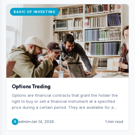
BASIC OF INVESTING
Options Trading
Options are financial contracts that grant the holder the
right to buy or sell a financial instrument at a specified
price during a certain period. They are available for a
variety of assets, including stocks, funds, commodities,
and indexes.
admin
•
Jan 14, 2026
1 min read
A