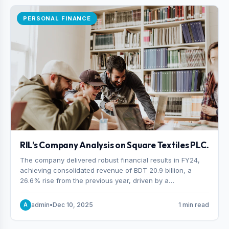
PERSONAL FINANCE
RIL’s Company Analysis on Square Textiles PLC.
The company delivered robust financial results in FY24,
achieving consolidated revenue of BDT 20.9 billion, a
26.6% rise from the previous year, driven by a
combination of higher export orders and expanded
production capacity.
admin
•
Dec 10, 2025
1 min read
A