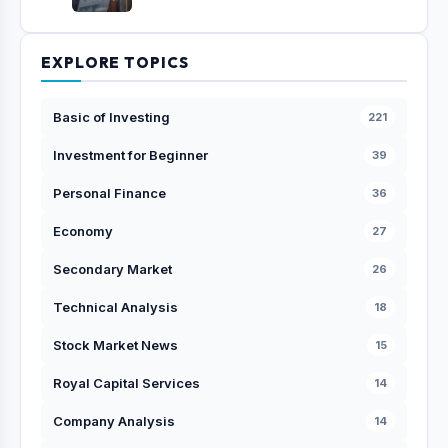
EXPLORE TOPICS
Basic of Investing
221
Investment for Beginner
39
Personal Finance
36
Economy
27
Secondary Market
26
Technical Analysis
18
Stock Market News
15
Royal Capital Services
14
Company Analysis
14