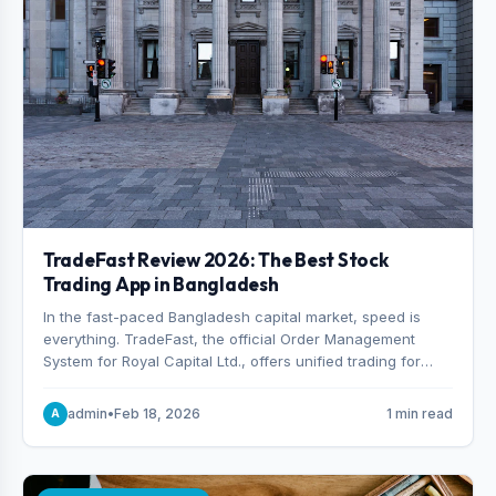
TradeFast Review 2026: The Best Stock
Trading App in Bangladesh
In the fast-paced Bangladesh capital market, speed is
everything. TradeFast, the official Order Management
System for Royal Capital Ltd., offers unified trading for
both DSE and CSE. With military-grade encryption and
advanced technical charting , discover why many
admin
•
Feb 18, 2026
1 min read
A
consider it the best stock trading app in Bangladesh.