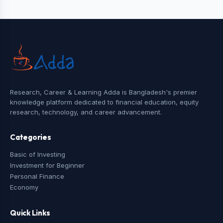
Research, Career & Learning Adda is Bangladesh's premier
knowledge platform dedicated to financial education, equity
research, technology, and career advancement.
Categories
Basic of Investing
Investment for Beginner
Personal Finance
Economy
Quick Links