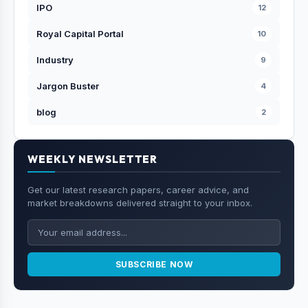
IPO
12
Royal Capital Portal
10
Industry
9
Jargon Buster
4
blog
2
WEEKLY NEWSLETTER
Get our latest research papers, career advice, and
market breakdowns delivered straight to your inbox.
SUBSCRIBE NOW