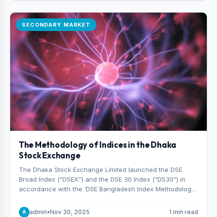
SECONDARY MARKET
The Methodology of Indices in the Dhaka
Stock Exchange
The Dhaka Stock Exchange Limited launched the DSE
Broad Index (“DSEX”) and the DSE 30 Index (“DS30”) in
accordance with the ‘DSE Bangladesh Index Methodology,’
which was designed and developed by S&P Dow Jones
Indices, effective from January 28, 2013.
admin
•
Nov 30, 2025
1 min read
A