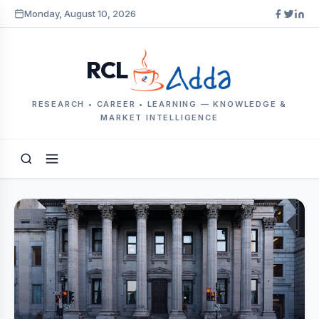
Monday, August 10, 2026
RCL
RESEARCH • CAREER • LEARNING — KNOWLEDGE &
MARKET INTELLIGENCE