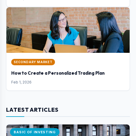
SECONDARY MARKET
How to Create a Personalized Trading Plan
Feb 1, 2026
LATEST ARTICLES
BASIC OF INVESTING