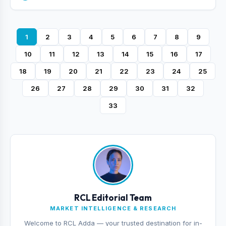
1
2
3
4
5
6
7
8
9
10
11
12
13
14
15
16
17
18
19
20
21
22
23
24
25
26
27
28
29
30
31
32
33
RCL Editorial Team
MARKET INTELLIGENCE & RESEARCH
Welcome to RCL Adda — your trusted destination for in-