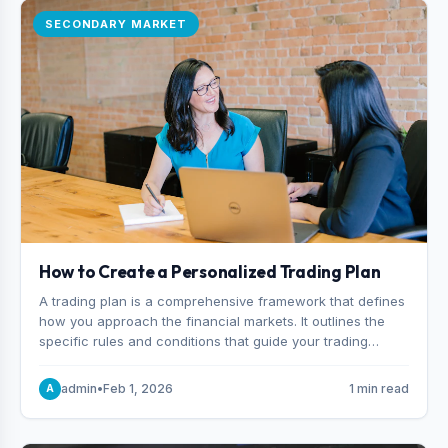
SECONDARY MARKET
How to Create a Personalized Trading Plan
A trading plan is a comprehensive framework that defines
how you approach the financial markets. It outlines the
specific rules and conditions that guide your trading
decisions, including what instruments you trade, when
you enter and exit positions, and how much capital you
admin
•
Feb 1, 2026
1 min read
A
risk on each trade.