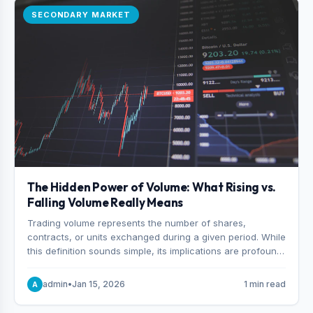
SECONDARY MARKET
The Hidden Power of Volume: What Rising vs.
Falling Volume Really Means
Trading volume represents the number of shares,
contracts, or units exchanged during a given period. While
this definition sounds simple, its implications are profound.
Every unit of volume represents a decision—someone
choosing to buy and someone choosing to sell at a
admin
•
Jan 15, 2026
1 min read
A
specific price.