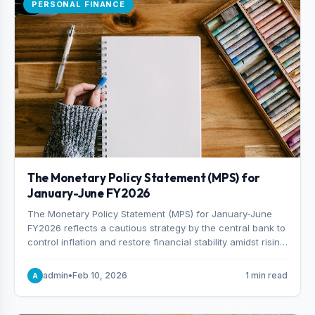
PERSONAL FINANCE
The Monetary Policy Statement (MPS) for
January-June FY2026
The Monetary Policy Statement (MPS) for January-June
FY2026 reflects a cautious strategy by the central bank to
control inflation and restore financial stability amidst rising
non-performing loans. The MPS sets a real GDP growth
target of 5% for H2FY26 and an inflation target of 7%.
admin
•
Feb 10, 2026
1 min read
A