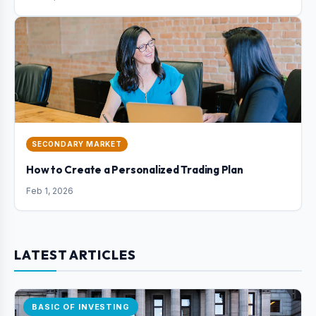
SECONDARY MARKET
How to Create a Personalized Trading Plan
Feb 1, 2026
LATEST ARTICLES
BASIC OF INVESTING