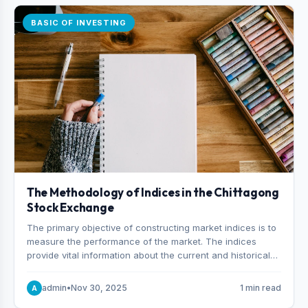
BASIC OF INVESTING
The Methodology of Indices in the Chittagong
Stock Exchange
The primary objective of constructing market indices is to
measure the performance of the market. The indices
provide vital information about the current and historical
behavior of the market.
admin
•
Nov 30, 2025
1 min read
A