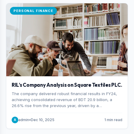
PERSONAL FINANCE
RIL’s Company Analysis on Square Textiles PLC.
The company delivered robust financial results in FY24,
achieving consolidated revenue of BDT 20.9 billion, a
26.6% rise from the previous year, driven by a
combination of higher export orders and expanded
production capacity.
admin
•
Dec 10, 2025
1 min read
A