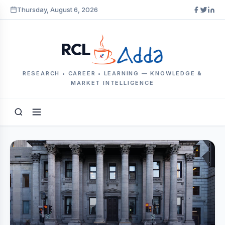
Thursday, August 6, 2026
RCL
RESEARCH • CAREER • LEARNING — KNOWLEDGE &
MARKET INTELLIGENCE