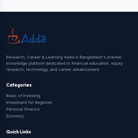
Research, Career & Learning Adda is Bangladesh's premier
knowledge platform dedicated to financial education, equity
research, technology, and career advancement.
Categories
Basic of Investing
Investment for Beginner
Personal Finance
Economy
Quick Links