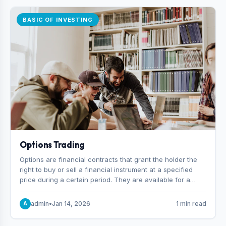
BASIC OF INVESTING
Options Trading
Options are financial contracts that grant the holder the
right to buy or sell a financial instrument at a specified
price during a certain period. They are available for a
variety of assets, including stocks, funds, commodities,
and indexes.
admin
•
Jan 14, 2026
1 min read
A