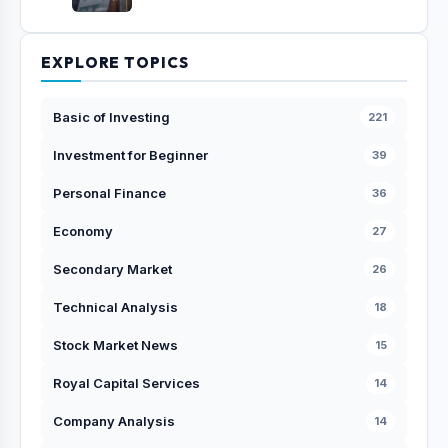
EXPLORE TOPICS
Basic of Investing
221
Investment for Beginner
39
Personal Finance
36
Economy
27
Secondary Market
26
Technical Analysis
18
Stock Market News
15
Royal Capital Services
14
Company Analysis
14