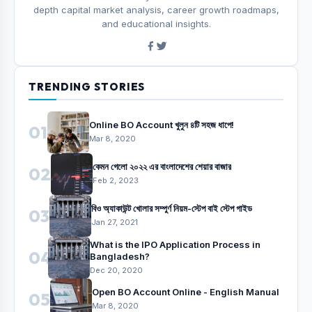
depth capital market analysis, career growth roadmaps,
and educational insights.
TRENDING STORIES
Online BO Account খুলুন ৪টি সহজ ধাপে!
01
Mar 8, 2020
কেমন গেলো ২০২২ এর বাংলাদেশের শেয়ার বাজার
02
Feb 2, 2023
বিও অ্যাকাউন্ট খোলার সম্পুর্ণ নিয়ম-স্টেপ বাই স্টেপ গাইড
03
Jan 27, 2021
What is the IPO Application Process in
04
Bangladesh?
Dec 20, 2020
Open BO Account Online - English Manual
05
Mar 8, 2020