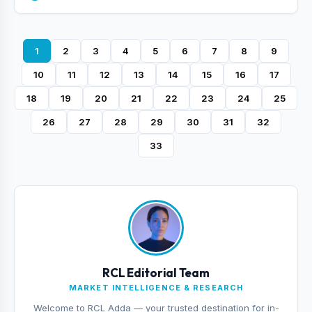
1
2
3
4
5
6
7
8
9
10
11
12
13
14
15
16
17
18
19
20
21
22
23
24
25
26
27
28
29
30
31
32
33
RCL Editorial Team
MARKET INTELLIGENCE & RESEARCH
Welcome to RCL Adda — your trusted destination for in-