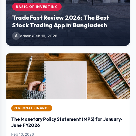
BASIC OF INVESTING
TradeFast Review 2026: The Best
Stock Trading App in Bangladesh
A
admin
•
Feb 18, 2026
PERSONAL FINANCE
The Monetary Policy Statement (MPS) for January-
June FY2026
Feb 10, 2026