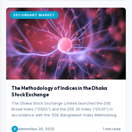
SECONDARY MARKET
The Methodology of Indices in the Dhaka
Stock Exchange
The Dhaka Stock Exchange Limited launched the DSE
Broad Index (“DSEX”) and the DSE 30 Index (“DS30”) in
accordance with the ‘DSE Bangladesh Index Methodology,’
which was designed and developed by S&P Dow Jones
Indices, effective from January 28, 2013.
admin
•
Nov 30, 2025
1 min read
A