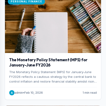
PERSONAL FINANCE
The Monetary Policy Statement (MPS) for
January-June FY2026
The Monetary Policy Statement (MPS) for January-June
FY2026 reflects a cautious strategy by the central bank to
control inflation and restore financial stability amidst rising
non-performing loans. The MPS sets a real GDP growth
target of 5% for H2FY26 and an inflation target of 7%.
admin
•
Feb 10, 2026
1 min read
A