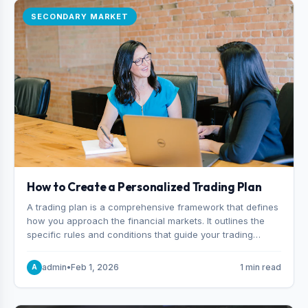
SECONDARY MARKET
How to Create a Personalized Trading Plan
A trading plan is a comprehensive framework that defines
how you approach the financial markets. It outlines the
specific rules and conditions that guide your trading
decisions, including what instruments you trade, when
you enter and exit positions, and how much capital you
admin
•
Feb 1, 2026
1 min read
A
risk on each trade.