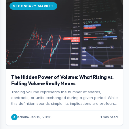
SECONDARY MARKET
The Hidden Power of Volume: What Rising vs.
Falling Volume Really Means
Trading volume represents the number of shares,
contracts, or units exchanged during a given period. While
this definition sounds simple, its implications are profound.
Every unit of volume represents a decision—someone
choosing to buy and someone choosing to sell at a
admin
•
Jan 15, 2026
1 min read
A
specific price.