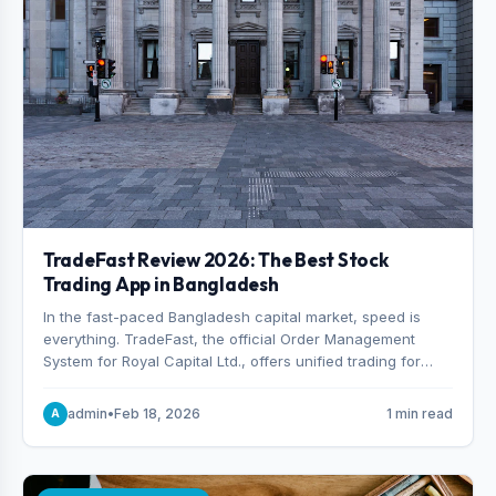
TradeFast Review 2026: The Best Stock
Trading App in Bangladesh
In the fast-paced Bangladesh capital market, speed is
everything. TradeFast, the official Order Management
System for Royal Capital Ltd., offers unified trading for
both DSE and CSE. With military-grade encryption and
advanced technical charting , discover why many
admin
•
Feb 18, 2026
1 min read
A
consider it the best stock trading app in Bangladesh.