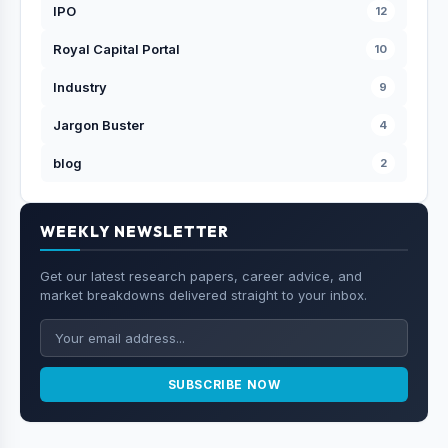
IPO
12
Royal Capital Portal
10
Industry
9
Jargon Buster
4
blog
2
WEEKLY NEWSLETTER
Get our latest research papers, career advice, and
market breakdowns delivered straight to your inbox.
SUBSCRIBE NOW