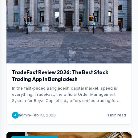
TradeFast Review 2026: The Best Stock
Trading App in Bangladesh
In the fast-paced Bangladesh capital market, speed is
everything. TradeFast, the official Order Management
System for Royal Capital Ltd., offers unified trading for
both DSE and CSE. With military-grade encryption and
advanced technical charting , discover why many
admin
•
Feb 18, 2026
1 min read
A
consider it the best stock trading app in Bangladesh.