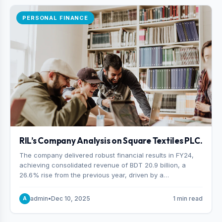
PERSONAL FINANCE
RIL’s Company Analysis on Square Textiles PLC.
The company delivered robust financial results in FY24,
achieving consolidated revenue of BDT 20.9 billion, a
26.6% rise from the previous year, driven by a
combination of higher export orders and expanded
production capacity.
admin
•
Dec 10, 2025
1 min read
A