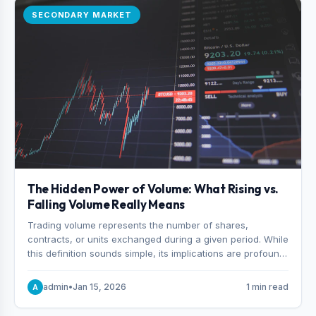
SECONDARY MARKET
The Hidden Power of Volume: What Rising vs.
Falling Volume Really Means
Trading volume represents the number of shares,
contracts, or units exchanged during a given period. While
this definition sounds simple, its implications are profound.
Every unit of volume represents a decision—someone
choosing to buy and someone choosing to sell at a
admin
•
Jan 15, 2026
1 min read
A
specific price.