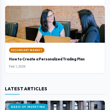
SECONDARY MARKET
How to Create a Personalized Trading Plan
Feb 1, 2026
LATEST ARTICLES
BASIC OF INVESTING