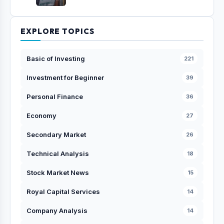
EXPLORE TOPICS
Basic of Investing
221
Investment for Beginner
39
Personal Finance
36
Economy
27
Secondary Market
26
Technical Analysis
18
Stock Market News
15
Royal Capital Services
14
Company Analysis
14