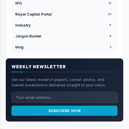
IPO
12
Royal Capital Portal
10
Industry
9
Jargon Buster
4
blog
2
WEEKLY NEWSLETTER
Get our latest research papers, career advice, and
market breakdowns delivered straight to your inbox.
SUBSCRIBE NOW