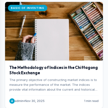
BASIC OF INVESTING
The Methodology of Indices in the Chittagong
Stock Exchange
The primary objective of constructing market indices is to
measure the performance of the market. The indices
provide vital information about the current and historical
behavior of the market.
admin
•
Nov 30, 2025
1 min read
A