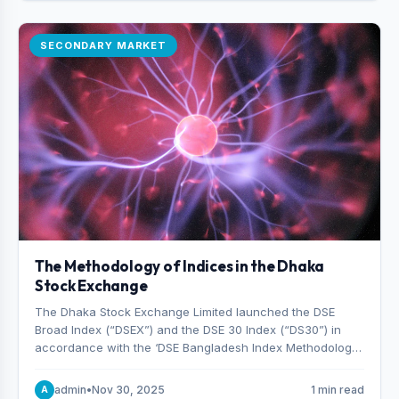
SECONDARY MARKET
The Methodology of Indices in the Dhaka
Stock Exchange
The Dhaka Stock Exchange Limited launched the DSE
Broad Index (“DSEX”) and the DSE 30 Index (“DS30”) in
accordance with the ‘DSE Bangladesh Index Methodology,’
which was designed and developed by S&P Dow Jones
Indices, effective from January 28, 2013.
admin
•
Nov 30, 2025
1 min read
A