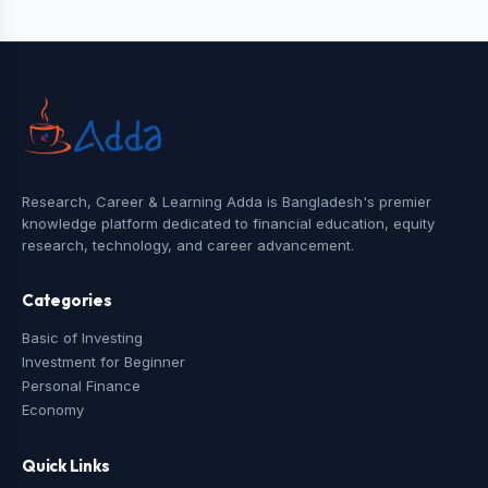
Research, Career & Learning Adda is Bangladesh's premier
knowledge platform dedicated to financial education, equity
research, technology, and career advancement.
Categories
Basic of Investing
Investment for Beginner
Personal Finance
Economy
Quick Links