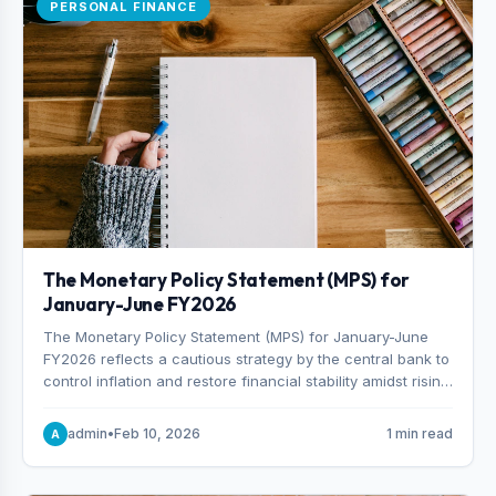
PERSONAL FINANCE
The Monetary Policy Statement (MPS) for
January-June FY2026
The Monetary Policy Statement (MPS) for January-June
FY2026 reflects a cautious strategy by the central bank to
control inflation and restore financial stability amidst rising
non-performing loans. The MPS sets a real GDP growth
target of 5% for H2FY26 and an inflation target of 7%.
admin
•
Feb 10, 2026
1 min read
A