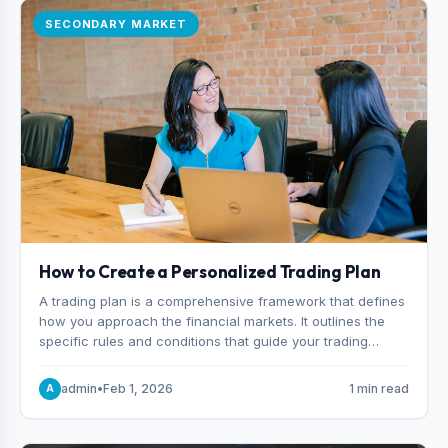
SECONDARY MARKET
How to Create a Personalized Trading Plan
A trading plan is a comprehensive framework that defines
how you approach the financial markets. It outlines the
specific rules and conditions that guide your trading
decisions, including what instruments you trade, when
you enter and exit positions, and how much capital you
admin
•
Feb 1, 2026
1 min read
A
risk on each trade.