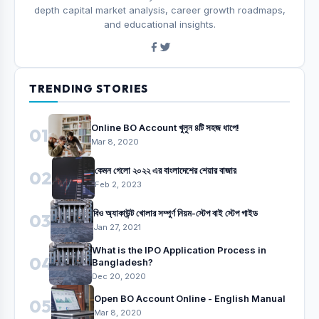
depth capital market analysis, career growth roadmaps,
and educational insights.
TRENDING STORIES
Online BO Account খুলুন ৪টি সহজ ধাপে!
01
Mar 8, 2020
কেমন গেলো ২০২২ এর বাংলাদেশের শেয়ার বাজার
02
Feb 2, 2023
বিও অ্যাকাউন্ট খোলার সম্পুর্ণ নিয়ম-স্টেপ বাই স্টেপ গাইড
03
Jan 27, 2021
What is the IPO Application Process in
04
Bangladesh?
Dec 20, 2020
Open BO Account Online - English Manual
05
Mar 8, 2020