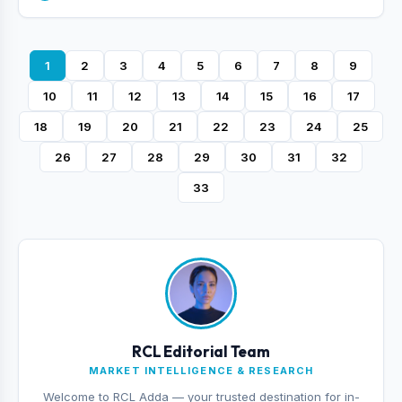
1
2
3
4
5
6
7
8
9
10
11
12
13
14
15
16
17
18
19
20
21
22
23
24
25
26
27
28
29
30
31
32
33
RCL Editorial Team
MARKET INTELLIGENCE & RESEARCH
Welcome to RCL Adda — your trusted destination for in-