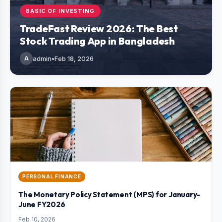
BASIC OF INVESTING
TradeFast Review 2026: The Best
Stock Trading App in Bangladesh
A
admin
•
Feb 18, 2026
PERSONAL FINANCE
The Monetary Policy Statement (MPS) for January-
June FY2026
Feb 10, 2026