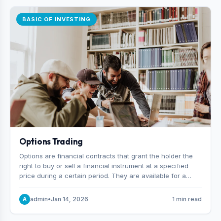
BASIC OF INVESTING
Options Trading
Options are financial contracts that grant the holder the
right to buy or sell a financial instrument at a specified
price during a certain period. They are available for a
variety of assets, including stocks, funds, commodities,
and indexes.
admin
•
Jan 14, 2026
1 min read
A