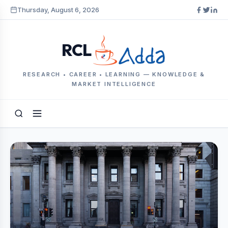
Thursday, August 6, 2026
RCL
RESEARCH • CAREER • LEARNING — KNOWLEDGE &
MARKET INTELLIGENCE