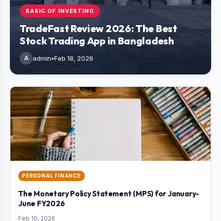
BASIC OF INVESTING
TradeFast Review 2026: The Best
Stock Trading App in Bangladesh
A
admin
•
Feb 18, 2026
PERSONAL FINANCE
The Monetary Policy Statement (MPS) for January-
June FY2026
Feb 10, 2026