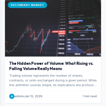
SECONDARY MARKET
The Hidden Power of Volume: What Rising vs.
Falling Volume Really Means
Trading volume represents the number of shares,
contracts, or units exchanged during a given period. While
this definition sounds simple, its implications are profound.
Every unit of volume represents a decision—someone
choosing to buy and someone choosing to sell at a
admin
•
Jan 15, 2026
1 min read
A
specific price.