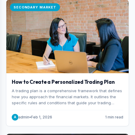
SECONDARY MARKET
How to Create a Personalized Trading Plan
A trading plan is a comprehensive framework that defines
how you approach the financial markets. It outlines the
specific rules and conditions that guide your trading
decisions, including what instruments you trade, when
you enter and exit positions, and how much capital you
admin
•
Feb 1, 2026
1 min read
A
risk on each trade.