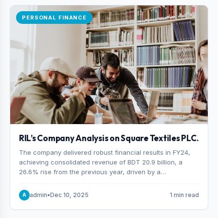
PERSONAL FINANCE
RIL’s Company Analysis on Square Textiles PLC.
The company delivered robust financial results in FY24,
achieving consolidated revenue of BDT 20.9 billion, a
26.6% rise from the previous year, driven by a
combination of higher export orders and expanded
production capacity.
admin
•
Dec 10, 2025
1 min read
A