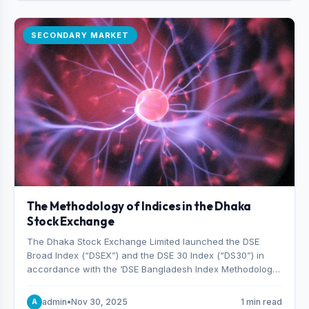
SECONDARY MARKET
The Methodology of Indices in the Dhaka
Stock Exchange
The Dhaka Stock Exchange Limited launched the DSE
Broad Index (“DSEX”) and the DSE 30 Index (“DS30”) in
accordance with the ‘DSE Bangladesh Index Methodology,’
which was designed and developed by S&P Dow Jones
Indices, effective from January 28, 2013.
admin
•
Nov 30, 2025
1 min read
A