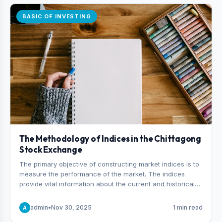
BASIC OF INVESTING
The Methodology of Indices in the Chittagong
Stock Exchange
The primary objective of constructing market indices is to
measure the performance of the market. The indices
provide vital information about the current and historical
behavior of the market.
admin
•
Nov 30, 2025
1 min read
A