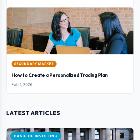
SECONDARY MARKET
How to Create a Personalized Trading Plan
Feb 1, 2026
LATEST ARTICLES
BASIC OF INVESTING