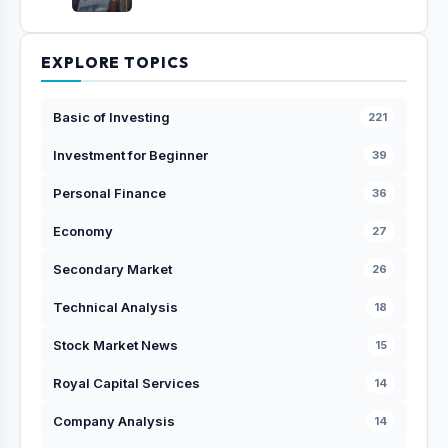
EXPLORE TOPICS
Basic of Investing
221
Investment for Beginner
39
Personal Finance
36
Economy
27
Secondary Market
26
Technical Analysis
18
Stock Market News
15
Royal Capital Services
14
Company Analysis
14