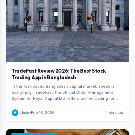
TradeFast Review 2026: The Best Stock
Trading App in Bangladesh
In the fast-paced Bangladesh capital market, speed is
everything. TradeFast, the official Order Management
System for Royal Capital Ltd., offers unified trading for
both DSE and CSE. With military-grade encryption and
advanced technical charting , discover why many
admin
•
Feb 18, 2026
1 min read
A
consider it the best stock trading app in Bangladesh.