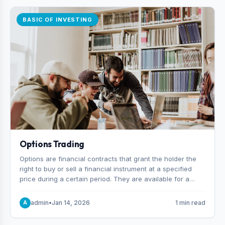
BASIC OF INVESTING
Options Trading
Options are financial contracts that grant the holder the
right to buy or sell a financial instrument at a specified
price during a certain period. They are available for a
variety of assets, including stocks, funds, commodities,
and indexes.
admin
•
Jan 14, 2026
1 min read
A