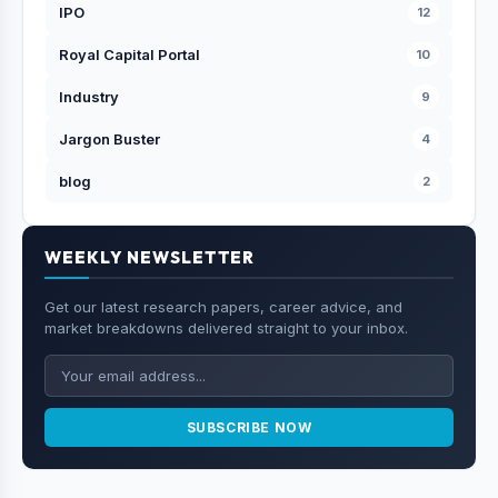
IPO
12
Royal Capital Portal
10
Industry
9
Jargon Buster
4
blog
2
WEEKLY NEWSLETTER
Get our latest research papers, career advice, and
market breakdowns delivered straight to your inbox.
SUBSCRIBE NOW