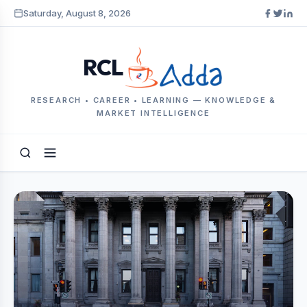
Saturday, August 8, 2026
RCL
RESEARCH • CAREER • LEARNING — KNOWLEDGE &
MARKET INTELLIGENCE