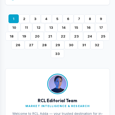
1
2
3
4
5
6
7
8
9
10
11
12
13
14
15
16
17
18
19
20
21
22
23
24
25
26
27
28
29
30
31
32
33
RCL Editorial Team
MARKET INTELLIGENCE & RESEARCH
Welcome to RCL Adda — your trusted destination for in-