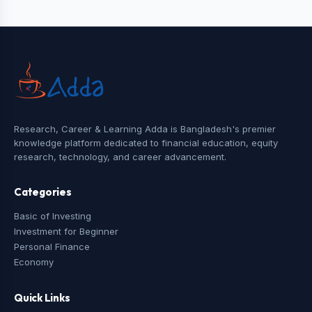
Research, Career & Learning Adda is Bangladesh's premier
knowledge platform dedicated to financial education, equity
research, technology, and career advancement.
Categories
Basic of Investing
Investment for Beginner
Personal Finance
Economy
Quick Links