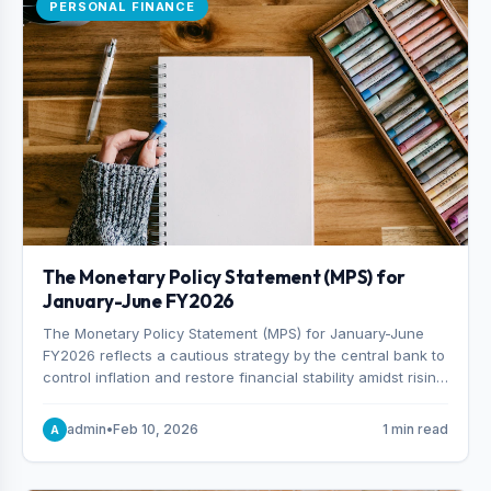
PERSONAL FINANCE
The Monetary Policy Statement (MPS) for
January-June FY2026
The Monetary Policy Statement (MPS) for January-June
FY2026 reflects a cautious strategy by the central bank to
control inflation and restore financial stability amidst rising
non-performing loans. The MPS sets a real GDP growth
target of 5% for H2FY26 and an inflation target of 7%.
admin
•
Feb 10, 2026
1 min read
A