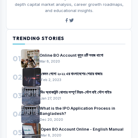
depth capital market analysis, career growth roadmaps,
and educational insights.
TRENDING STORIES
Online BO Account খুলুন ৪টি সহজ ধাপে!
01
Mar 8, 2020
কেমন গেলো ২০২২ এর বাংলাদেশের শেয়ার বাজার
02
Feb 2, 2023
বিও অ্যাকাউন্ট খোলার সম্পুর্ণ নিয়ম-স্টেপ বাই স্টেপ গাইড
03
Jan 27, 2021
What is the IPO Application Process in
04
Bangladesh?
Dec 20, 2020
Open BO Account Online - English Manual
05
Mar 8, 2020