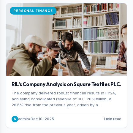
PERSONAL FINANCE
RIL’s Company Analysis on Square Textiles PLC.
The company delivered robust financial results in FY24,
achieving consolidated revenue of BDT 20.9 billion, a
26.6% rise from the previous year, driven by a
combination of higher export orders and expanded
production capacity.
admin
•
Dec 10, 2025
1 min read
A