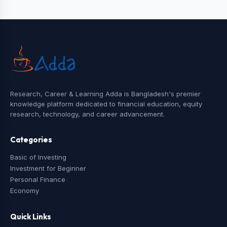
Research, Career & Learning Adda is Bangladesh's premier
knowledge platform dedicated to financial education, equity
research, technology, and career advancement.
Categories
Basic of Investing
Investment for Beginner
Personal Finance
Economy
Quick Links