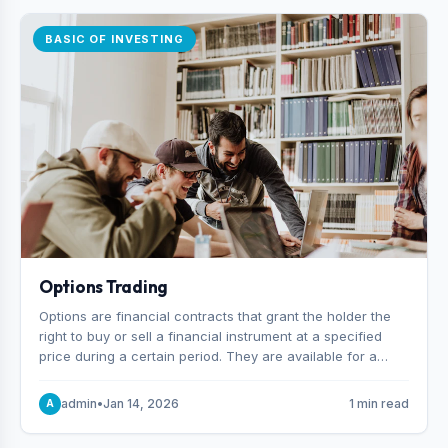
BASIC OF INVESTING
Options Trading
Options are financial contracts that grant the holder the
right to buy or sell a financial instrument at a specified
price during a certain period. They are available for a
variety of assets, including stocks, funds, commodities,
and indexes.
admin
•
Jan 14, 2026
1 min read
A