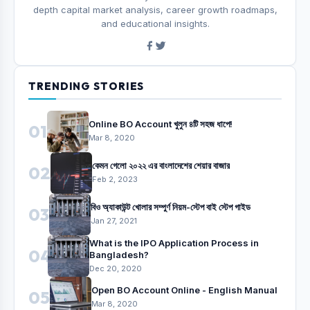
depth capital market analysis, career growth roadmaps,
and educational insights.
TRENDING STORIES
Online BO Account খুলুন ৪টি সহজ ধাপে!
01
Mar 8, 2020
কেমন গেলো ২০২২ এর বাংলাদেশের শেয়ার বাজার
02
Feb 2, 2023
বিও অ্যাকাউন্ট খোলার সম্পুর্ণ নিয়ম-স্টেপ বাই স্টেপ গাইড
03
Jan 27, 2021
What is the IPO Application Process in
04
Bangladesh?
Dec 20, 2020
Open BO Account Online - English Manual
05
Mar 8, 2020