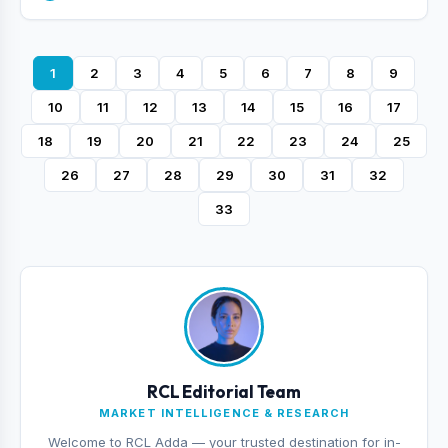
1
2
3
4
5
6
7
8
9
10
11
12
13
14
15
16
17
18
19
20
21
22
23
24
25
26
27
28
29
30
31
32
33
RCL Editorial Team
MARKET INTELLIGENCE & RESEARCH
Welcome to RCL Adda — your trusted destination for in-