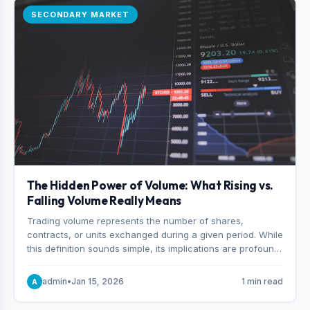
SECONDARY MARKET
The Hidden Power of Volume: What Rising vs.
Falling Volume Really Means
Trading volume represents the number of shares,
contracts, or units exchanged during a given period. While
this definition sounds simple, its implications are profound.
Every unit of volume represents a decision—someone
choosing to buy and someone choosing to sell at a
admin
•
Jan 15, 2026
1 min read
A
specific price.