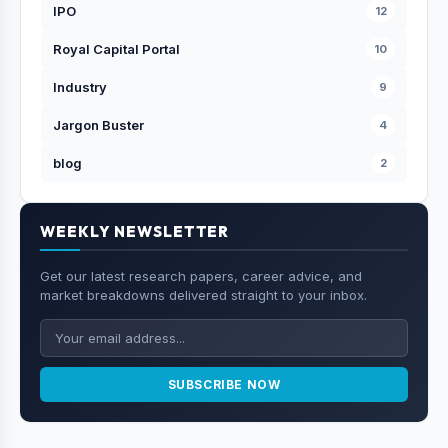
IPO
12
Royal Capital Portal
10
Industry
9
Jargon Buster
4
blog
2
WEEKLY NEWSLETTER
Get our latest research papers, career advice, and
market breakdowns delivered straight to your inbox.
SUBSCRIBE NOW