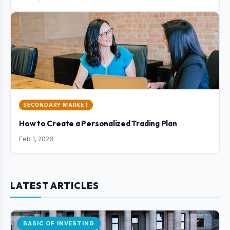
SECONDARY MARKET
How to Create a Personalized Trading Plan
Feb 1, 2026
LATEST ARTICLES
BASIC OF INVESTING