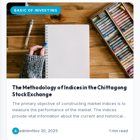
BASIC OF INVESTING
The Methodology of Indices in the Chittagong
Stock Exchange
The primary objective of constructing market indices is to
measure the performance of the market. The indices
provide vital information about the current and historical
behavior of the market.
admin
•
Nov 30, 2025
1 min read
A