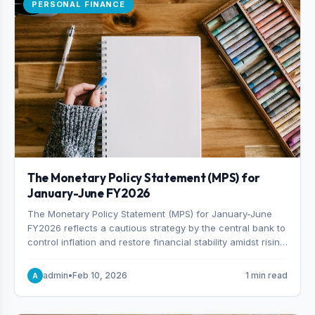
PERSONAL FINANCE
The Monetary Policy Statement (MPS) for
January-June FY2026
The Monetary Policy Statement (MPS) for January-June
FY2026 reflects a cautious strategy by the central bank to
control inflation and restore financial stability amidst rising
non-performing loans. The MPS sets a real GDP growth
target of 5% for H2FY26 and an inflation target of 7%.
admin
•
Feb 10, 2026
1 min read
A