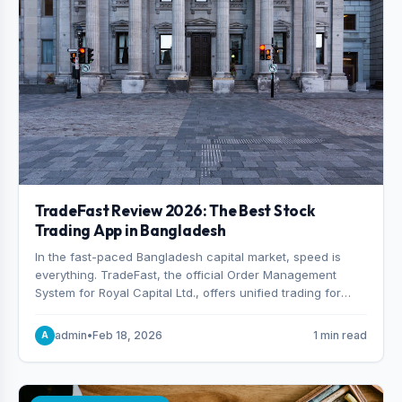
TradeFast Review 2026: The Best Stock
Trading App in Bangladesh
In the fast-paced Bangladesh capital market, speed is
everything. TradeFast, the official Order Management
System for Royal Capital Ltd., offers unified trading for
both DSE and CSE. With military-grade encryption and
advanced technical charting , discover why many
admin
•
Feb 18, 2026
1 min read
A
consider it the best stock trading app in Bangladesh.