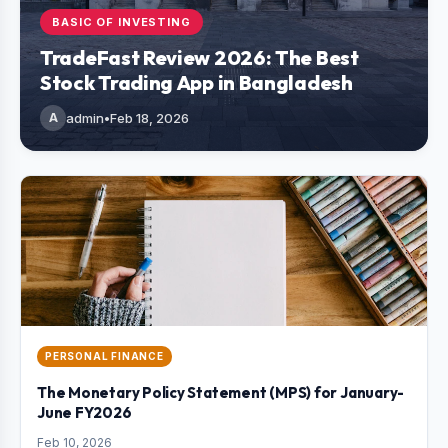
BASIC OF INVESTING
TradeFast Review 2026: The Best
Stock Trading App in Bangladesh
A
admin
•
Feb 18, 2026
PERSONAL FINANCE
The Monetary Policy Statement (MPS) for January-
June FY2026
Feb 10, 2026