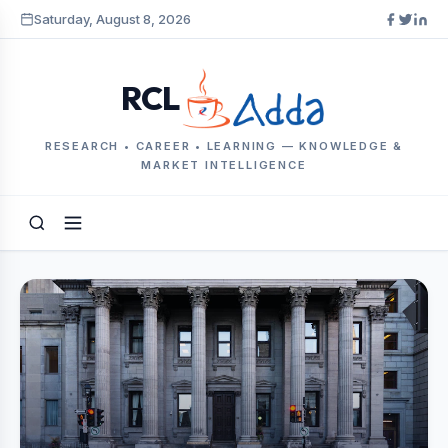
Saturday, August 8, 2026
RCL
RESEARCH • CAREER • LEARNING — KNOWLEDGE &
MARKET INTELLIGENCE