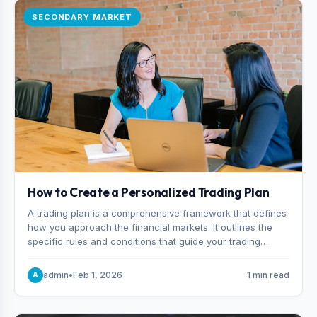
SECONDARY MARKET
How to Create a Personalized Trading Plan
A trading plan is a comprehensive framework that defines
how you approach the financial markets. It outlines the
specific rules and conditions that guide your trading
decisions, including what instruments you trade, when
you enter and exit positions, and how much capital you
admin
•
Feb 1, 2026
1 min read
A
risk on each trade.