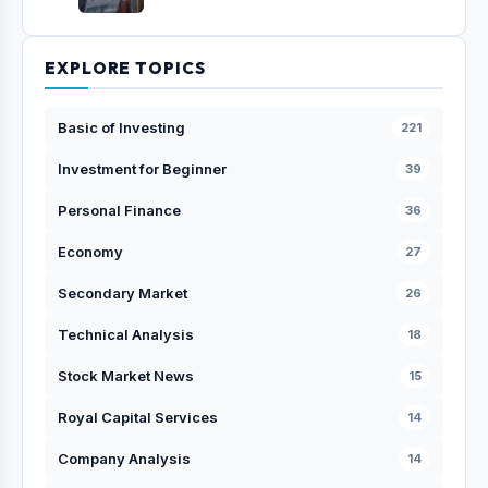
EXPLORE TOPICS
Basic of Investing
221
Investment for Beginner
39
Personal Finance
36
Economy
27
Secondary Market
26
Technical Analysis
18
Stock Market News
15
Royal Capital Services
14
Company Analysis
14