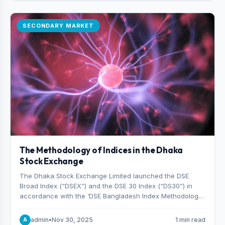
SECONDARY MARKET
The Methodology of Indices in the Dhaka
Stock Exchange
The Dhaka Stock Exchange Limited launched the DSE
Broad Index (“DSEX”) and the DSE 30 Index (“DS30”) in
accordance with the ‘DSE Bangladesh Index Methodology,’
which was designed and developed by S&P Dow Jones
Indices, effective from January 28, 2013.
admin
•
Nov 30, 2025
1 min read
A